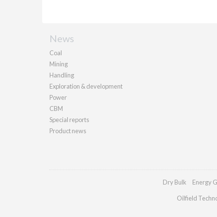
News
Coal
Mining
Handling
Exploration & development
Power
CBM
Special reports
Product news
Dry Bulk
Energy G
Oilfield Techn