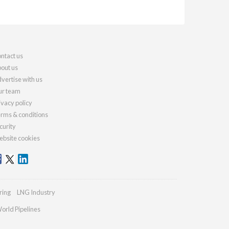
ntact us
out us
vertise with us
r team
ivacy policy
rms & conditions
curity
bsite cookies
ring
LNG Industry
orld Pipelines