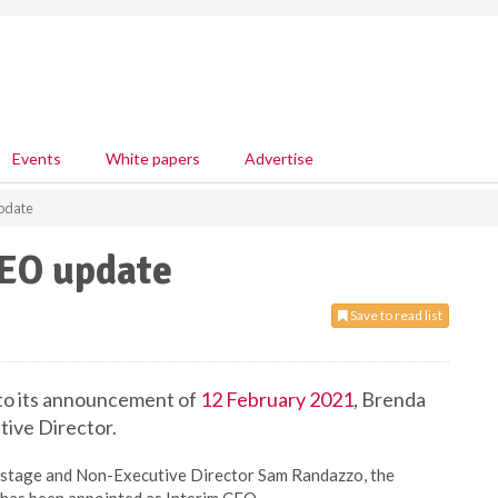
Events
White papers
Advertise
pdate
EO update
Save to read list
to its announcement of
12 February 2021
, Brenda
tive Director.
d stage and Non-Executive Director Sam Randazzo, the