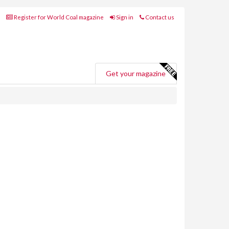
Register for World Coal magazine
Sign in
Contact us
Get your magazine