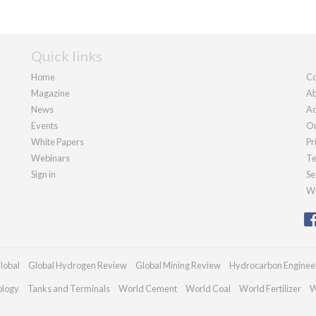
Quick links
Home
Co
Magazine
Ab
News
Ad
Events
Ou
White Papers
Pr
Webinars
Te
Sign in
Se
We
lobal
Global Hydrogen Review
Global Mining Review
Hydrocarbon Enginee
ology
Tanks and Terminals
World Cement
World Coal
World Fertilizer
W