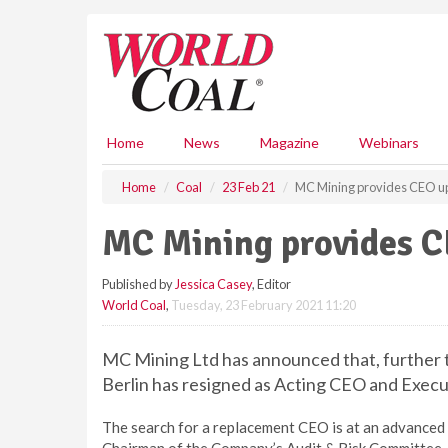
S
k
i
p
t
o
m
Home
News
Magazine
Webinars
a
i
Home
Coal
23 Feb 21
MC Mining provides CEO u
n
c
MC Mining provides C
o
n
Published by
Jessica Casey
, Editor
t
World Coal
,
Tuesday, 23 February 2021 11:20
e
n
t
MC Mining Ltd has announced that, further 
Berlin has resigned as Acting CEO and Execu
The search for a replacement CEO is at an advance