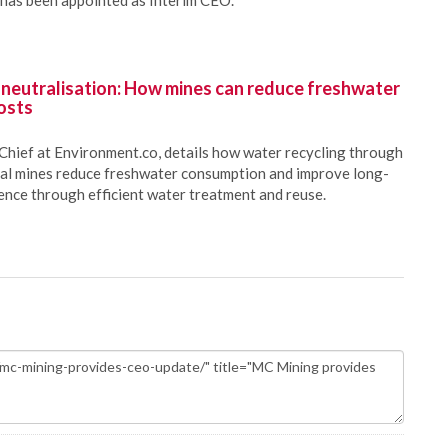
has been appointed as Interim CEO.
 neutralisation: How mines can reduce freshwater
osts
Chief at Environment.co, details how water recycling through
oal mines reduce freshwater consumption and improve long-
ience through efficient water treatment and reuse.