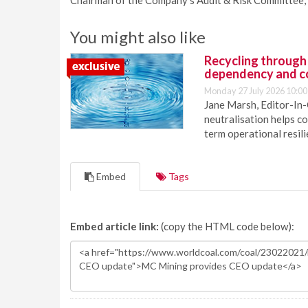
Chairman of the Company’s Audit & Risk Committee, 
You might also like
Recycling through
dependency and c
Monday 27 July 2026 10:00
Jane Marsh, Editor-In-
neutralisation helps c
term operational resil
Embed
Tags
Embed article link:
(copy the HTML code below):