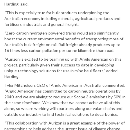
Harding, said.
“This is especially true for bulk products underpinning the
Australian economy including minerals, agricultural products and
fertilisers, industrials and general freight.
“Zero-carbon hydrogen-powered trains would also significantly
boost the current environmental benefits of transporting more of
Australia’s bulk freight on rail. Rail freight already produces up to
16 times less carbon pollution per tonne kilometre than road.
“Aurizon is excited to be teaming up with Anglo American on this
project, particularly given their success to date in developing
unique technology solutions for use in mine haul fleets,” added
Harding.
Tyler Mitchelson, CEO of Anglo American in Australia, commented:
“Anglo American has committed to carbon neutral operations by
2040, and we are aiming to reduce our Scope 3 emissions by 50% in
the same timeframe. We know that we cannot achieve all of this
alone, so we are working with partners along our value chains and
outside our industry to find technical solutions to decarbonise.
“This collaboration with Aurizon is a great example of the power of
partnerships to help address the urgent issue of climate change,