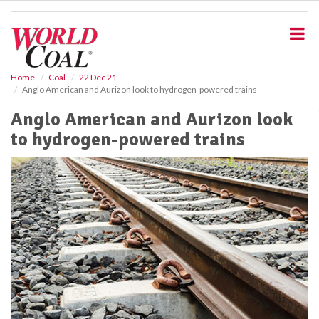
S
k
i
p
t
o
Home
Coal
22 Dec 21
Anglo American and Aurizon look to hydrogen-powered trains
m
a
Anglo American and Aurizon look
i
to hydrogen-powered trains
n
c
o
n
t
e
n
t