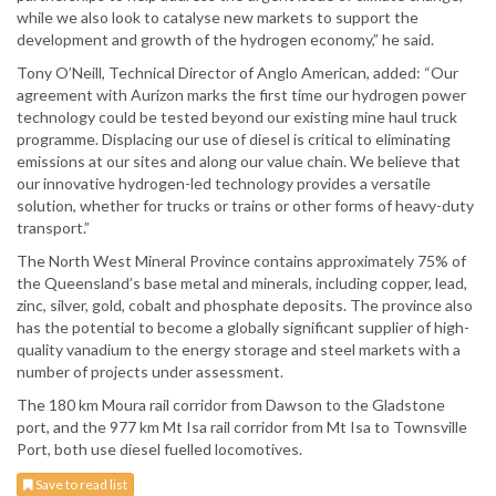
while we also look to catalyse new markets to support the
development and growth of the hydrogen economy,” he said.
Tony O’Neill, Technical Director of Anglo American, added: “Our
agreement with Aurizon marks the first time our hydrogen power
technology could be tested beyond our existing mine haul truck
programme. Displacing our use of diesel is critical to eliminating
emissions at our sites and along our value chain. We believe that
our innovative hydrogen-led technology provides a versatile
solution, whether for trucks or trains or other forms of heavy-duty
transport.”
The North West Mineral Province contains approximately 75% of
the Queensland’s base metal and minerals, including copper, lead,
zinc, silver, gold, cobalt and phosphate deposits. The province also
has the potential to become a globally significant supplier of high-
quality vanadium to the energy storage and steel markets with a
number of projects under assessment.
The 180 km Moura rail corridor from Dawson to the Gladstone
port, and the 977 km Mt Isa rail corridor from Mt Isa to Townsville
Port, both use diesel fuelled locomotives.
Save to read list