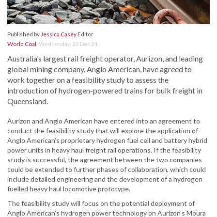
Published by
Jessica Casey
Editor
World Coal
,
Wednesday, 22 Dec 21
Australia’s largest rail freight operator, Aurizon, and leading
global mining company, Anglo American, have agreed to
work together on a feasibility study to assess the
introduction of hydrogen-powered trains for bulk freight in
Queensland.
Aurizon and Anglo American have entered into an agreement to
conduct the feasibility study that will explore the application of
Anglo American’s proprietary hydrogen fuel cell and battery hybrid
power units in heavy haul freight rail operations. If the feasibility
study is successful, the agreement between the two companies
could be extended to further phases of collaboration, which could
include detailed engineering and the development of a hydrogen
fuelled heavy haul locomotive prototype.
The feasibility study will focus on the potential deployment of
Anglo American’s hydrogen power technology on Aurizon’s Moura