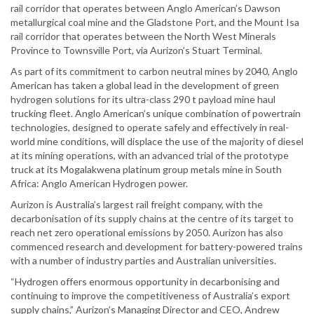
rail corridor that operates between Anglo American’s Dawson
metallurgical coal mine and the Gladstone Port, and the Mount Isa
rail corridor that operates between the North West Minerals
Province to Townsville Port, via Aurizon’s Stuart Terminal.
As part of its commitment to carbon neutral mines by 2040, Anglo
American has taken a global lead in the development of green
hydrogen solutions for its ultra-class 290 t payload mine haul
trucking fleet. Anglo American’s unique combination of powertrain
technologies, designed to operate safely and effectively in real-
world mine conditions, will displace the use of the majority of diesel
at its mining operations, with an advanced trial of the prototype
truck at its Mogalakwena platinum group metals mine in South
Africa: Anglo American Hydrogen power.
Aurizon is Australia’s largest rail freight company, with the
decarbonisation of its supply chains at the centre of its target to
reach net zero operational emissions by 2050. Aurizon has also
commenced research and development for battery-powered trains
with a number of industry parties and Australian universities.
“Hydrogen offers enormous opportunity in decarbonising and
continuing to improve the competitiveness of Australia’s export
supply chains,” Aurizon’s Managing Director and CEO, Andrew