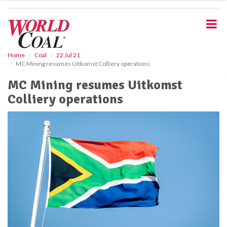
S
k
i
p
t
o
Home
Coal
22 Jul 21
MC Mining resumes Uitkomst Colliery operations
m
a
MC Mining resumes Uitkomst
i
Colliery operations
n
c
o
n
t
e
n
t