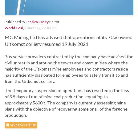
Published by
Jessica Casey
Editor
World Coal
,
Thursday, 22 Jul 21
MC Mining Ltd has advised that operations at its 70% owned
Uitkomst colliery resumed 19 July 2021.
Bus service providers contracted by the company have advised the
civil unrest in and around the towns and communities where the
majority of the Uitkomst mine employees and contractors reside
has sufficiently dissipated for employees to safely transit to and
from the Uitkomst colliery.
The temporary suspension of operations has resulted in the loss
of 3.5 days of run of mine coal production, equating to
approximately 5600 t. The company is currently assessing mine
plans with the objective of recovering some or all of the forgone
production.
Save to read list