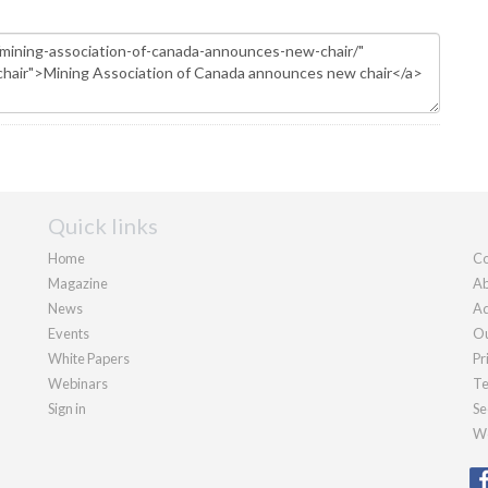
Quick links
Home
Co
Magazine
Ab
News
Ad
Events
Ou
White Papers
Pr
Webinars
Te
Sign in
Se
We