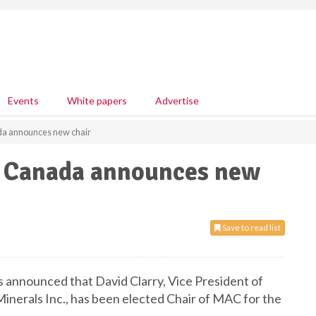
Events
White papers
Advertise
da announces new chair
f Canada announces new
Save to read list
 announced that David Clarry, Vice President of
inerals Inc., has been elected Chair of MAC for the