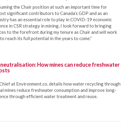
ming the Chair position at such an important time for
 most significant contributors to Canada’s GDP and as an
ustry has an essential role to play in COVID-19 economic
nce in CSR strategy in mining, I look forward to bringing
ces to the forefront during my tenure as Chair and will work
o reach its full potential in the years to come.”
 neutralisation: How mines can reduce freshwater
osts
Chief at Environment.co, details how water recycling through
oal mines reduce freshwater consumption and improve long-
ience through efficient water treatment and reuse.