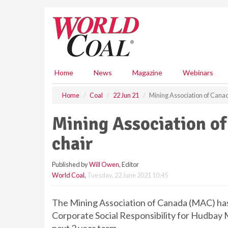
S
k
i
p
t
o
m
Home
News
Magazine
Webinars
a
i
Home
Coal
22 Jun 21
Mining Association of Cana
n
c
Mining Association o
o
n
chair
t
e
Published by
Will Owen
, Editor
n
World Coal
,
Tuesday, 22 June 2021 10:45
t
The Mining Association of Canada (MAC) has
Corporate Social Responsibility for Hudbay M