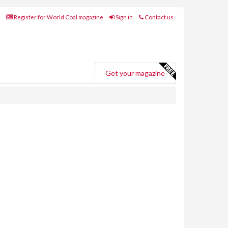
Register for World Coal magazine
Sign in
Contact us
Get your magazine