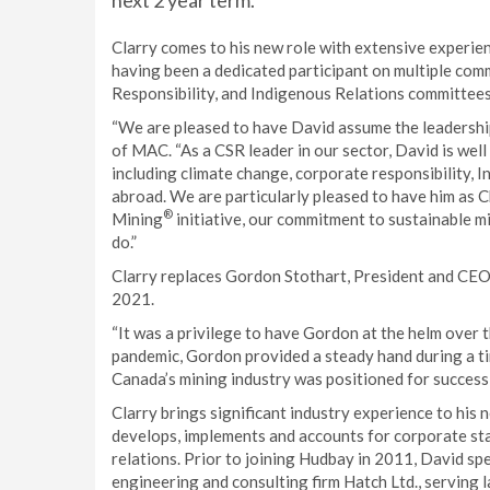
next 2 year term.
Clarry comes to his new role with extensive experien
having been a dedicated participant on multiple comm
Responsibility, and Indigenous Relations committees,
“We are pleased to have David assume the leadershi
of MAC. “As a CSR leader in our sector, David is well
including climate change, corporate responsibility, 
abroad. We are particularly pleased to have him as C
®
Mining
initiative, our commitment to sustainable m
do.”
Clarry replaces Gordon Stothart, President and CE
2021.
“It was a privilege to have Gordon at the helm over
pandemic, Gordon provided a steady hand during a ti
Canada’s mining industry was positioned for success
Clarry brings significant industry experience to his n
develops, implements and accounts for corporate sta
relations. Prior to joining Hudbay in 2011, David spe
engineering and consulting firm Hatch Ltd., serving l