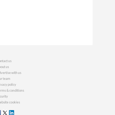
ntact us
out us
vertise with us
r team
ivacy policy
rms & conditions
curity
bsite cookies