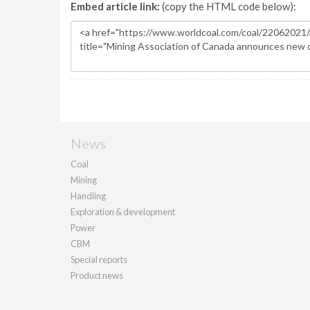
Embed article link:
(copy the HTML code below):
News
Coal
Mining
Handling
Exploration & development
Power
CBM
Special reports
Product news