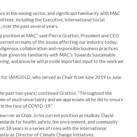
ce in the mining sector, and significant familiarity with MAC
ittees, including the Executive, International Social
 over the past several years.
p position at MAC,” said Pierre Gratton, President and CEO
 versed on many of the issues affecting our industry today,
Indigenous collaboration and responsible business practices
hair given his familiarity with MAC’s Towards Sustainable
ining, and know he will provide important input to the work we
O for IAMGOLD, who served as Chair from June 2019 to June
 the past two years,” continued Gratton. “Throughout the
me of much uncertainty and we appreciate all he did to ensure
 in the face of COVID-19.”
ew role as Chair. In his current position at Hudbay, David
ndards for health, safety, the environment, and community
nt 18 years in a series of roles with the international
astly as Director of Climate Change Initiatives.