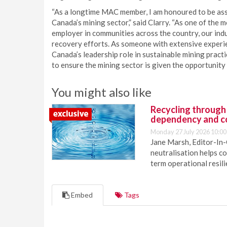
“As a longtime MAC member, I am honoured to be assu
Canada’s mining sector,” said Clarry. “As one of the
employer in communities across the country, our ind
recovery efforts. As someone with extensive experie
Canada’s leadership role in sustainable mining practi
to ensure the mining sector is given the opportunity t
You might also like
Recycling through
dependency and c
Monday 27 July 2026 10:00
Jane Marsh, Editor-In-
neutralisation helps c
term operational resil
Embed
Tags