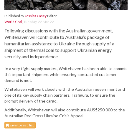
Published by
Jessica Casey
Editor
World Coal
,
Tuesday, 22 Mar 22
Following discussions with the Australian government,
Whitehaven will contribute to Australia’s package of
humanitarian assistance to Ukraine through supply of a
shipment of thermal coal to support Ukrainian energy
security and independence.
In a very tight supply market, Whitehaven has been able to commit
this important shipment while ensuring contracted customer
demand is met.
Whitehaven will work closely with the Australian government and
one of its key supply chain partners, Trafigura, to ensure the
prompt delivery of the cargo.
Additionally, Whitehaven will also contribute AUS$250 000 to the
Australian Red Cross Ukraine Crisis Appeal.
Save to read list