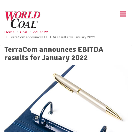
S
k
i
p
t
o
Home
Coal
22 Feb 22
TerraCom announces EBITDA results for January 2022
m
a
TerraCom announces EBITDA
i
results for January 2022
n
c
o
n
t
e
n
t