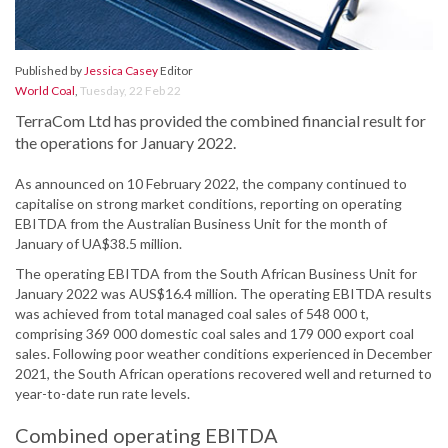
Published by
Jessica Casey
Editor
World Coal
,
Tuesday, 22 Feb 22
TerraCom Ltd has provided the combined financial result for
the operations for January 2022.
As announced on 10 February 2022, the company continued to
capitalise on strong market conditions, reporting on operating
EBITDA from the Australian Business Unit for the month of
January of UA$38.5 million.
The operating EBITDA from the South African Business Unit for
January 2022 was AUS$16.4 million. The operating EBITDA results
was achieved from total managed coal sales of 548 000 t,
comprising 369 000 domestic coal sales and 179 000 export coal
sales. Following poor weather conditions experienced in December
2021, the South African operations recovered well and returned to
year-to-date run rate levels.
Combined operating EBITDA