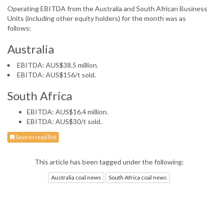
Operating EBITDA from the Australia and South African Business
Units (including other equity holders) for the month was as
follows:
Australia
EBITDA: AUS$38.5 million.
EBITDA: AUS$156/t sold.
South Africa
EBITDA: AUS$16.4 million.
EBITDA: AUS$30/t sold.
Save to read list
This article has been tagged under the following:
Australia coal news
South Africa coal news