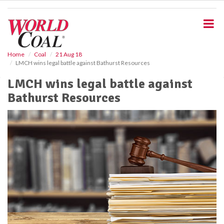
S
k
i
p
t
o
Home
Coal
21 Aug 18
LMCH wins legal battle against Bathurst Resources
m
a
LMCH wins legal battle against
i
Bathurst Resources
n
c
o
n
t
e
n
t