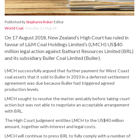
Published by
Stephanie Roker
Editor
World Coal
,
Tuesday, 21 Aug 18
On 17 August 2018, New Zealand’s High Court has ruled in
favour of L&M Coal Holdings Limited’s (LMCH) US$40
million legal action against Bathurst Resources Limited (BRL)
and its subsidiary Buller Coal Limited (Buller).
LMCH successfully argued that further payment for West Coast
coal assets that it sold to Buller in 2010 in a deferred settlement
agreement was due because Buller had triggered agreed
production levels.
LMCH sought to resolve the matter amicably before taking court
action but was not able to negotiate an acceptable arrangement
with BRL.
The High Court judgment entitles LMCH to the US$40 million
amount, together with interest and legal costs.
LMCH will continue to press BRL to fully comply with a number of