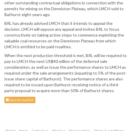
other outstanding contractual obligations in connection with the
permits for mining on the Denniston Plateau, which LMCH sold to
Bathurst eight years ago.
BRL has already advised LMCH that it intends to appeal the
decision. LMCH will oppose any appeal and invites BRL to focus
constructively on taking active steps to commence exploiting the
valuable coal resources on the Denniston Plateau from which
LMCH is entitled to be paid royalties.
When the next production threshold is met, BRL will be required to
pay to LMCH the next US$40 million of the deferred sale
consideration, as well as issue the performance shares to LMCH as
required under the sale arrangements (equating to 5% of the post-
issue share capital of Bathurst). The performance shares are also
required to be issued upon Bathurst receiving notice of a third
party proposal to acquire more than 50% of Bathurst shares.
Save to read list
Home
News
Contact us
About us
Privacy policy
Terms & conditions