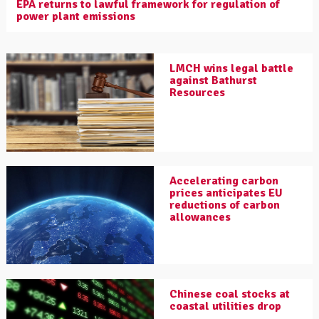
EPA returns to lawful framework for regulation of
power plant emissions
LMCH wins legal battle
against Bathurst
Resources
Accelerating carbon
prices anticipates EU
reductions of carbon
allowances
Chinese coal stocks at
coastal utilities drop