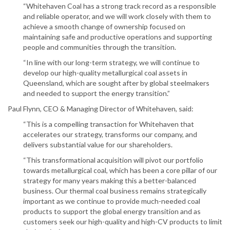
“Whitehaven Coal has a strong track record as a responsible
and reliable operator, and we will work closely with them to
achieve a smooth change of ownership focused on
maintaining safe and productive operations and supporting
people and communities through the transition.
“In line with our long-term strategy, we will continue to
develop our high-quality metallurgical coal assets in
Queensland, which are sought after by global steelmakers
and needed to support the energy transition.”
Paul Flynn, CEO & Managing Director of Whitehaven, said:
“This is a compelling transaction for Whitehaven that
accelerates our strategy, transforms our company, and
delivers substantial value for our shareholders.
“This transformational acquisition will pivot our portfolio
towards metallurgical coal, which has been a core pillar of our
strategy for many years making this a better-balanced
business. Our thermal coal business remains strategically
important as we continue to provide much-needed coal
products to support the global energy transition and as
customers seek our high-quality and high-CV products to limit