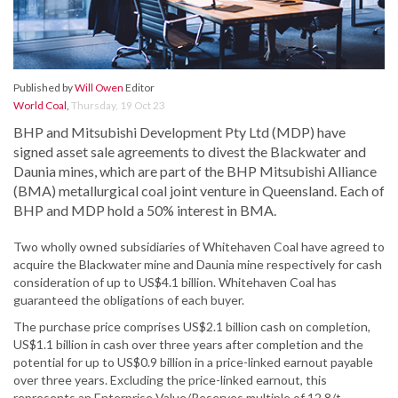
Published by
Will Owen
Editor
World Coal
,
Thursday, 19 Oct 23
BHP and Mitsubishi Development Pty Ltd (MDP) have
signed asset sale agreements to divest the Blackwater and
Daunia mines, which are part of the BHP Mitsubishi Alliance
(BMA) metallurgical coal joint venture in Queensland. Each of
BHP and MDP hold a 50% interest in BMA.
Two wholly owned subsidiaries of Whitehaven Coal have agreed to
acquire the Blackwater mine and Daunia mine respectively for cash
consideration of up to US$4.1 billion. Whitehaven Coal has
guaranteed the obligations of each buyer.
The purchase price comprises US$2.1 billion cash on completion,
US$1.1 billion in cash over three years after completion and the
potential for up to US$0.9 billion in a price-linked earnout payable
over three years. Excluding the price-linked earnout, this
represents an Enterprise Value/Reserves multiple of 12.8/t.