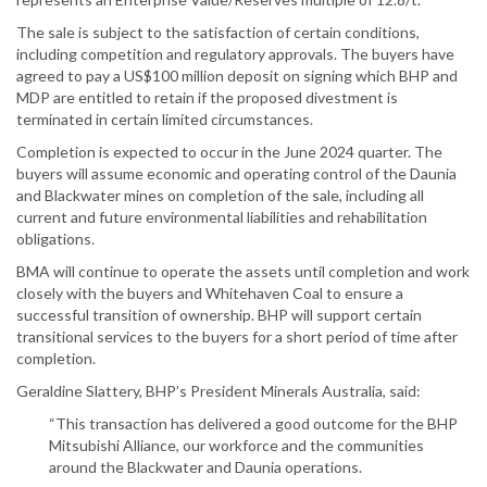
The sale is subject to the satisfaction of certain conditions,
including competition and regulatory approvals. The buyers have
agreed to pay a US$100 million deposit on signing which BHP and
MDP are entitled to retain if the proposed divestment is
terminated in certain limited circumstances.
Completion is expected to occur in the June 2024 quarter. The
buyers will assume economic and operating control of the Daunia
and Blackwater mines on completion of the sale, including all
current and future environmental liabilities and rehabilitation
obligations.
BMA will continue to operate the assets until completion and work
closely with the buyers and Whitehaven Coal to ensure a
successful transition of ownership. BHP will support certain
transitional services to the buyers for a short period of time after
completion.
Geraldine Slattery, BHP’s President Minerals Australia, said:
“This transaction has delivered a good outcome for the BHP
Mitsubishi Alliance, our workforce and the communities
around the Blackwater and Daunia operations.