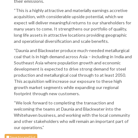
their emissions.
“This is a highly attractive and materially earnings accretive
acquisition, with considerable upside potential, which we
expect will deliver meaningful returns to our shareholders for
many years to come. It strengthens our portfolio of quality,
long life assets in attractive locations providing geographic
and operational diversification and scale benefits.
“Daunia and Blackwater produce much-needed metallurgical
coal that is in high demand across Asia – including in India and
Southeast Asia where population growth and economic
development is expected to drive strong demand for steel
production and metallurgical coal through to at least 2050.
This acquisition will increase our exposure to these high
growth market segments while expanding our regional
footprint through new customers.
“We look forward to completing the transaction and
welcoming the teams at Daunia and Blackwater into the
Whitehaven business, and working with the local community
and other stakeholders who will remain an important part of
our operations.”
Save to read list