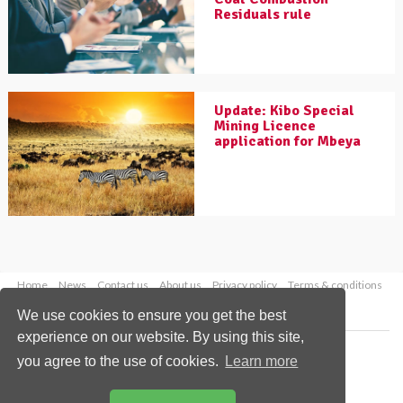
Residuals rule
Update: Kibo Special
Mining Licence
application for Mbeya
Home
News
Contact us
About us
Privacy policy
Terms & conditions
Security
Website cookies
We use cookies to ensure you get the best
experience on our website. By using this site,
Copyright © 2026 Palladian Publications Ltd.
you agree to the use of cookies.
Learn more
All rights reserved
Tel: +44 (0)1252 718 999
Email:
enquiries@worldcoal.com