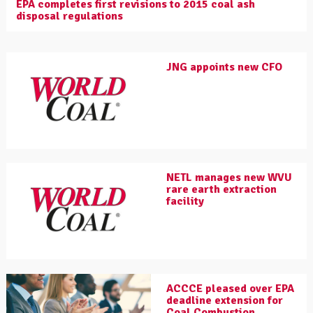
EPA completes first revisions to 2015 coal ash
disposal regulations
JNG appoints new CFO
NETL manages new WVU
rare earth extraction
facility
ACCCE pleased over EPA
deadline extension for
Coal Combustion