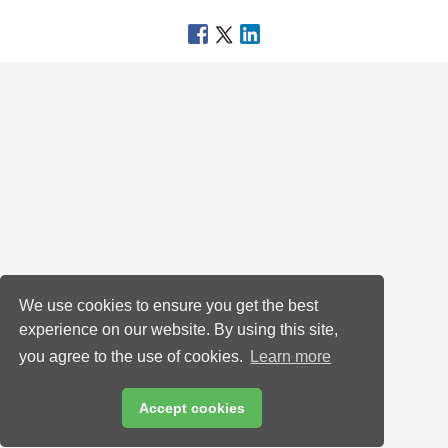
We use cookies to ensure you get the best
experience on our website. By using this site,
you agree to the use of cookies.
Learn more
Accept cookies