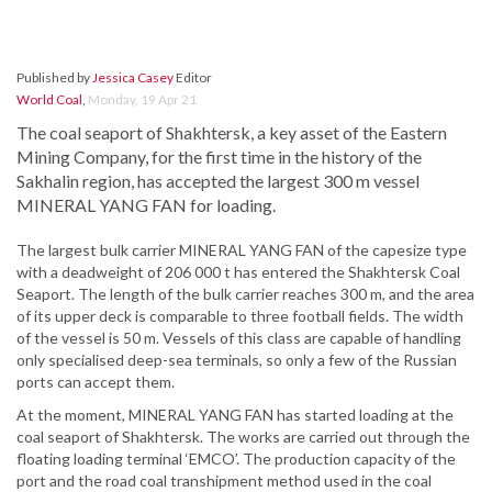
Published by
Jessica Casey
Editor
World Coal
,
Monday, 19 Apr 21
The coal seaport of Shakhtersk, a key asset of the Eastern
Mining Company, for the first time in the history of the
Sakhalin region, has accepted the largest 300 m vessel
MINERAL YANG FAN for loading.
The largest bulk carrier MINERAL YANG FAN of the capesize type
with a deadweight of 206 000 t has entered the Shakhtersk Coal
Seaport. The length of the bulk carrier reaches 300 m, and the area
of its upper deck is comparable to three football fields. The width
of the vessel is 50 m. Vessels of this class are capable of handling
only specialised deep-sea terminals, so only a few of the Russian
ports can accept them.
At the moment, MINERAL YANG FAN has started loading at the
coal seaport of Shakhtersk. The works are carried out through the
floating loading terminal ‘EMCO’. The production capacity of the
port and the road coal transhipment method used in the coal