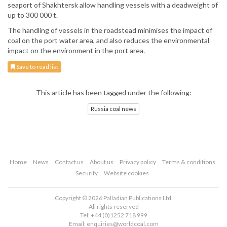
seaport of Shakhtersk allow handling vessels with a deadweight of
up to 300 000 t.
The handling of vessels in the roadstead minimises the impact of
coal on the port water area, and also reduces the environmental
impact on the environment in the port area.
Save to read list
This article has been tagged under the following:
Russia coal news
Home
News
Contact us
About us
Privacy policy
Terms & conditions
Security
Website cookies
Copyright © 2026 Palladian Publications Ltd.
All rights reserved
Tel: +44 (0)1252 718 999
Email:
enquiries@worldcoal.com