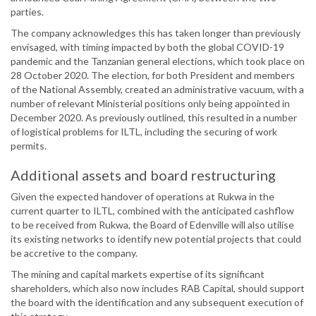
parties.
The company acknowledges this has taken longer than previously
envisaged, with timing impacted by both the global COVID-19
pandemic and the Tanzanian general elections, which took place on
28 October 2020. The election, for both President and members
of the National Assembly, created an administrative vacuum, with a
number of relevant Ministerial positions only being appointed in
December 2020. As previously outlined, this resulted in a number
of logistical problems for ILTL, including the securing of work
permits.
Additional assets and board restructuring
Given the expected handover of operations at Rukwa in the
current quarter to ILTL, combined with the anticipated cashflow
to be received from Rukwa, the Board of Edenville will also utilise
its existing networks to identify new potential projects that could
be accretive to the company.
The mining and capital markets expertise of its significant
shareholders, which also now includes RAB Capital, should support
the board with the identification and any subsequent execution of