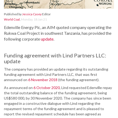
Published by
Jessica Casey
Editor
World Coal
,
Monday, 18 Jan 21
Edenville Energy Plc, an AIM quoted company operating the
Rukwa Coal Project in southwest Tanzania, has provided the
following corporate
update
.
Funding agreement with Lind Partners LLC:
update
The company has provided an update regarding its outstanding
funding agreement with Lind Partners LLC, that was first
announced on
6 November 2018
(the funding agreement).
As announced on
6 October 2020
, Lind requested Edenville repay
the total outstanding balance of the funding agreement, being
US$580 000, by 30 November 2020. The company has since been
engaged in a constructive dialogue with Lind regarding the
repayment terms of the funding agreement and is pleased to
report the revised repayment schedule has been agreed as