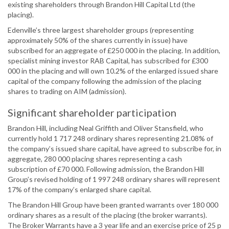
existing shareholders through Brandon Hill Capital Ltd (the
placing).
Edenville’s three largest shareholder groups (representing
approximately 50% of the shares currently in issue) have
subscribed for an aggregate of £250 000 in the placing. In addition,
specialist mining investor RAB Capital, has subscribed for £300
000 in the placing and will own 10.2% of the enlarged issued share
capital of the company following the admission of the placing
shares to trading on AIM (admission).
Significant shareholder participation
Brandon Hill, including Neal Griffith and Oliver Stansfield, who
currently hold 1 717 248 ordinary shares representing 21.08% of
the company’s issued share capital, have agreed to subscribe for, in
aggregate, 280 000 placing shares representing a cash
subscription of £70 000. Following admission, the Brandon Hill
Group’s revised holding of 1 997 248 ordinary shares will represent
17% of the company’s enlarged share capital.
The Brandon Hill Group have been granted warrants over 180 000
ordinary shares as a result of the placing (the broker warrants).
The Broker Warrants have a 3 year life and an exercise price of 25 p