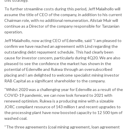
this strategy.
To further streamline costs during this period, Jeff Malaihollo will
assume the title of CEO of the company, in addition to his current
Chairman role, with no additional remuneration. Alistair Muir will
continue as a Director of the company responsible for Tanzanian
operation.
Jeff Malaihollo, now acting CEO of Edenville, said “I am pleased to
confirm we have reached an agreement with Lind regarding the
outstanding debt repayment schedule. This had clearly been
cause for investor concern, particularly during 4Q20. We are also
pleased to see the confidence the market has shown in the
potential of Edenville and Rukwa through an oversubscribed
placing and I am delighted to welcome specialist mining investor
RAB Capital as a significant shareholder to the company.
“Whilst 2020 was a challenging year for Edenville as a result of the
COVID-19 pandemic, we can now look forward to 2021 with
renewed optimism. Rukwa is a producing mine with a sizeable
JORC compliant resource of 143 million t and recent upgrades to
the processing plant have now boosted capacity to 12 500 tpm of
washed coal.
“The three agreements (coal mining agreement, loan agreement