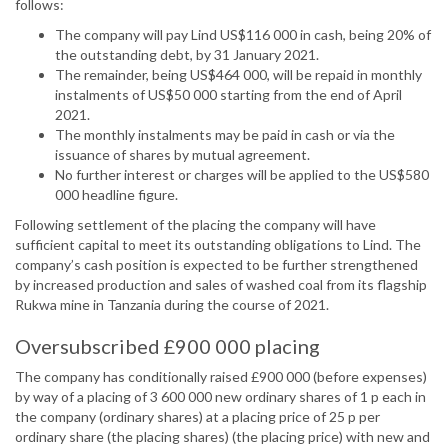
follows:
The company will pay Lind US$116 000 in cash, being 20% of
the outstanding debt, by 31 January 2021.
The remainder, being US$464 000, will be repaid in monthly
instalments of US$50 000 starting from the end of April
2021.
The monthly instalments may be paid in cash or via the
issuance of shares by mutual agreement.
No further interest or charges will be applied to the US$580
000 headline figure.
Following settlement of the placing the company will have
sufficient capital to meet its outstanding obligations to Lind. The
company’s cash position is expected to be further strengthened
by increased production and sales of washed coal from its flagship
Rukwa mine in Tanzania during the course of 2021.
Oversubscribed £900 000 placing
The company has conditionally raised £900 000 (before expenses)
by way of a placing of 3 600 000 new ordinary shares of 1 p each in
the company (ordinary shares) at a placing price of 25 p per
ordinary share (the placing shares) (the placing price) with new and