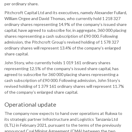
per ordinary share.
Pitchcroft Capital Ltd and its executives, namely Alexander Fullard,
William Orgee and David Thomas, who currently hold 1 218 327
ordinary shares representing 14.9% of the company’s issued share
capital, have agreed to subscribe for, in aggregate, 360 000 placing
shares representing a cash subscription of £90 000. Following
admission, the Pitchcroft Group’s revised holding of 1 578 327
ordinary shares will represent 13.4% of the company’s enlarged
share capital.
John Story, who currently holds 1 019 161 ordinary shares
representing 12.5% of the company’s issued share capital, has
agreed to subscribe for 360 000 placing shares representing a
cash subscription of £90 000. Following admission, John Story’s
revised holding of 1 379 161 ordinary shares will represent 11.7%
of the company’s enlarged share capital.
Operational update
The company now expects to hand over operations at Rukwa to
its strategic partner Infrastructure and Logistics Tanzania Ltd
(ILTL) in February 2021, pursuant to the terms of the previously
announced Coal Mining Agreement (CMA) between the two