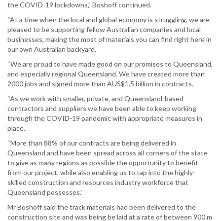
the COVID-19 lockdowns,” Boshoff continued.
“At a time when the local and global economy is struggling, we are
pleased to be supporting fellow Australian companies and local
businesses, making the most of materials you can find right here in
our own Australian backyard.
“We are proud to have made good on our promises to Queensland,
and especially regional Queensland. We have created more than
2000 jobs and signed more than AUS$1.5 billion in contracts.
“As we work with smaller, private, and Queensland-based
contractors and suppliers we have been able to keep working
through the COVID-19 pandemic with appropriate measures in
place.
“More than 88% of our contracts are being delivered in
Queensland and have been spread across all corners of the state
to give as many regions as possible the opportunity to benefit
from our project, while also enabling us to tap into the highly-
skilled construction and resources industry workforce that
Queensland possesses.”
Mr Boshoff said the track materials had been delivered to the
construction site and was being be laid at a rate of between 900 m