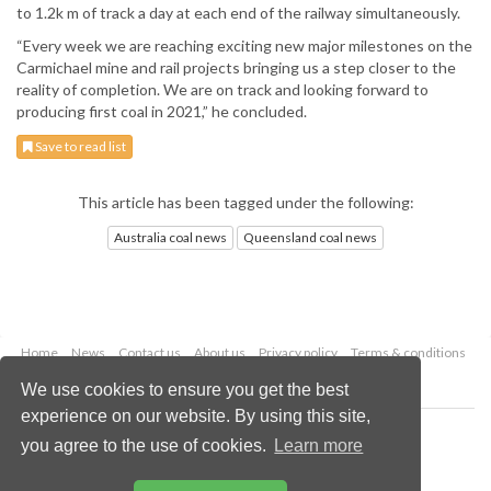
to 1.2k m of track a day at each end of the railway simultaneously.
“Every week we are reaching exciting new major milestones on the
Carmichael mine and rail projects bringing us a step closer to the
reality of completion. We are on track and looking forward to
producing first coal in 2021,” he concluded.
Save to read list
This article has been tagged under the following:
Australia coal news
Queensland coal news
Home
News
Contact us
About us
Privacy policy
Terms & conditions
Security
Website cookies
We use cookies to ensure you get the best
experience on our website. By using this site,
Copyright © 2026 Palladian Publications Ltd.
you agree to the use of cookies.
Learn more
All rights reserved
Tel: +44 (0)1252 718 999
Email:
enquiries@worldcoal.com