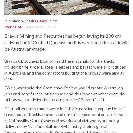
Published by
Jessica Casey
Editor
World Coal
,
Thursday, 17 Dec 20
Bravus Mining and Resources has begun laying its 200 km
railway line in Central Queensland this week and the track will
be Australian-made.
Bravus CEO, David Boshoff, said the materials for the track,
including the girders, steel, sleepers and ballast were all produced
in Australia, and the contractors building the railway were also all
local.
“We always said the Carmichael Project would create Australian
jobs and benefit local businesses and this is yet another example
of how we are delivering on our promise,” Boshoff said.
“Our rail workers camps were built by Australian company Decmil,
based out of Rockhampton, and our rail camp operators are based
in Collinsville. Our railway earthworks and civil works are being
delivered by Martinus Rail and BMD, using their regional
Queensland workforces in Rockhampton and Townsville. The