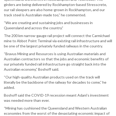
girders are being delivered by Rockhampton-based Stresscrete,
our rail sleepers are also home-grown in Rockhampton, and our
track steel is Australian-made too,” he commented.
“We are creating and sustaining jobs and businesses in
Queensland and across the country.”
The 200 km narrow-gauge rail project will connect the Carmichael
mine to Abbot Point Terminal via existing rail infrastructure and will
be one of the largest privately funded railways in the country.
“Bravus Mining and Resources is using Australian materials and
Australian contractors so that the jobs and economic benefits of
our privately funded rail infrastructure go straight back into the
Australian economy,” Boshoff said.
“Our high-quality Australian products used on the track will
literally be the backbone of the railway for decades to come,” he
added.
Boshoff said the COVID-19 recession meant Adani’s investment
was needed more than ever.
“Mining has cushioned the Queensland and Western Australian
economies from the worst of the devastating economic impact of