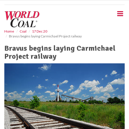
S
k
i
p
t
o
Home
Coal
17 Dec 20
Bravus begins laying Carmichael Project railway
m
a
Bravus begins laying Carmichael
i
Project railway
n
c
o
n
t
e
n
t