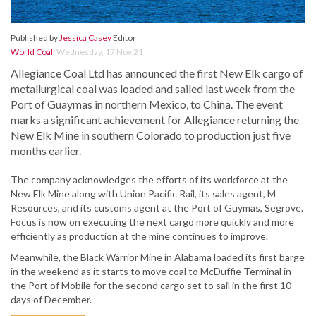
Published by
Jessica Casey
Editor
World Coal
,
Wednesday, 17 Nov 21
Allegiance Coal Ltd has announced the first New Elk cargo of
metallurgical coal was loaded and sailed last week from the
Port of Guaymas in northern Mexico, to China. The event
marks a significant achievement for Allegiance returning the
New Elk Mine in southern Colorado to production just five
months earlier.
The company acknowledges the efforts of its workforce at the
New Elk Mine along with Union Pacific Rail, its sales agent, M
Resources, and its customs agent at the Port of Guymas, Segrove.
Focus is now on executing the next cargo more quickly and more
efficiently as production at the mine continues to improve.
Meanwhile, the Black Warrior Mine in Alabama loaded its first barge
in the weekend as it starts to move coal to McDuffie Terminal in
the Port of Mobile for the second cargo set to sail in the first 10
days of December.