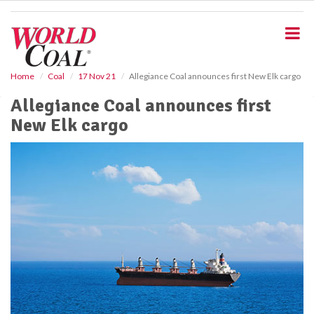
S
k
i
p
t
o
Home
Coal
17 Nov 21
Allegiance Coal announces first New Elk cargo
m
Allegiance Coal announces first
a
i
New Elk cargo
n
c
o
n
t
e
n
t