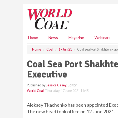
S
k
i
p
t
o
m
Home
News
Magazine
Webinars
a
i
Home
Coal
17 Jun 21
Coal Sea Port Shakhtersk ap
n
c
Coal Sea Port Shakhte
o
n
Executive
t
e
Published by
Jessica Casey
, Editor
n
World Coal
,
Thursday, 17 June 2021 11:45
t
Aleksey Tkachenko has been appointed Execu
The new head took office on 12 June 2021.