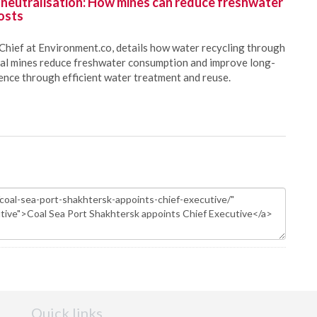
 neutralisation: How mines can reduce freshwater
osts
Chief at Environment.co, details how water recycling through
oal mines reduce freshwater consumption and improve long-
ience through efficient water treatment and reuse.
Quick links