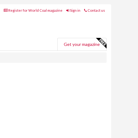
Register for World Coal magazine
Sign in
Contact us
Get your magazine