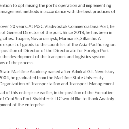
tention to optimising the port's operation and implementing
 management methods in accordance with the best practices of
 over 20 years. At PJSC Vladivostok Commercial Sea Port, he
 of General Director of the port. Since 2018, he has been in
g cities: Tuapse, Novorossiysk, Murmansk, Sillamäe. A
e export of goods to the countries of the Asia-Pacific region.
 position of Director of the Directorate for Foreign Port
o the development of the transport and logistics system,
ons of the process.
 State Maritime Academy named after Admiral G.I. Nevelskoy
 2004, he graduated from the Maritime State University
n Organization of Transportation and Transport Management.
 of this enterprise earlier, in the position of the Executive
 of Coal Sea Port Shakhtersk LLC would like to thank Anatoly
opment of the enterprise.