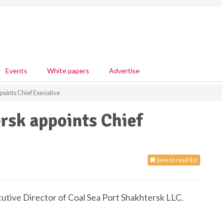
Events
White papers
Advertise
points Chief Executive
rsk appoints Chief
Save to read list
tive Director of Coal Sea Port Shakhtersk LLC.