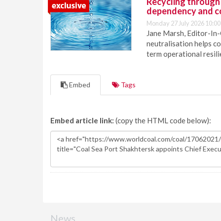
Recycling through
dependency and c
Monday 27 July 2026 10:00
Jane Marsh, Editor-In-
neutralisation helps c
term operational resil
Embed
Tags
Embed article link:
(copy the HTML code below):
News