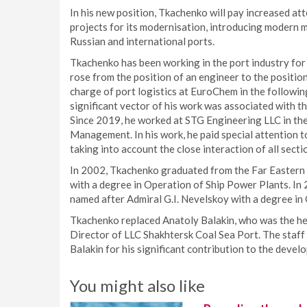
In his new position, Tkachenko will pay increased at
projects for its modernisation, introducing modern
Russian and international ports.
Tkachenko has been working in the port industry for
rose from the position of an engineer to the position
charge of port logistics at EuroChem in the followin
significant vector of his work was associated with th
Since 2019, he worked at STG Engineering LLC in the
Management. In his work, he paid special attention t
taking into account the close interaction of all secti
In 2002, Tkachenko graduated from the Far Eastern
with a degree in Operation of Ship Power Plants. In
named after Admiral G.I. Nevelskoy with a degree i
Tkachenko replaced Anatoly Balakin, who was the head
Director of LLC Shakhtersk Coal Sea Port. The staff
Balakin for his significant contribution to the devel
You might also like