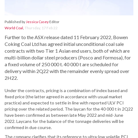
Published by
Jessica Casey
Editor
World Coal
,
Thursday, 17 Feb 22
Further to the ASX release dated 11 February 2022, Bowen
Coking Coal Ltd has agreed initial unconditional coal sale
contracts with two Tier 1 Asian end users, both of which are
multi-billion dollar steel producers (Posco and Formosa), for
a fixed volume of 250 000 t. 40 000 t are scheduled for
delivery within 2Q22 with the remainder evenly spread over
2H22.
Under the contracts, pricing is a combination of index based and
fixed price (the latter agreed in accordance with usual market
practice) and expected to settle in line with reported ULV PCI
pricing over the related period. The laycan for the 40 000 t in 2Q22
have been confirmed as between late May 2022 and mid-June
2022. Laycans for the balance of the tonnage deliveries will be
confirmed in due course.
The company clarifies that its reference to ultra-low volatile PCI