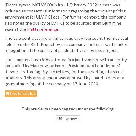
(Platts symbol MCLVA00) in its 11 February 2022 release was
included as contextual information regarding the current pricing
environment for ULV PCI coal. For further context, the company
also notes the quality of LV PCI to be sourced from Bluff mine
against the
Platts reference
.
The sale contracts are significant as they represent the first coal
sold from the Bluff Project by the company and represent market
recognition of the quality of product offered by this project.
The company has a 50% interest in a joint venture with an entity
controlled by Matthew Latimore, President and Founder of M
Resources Trading Pty Ltd (M Res) for the marketing of its coal
products. This arrangement was approved by shareholders at a
general meeting of the company on 17 June 2020.
Save to read list
This article has been tagged under the following:
US coal news