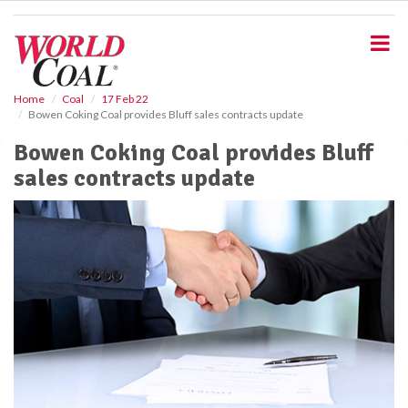
S
k
i
p
t
o
Home
Coal
17 Feb 22
Bowen Coking Coal provides Bluff sales contracts update
m
a
Bowen Coking Coal provides Bluff
i
sales contracts update
n
c
o
n
t
e
n
t