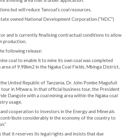
e a mining area that is under application.
ions but will reduce Tancoal’s coal resources.
n state owned National Development Corporation (“NDC”)
or and is currently finalising contractual conditions to allow
n production.
he following release:
ne coal to enable it to mine its own coal was completed
area of 9.98km2 in the Ngaka Coal Fields, Mbinga District,
f the United Republic of Tanzania, Dr. John Pombe Magufuli
 tour in Mtwara. In that official business tour, the President
ide Dangote with a coal mining area within the Ngaka coal
ustry usage.
 and cooperation to Investors in the Energy and Minerals
 contribute considerably in the economy of the country to
n.”
hat it reserves its legal rights and insists that due