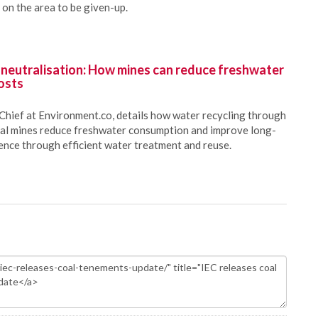
on the area to be given-up.
 neutralisation: How mines can reduce freshwater
osts
Chief at Environment.co, details how water recycling through
oal mines reduce freshwater consumption and improve long-
ience through efficient water treatment and reuse.