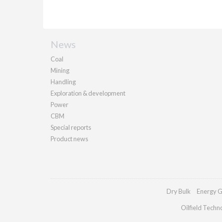
News
Coal
Mining
Handling
Exploration & development
Power
CBM
Special reports
Product news
Dry Bulk
Energy G
Oilfield Techn