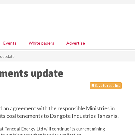
Events
White papers
Advertise
ts update
ements update
Save to read list
ed an agreement with the responsible Ministries in
f its coal tenements to Dangote Industries Tanzania.
t Tancoal Energy Ltd will continue its current mining