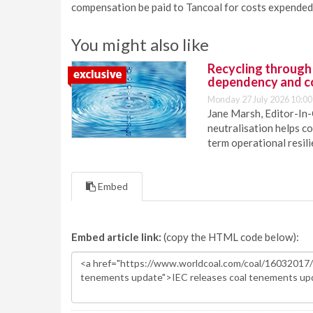
compensation be paid to Tancoal for costs expended 
You might also like
Recycling through
dependency and c
Monday 27 July 2026 10:00
Jane Marsh, Editor-In-
neutralisation helps c
term operational resil
Embed
Embed article link:
(copy the HTML code below):