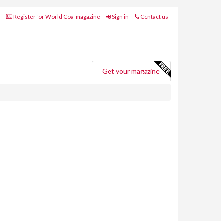
Register for World Coal magazine
Sign in
Contact us
Get your magazine