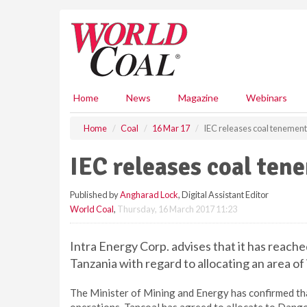
S
k
i
p
t
o
m
Home
News
Magazine
Webinars
a
i
Home
Coal
16 Mar 17
IEC releases coal tenemen
n
c
IEC releases coal ten
o
n
Published by
Angharad Lock
, Digital Assistant Editor
t
World Coal
,
Thursday, 16 March 2017 11:23
e
n
t
Intra Energy Corp. advises that it has reach
Tanzania with regard to allocating an area o
The Minister of Mining and Energy has confirmed tha