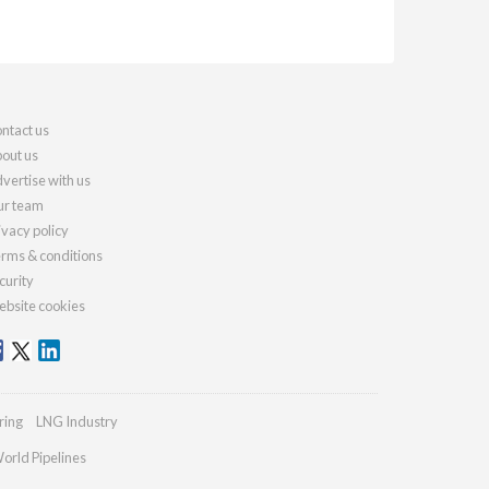
ntact us
out us
vertise with us
r team
ivacy policy
rms & conditions
curity
bsite cookies
ring
LNG Industry
orld Pipelines