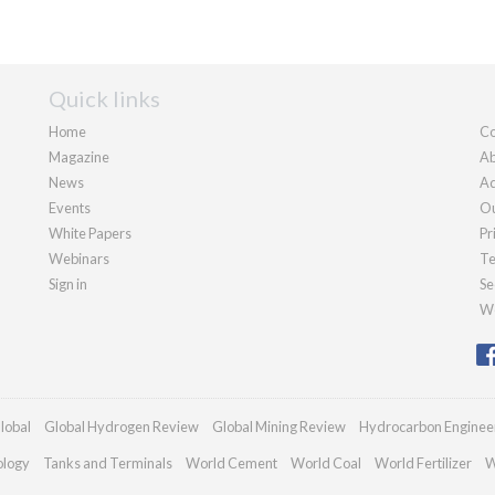
Quick links
Home
Co
Magazine
Ab
News
Ad
Events
Ou
White Papers
Pr
Webinars
Te
Sign in
Se
We
lobal
Global Hydrogen Review
Global Mining Review
Hydrocarbon Enginee
ology
Tanks and Terminals
World Cement
World Coal
World Fertilizer
W