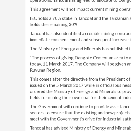
operations. Tancoal has agreed to allocate to Dangot
This agreement will not impact current mining operat
IEC holds a 70% stake in Tancoal and the Tanzania
holds the remaining 30%.
Tancoal has also identified a credible mining contract
immediate commencement and subsequent increase i
The Ministry of Energy and Minerals has published t
“The process of giving Dangote Cement an area to mi
today, 11 March 2017. The Company will be given an 
Ruvuma Region.
This comes after the directive from the President o
issued on the 5 March 2017 while in official business
ordered the Ministry of Energy and Minerals to prov
fields for mining their own coal for their cement ind
The Government will continue to provide assistance
sectors to ensure that the existing and new projects
meet with the Government's drive for industrialisatio
Tancoal has advised Ministry of Energy and Minerals t