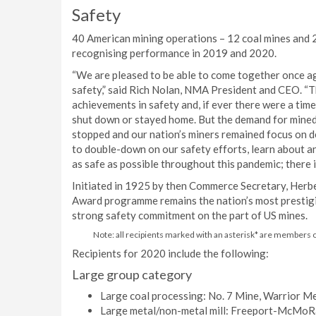
Safety
40 American mining operations – 12 coal mines and 2
recognising performance in 2019 and 2020.
“We are pleased to be able to come together once ag
safety,” said Rich Nolan, NMA President and CEO. “
achievements in safety and, if ever there were a time
shut down or stayed home. But the demand for mined 
stopped and our nation’s miners remained focus on d
to double-down on our safety efforts, learn about an
as safe as possible throughout this pandemic; there is
Initiated in 1925 by then Commerce Secretary, Herbe
Award programme remains the nation’s most prestigi
strong safety commitment on the part of US mines.
Note: all recipients marked with an asterisk* are members 
Recipients for 2020 include the following:
Large group category
Large coal processing: No. 7 Mine, Warrior Me
Large metal/non-metal mill: Freeport-McMoR