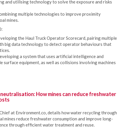
ng and utilising technology to solve the exposure and risks
combining multiple technologies to improve proximity
oal mines.
0:
eloping the Haul Truck Operator Scorecard, pairing multiple
ith big data technology to detect operator behaviours that
tices.
veloping a system that uses artificial intelligence and
le surface equipment, as well as collisions involving machines
 neutralisation: How mines can reduce freshwater
osts
Chief at Environment.co, details how water recycling through
oal mines reduce freshwater consumption and improve long-
ience through efficient water treatment and reuse.