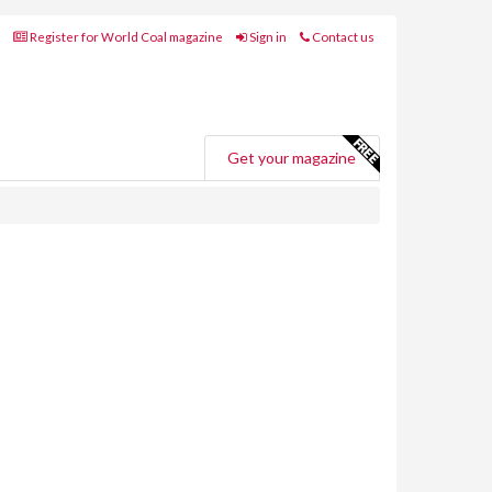
Register for World Coal magazine
Sign in
Contact us
Get your magazine