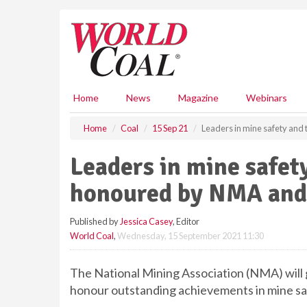
S
k
i
p
t
o
m
Home
News
Magazine
Webinars
a
i
Home
Coal
15 Sep 21
Leaders in mine safety an
n
c
Leaders in mine safet
o
n
honoured by NMA an
t
e
Published by
Jessica Casey
, Editor
n
World Coal
,
Wednesday, 15 September 2021 11:30
t
The National Mining Association (NMA) w
honour outstanding achievements in mine sa