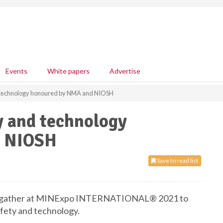
Events
White papers
Advertise
d technology honoured by NMA and NIOSH
y and technology
d NIOSH
Save to read list
ill gather at MINExpo INTERNATIONAL® 2021 to
fety and technology.