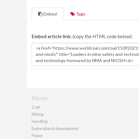
Embed
Tags
Embed article link:
(copy the HTML code below):
News
Coal
Mining
Handling
Exploration & development
Power