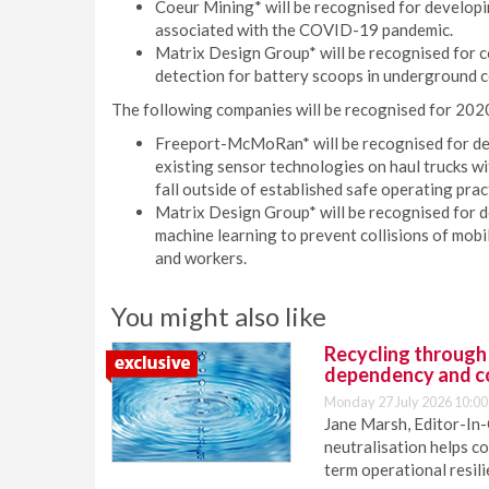
Coeur Mining* will be recognised for developi
associated with the COVID-19 pandemic.
Matrix Design Group* will be recognised for 
detection for battery scoops in underground c
The following companies will be recognised for 202
Freeport-McMoRan* will be recognised for dev
existing sensor technologies on haul trucks w
fall outside of established safe operating prac
Matrix Design Group* will be recognised for de
machine learning to prevent collisions of mobi
and workers.
You might also like
Recycling through
dependency and c
Monday 27 July 2026 10:00
Jane Marsh, Editor-In-
neutralisation helps c
term operational resil