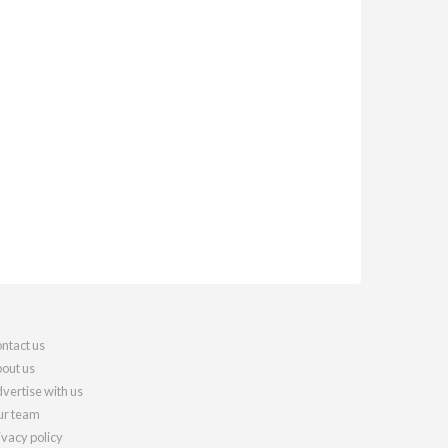
ntact us
out us
vertise with us
r team
ivacy policy