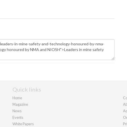
Quick links
Home
Co
Magazine
Ab
News
Ad
Events
Ou
White Papers
Pr