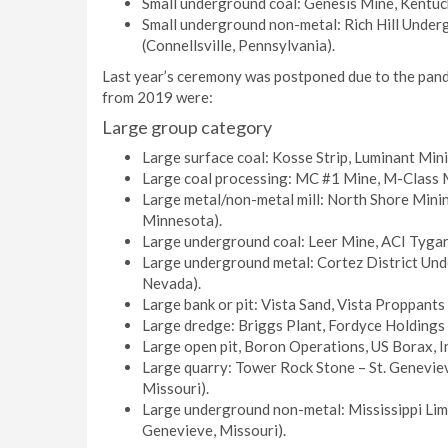
Small underground coal: Genesis Mine, Kentuck
Small underground non-metal: Rich Hill Unde
(Connellsville, Pennsylvania).
Last year’s ceremony was postponed due to the pande
from 2019 were:
Large group category
Large surface coal: Kosse Strip, Luminant Min
Large coal processing: MC #1 Mine, M-Class Mi
Large metal/non-metal mill: North Shore Mini
Minnesota).
Large underground coal: Leer Mine, ACI Tygart
Large underground metal: Cortez District Und
Nevada).
Large bank or pit: Vista Sand, Vista Proppants
Large dredge: Briggs Plant, Fordyce Holdings (
Large open pit, Boron Operations, US Borax, Inc
Large quarry: Tower Rock Stone – St. Genevi
Missouri).
Large underground non-metal: Mississippi Lime
Genevieve, Missouri).