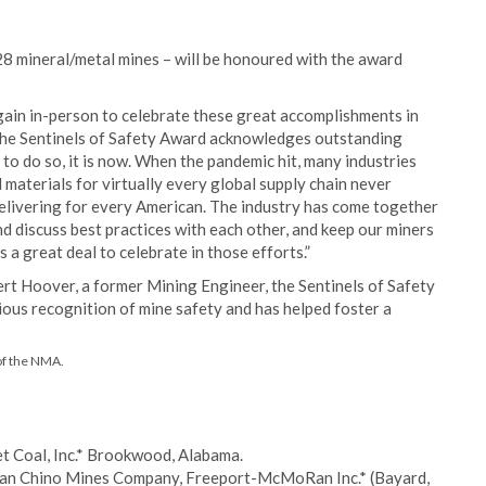
8 mineral/metal mines – will be honoured with the award
ain in-person to celebrate these great accomplishments in
The Sentinels of Safety Award acknowledges outstanding
 to do so, it is now. When the pandemic hit, many industries
materials for virtually every global supply chain never
elivering for every American. The industry has come together
d discuss best practices with each other, and keep our miners
 a great deal to celebrate in those efforts.”
rt Hoover, a former Mining Engineer, the Sentinels of Safety
ous recognition of mine safety and has helped foster a
of the NMA.
t Coal, Inc.* Brookwood, Alabama.
an Chino Mines Company, Freeport-McMoRan Inc.* (Bayard,