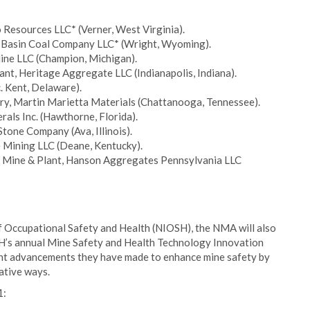
 Resources LLC* (Verner, West Virginia).
r Basin Coal Company LLC* (Wright, Wyoming).
ine LLC (Champion, Michigan).
lant, Heritage Aggregate LLC (Indianapolis, Indiana).
. Kent, Delaware).
ry, Martin Marietta Materials (Chattanooga, Tennessee).
rals Inc. (Hawthorne, Florida).
tone Company (Ava, Illinois).
 Mining LLC (Deane, Kentucky).
ke Mine & Plant, Hanson Aggregates Pennsylvania LLC
e of Occupational Safety and Health (NIOSH), the NMA will also
SH’s annual Mine Safety and Health Technology Innovation
ant advancements they have made to enhance mine safety by
ative ways.
1: