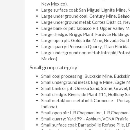
New Mexico).
Large surface coal: San Miguel Lignite Mine, N
Large underground coal: Century Mine, Belmont
Large underground metal: Cortez District, Ne
Large bank or pit: Tabasco Pit, Upper Valley Ma
Large dredge: Briggs Plant, Fordyce Holdings I
Large open pit: Goldstrike Mine, Nevada Gold 
Large quarry: Pennsuco Quarry, Titan Florida 
Large underground non-metal: Intrepid Potash
Mexico).
Small group category
Small coal processing: Buckskin Mine, Bucksk
Small underground metal: Eagle Mine, Eagle M
Small bank or pit: Odessa Sand, Stone, Gravel,
Small dredge: Riverside Plant #11, Holliday S
Small metal/non-metal mill: Carmeuse – Port
Indiana).
Small open pit: L R Chapman Inc., L R Chapman 
Small quarry: Yard 99 – Ashkum, VCNA Prairie L
Small surface coal: Barrackville Refuse Pile, L