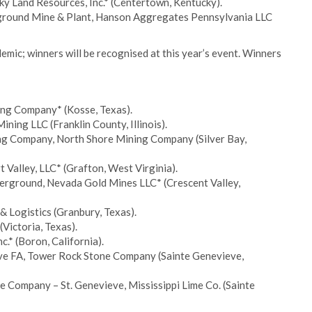
y Land Resources, Inc.* (Centertown, Kentucky).
rground Mine & Plant, Hanson Aggregates Pennsylvania LLC
mic; winners will be recognised at this year’s event. Winners
ing Company* (Kosse, Texas).
ning LLC (Franklin County, Illinois).
ng Company, North Shore Mining Company (Silver Bay,
 Valley, LLC* (Grafton, West Virginia).
erground, Nevada Gold Mines LLC* (Crescent Valley,
 & Logistics (Granbury, Texas).
Victoria, Texas).
.* (Boron, California).
eve FA, Tower Rock Stone Company (Sainte Genevieve,
 Company – St. Genevieve, Mississippi Lime Co. (Sainte