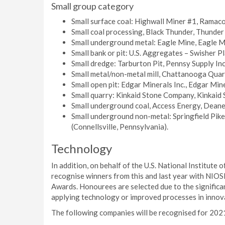
Small group category
Small surface coal: Highwall Miner #1, Ramaco
Small coal processing, Black Thunder, Thunde
Small underground metal: Eagle Mine, Eagle M
Small bank or pit: U.S. Aggregates – Swisher P
Small dredge: Tarburton Pit, Pennsy Supply Inc
Small metal/non-metal mill, Chattanooga Quar
Small open pit: Edgar Minerals Inc., Edgar Mine
Small quarry: Kinkaid Stone Company, Kinkaid S
Small underground coal, Access Energy, Deane
Small underground non-metal: Springfield Pi
(Connellsville, Pennsylvania).
Technology
In addition, on behalf of the U.S. National Institut
recognise winners from this and last year with NIO
Awards. Honourees are selected due to the signific
applying technology or improved processes in innov
The following companies will be recognised for 202