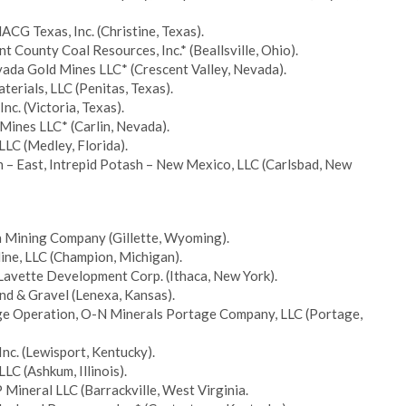
ACG Texas, Inc. (Christine, Texas).
 County Coal Resources, Inc.* (Beallsville, Ohio).
vada Gold Mines LLC* (Crescent Valley, Nevada).
terials, LLC (Penitas, Texas).
nc. (Victoria, Texas).
Mines LLC* (Carlin, Nevada).
LLC (Medley, Florida).
 – East, Intrepid Potash – New Mexico, LLC (Carlsbad, New
in Mining Company (Gillette, Wyoming).
ine, LLC (Champion, Michigan).
 Lavette Development Corp. (Ithaca, New York).
and & Gravel (Lenexa, Kansas).
age Operation, O-N Minerals Portage Company, LLC (Portage,
Inc. (Lewisport, Kentucky).
LC (Ashkum, Illinois).
P Mineral LLC (Barrackville, West Virginia.