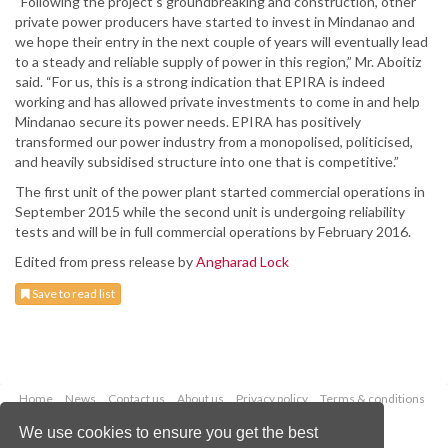
“Following the project’s groundbreaking and construction, other
private power producers have started to invest in Mindanao and
we hope their entry in the next couple of years will eventually lead
to a steady and reliable supply of power in this region,” Mr. Aboitiz
said. “For us, this is a strong indication that EPIRA is indeed
working and has allowed private investments to come in and help
Mindanao secure its power needs. EPIRA has positively
transformed our power industry from a monopolised, politicised,
and heavily subsidised structure into one that is competitive.”
The first unit of the power plant started commercial operations in
September 2015 while the second unit is undergoing reliability
tests and will be in full commercial operations by February 2016.
Edited from press release by
Angharad Lock
Save to read list
Home
News
Contact us
About us
Privacy policy
Terms & conditions
Security
Website cookies
We use cookies to ensure you get the best