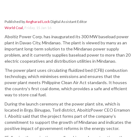
Published by
Angharad Lock
Digital Assistant Editor
World Coal
,
Friday, 15 Jan 16
Aboitiz Power Corp. has inaugurated its 300 MW baseload power
plant in Davao City, Mindanao. The plant is viewed by many as an
important long-term solution to the Mindanao power supply
problem, and it currently supplies baseload power to more than 20
electric cooperatives and distribution utilities in Mindanao.
The power plant uses circulating fluidized bed (CFB) combustion
technology, which minimises emissions and ensures that the
power plant meets Philippine Clean Air Act standards. It houses
the country’s first coal dome, which provides a safe and efficient
way to store coal fuel.
During the launch ceremony at the power plant site, which is
located in Brgy. Binugao, Toril district, AboitizPower CEO Erramon
I. Aboitiz said that the project forms part of the company’s
commitment to support the growth of Mindanao and indicates the
positive impact of government reforms in the energy sector.