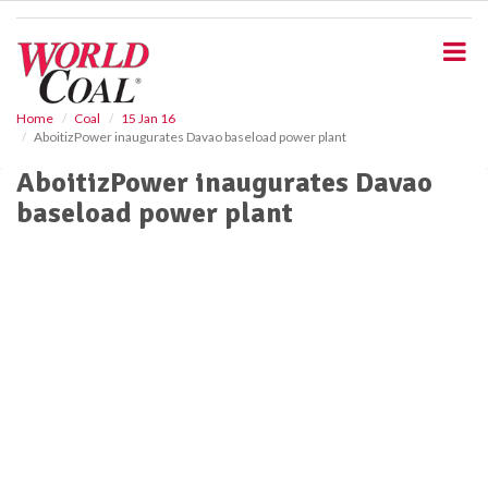
S
k
i
p
t
o
Home
Coal
15 Jan 16
AboitizPower inaugurates Davao baseload power plant
m
a
AboitizPower inaugurates Davao
i
baseload power plant
n
c
o
n
t
e
n
t