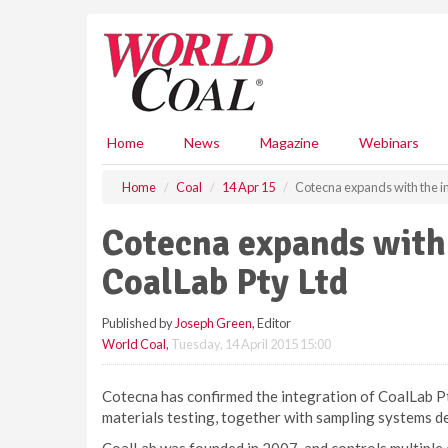
S
k
i
p
t
o
m
Home
News
Magazine
Webinars
a
i
Home
Coal
14 Apr 15
Cotecna expands with the in
n
c
Cotecna expands with 
o
n
CoalLab Pty Ltd
t
e
Published by
Joseph Green
, Editor
n
World Coal
,
Tuesday, 14 April 2015 15:00
t
Cotecna has confirmed the integration of CoalLab Pty 
materials testing, together with sampling systems d