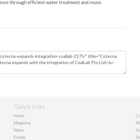
ience through efficient water treatment and reuse.
Quick links
Home
Co
Magazine
Ab
News
Ad
Events
Ou