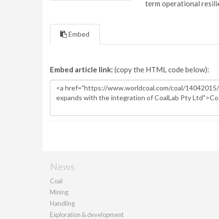
term operational resil
Embed
Embed article link:
(copy the HTML code below):
News
Coal
Mining
Handling
Exploration & development