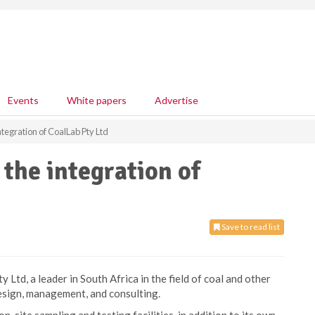
Events
White papers
Advertise
tegration of CoalLab Pty Ltd
the integration of
Save to read list
Ltd, a leader in South Africa in the field of coal and other
esign, management, and consulting.