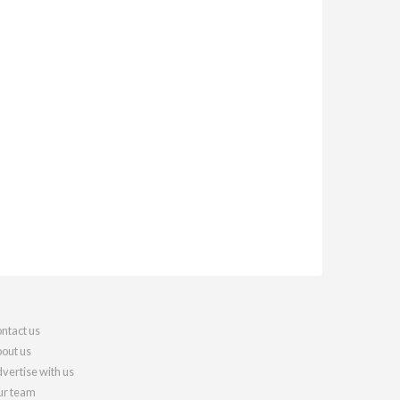
ntact us
out us
vertise with us
r team