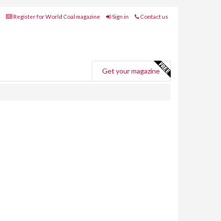
Register for World Coal magazine
Sign in
Contact us
Get your magazine