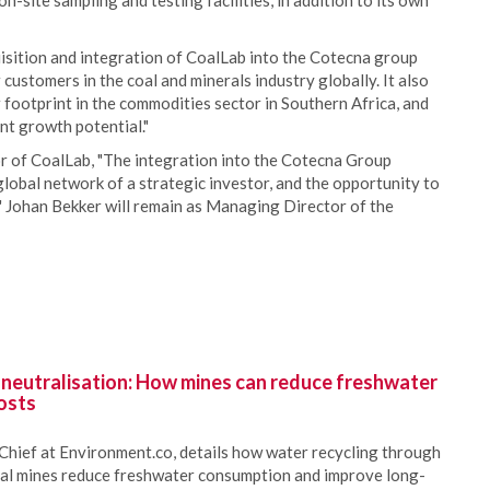
-site sampling and testing facilities, in addition to its own
sition and integration of CoalLab into the Cotecna group
 customers in the coal and minerals industry globally. It also
 footprint in the commodities sector in Southern Africa, and
nt growth potential."
 of CoalLab, "The integration into the Cotecna Group
lobal network of a strategic investor, and the opportunity to
d." Johan Bekker will remain as Managing Director of the
 neutralisation: How mines can reduce freshwater
osts
Chief at Environment.co, details how water recycling through
oal mines reduce freshwater consumption and improve long-