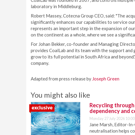
CoalLab was founded in 2007, and controls multiple on
laboratory in Middleburg.
Robert Massey, Cotecna Group CEO, said: "The acqui
significantly enhances our capabilities to service our
represents an important step in the expansion of our
on the continent as a whole, where we see a significa
For Johan Bekker, co-founder and Managing Director
provides CoalLab and its team with the support and g
grow to its full potential in South Africa and beyon
company.
Adapted from press release by
Joseph Green
You might also like
Recycling through
dependency and c
Monday 27 July 2026 10:00
Jane Marsh, Editor-In-
neutralisation helps c