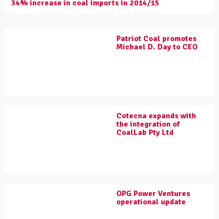
34% increase in coal imports in 2014/15
Patriot Coal promotes
Michael D. Day to CEO
Cotecna expands with
the integration of
CoalLab Pty Ltd
OPG Power Ventures
operational update