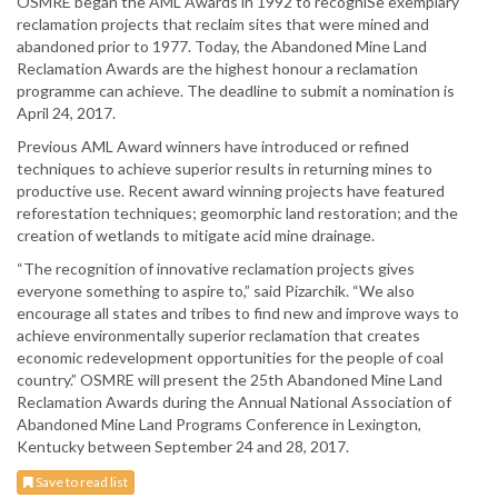
OSMRE began the AML Awards in 1992 to recogniSe exemplary
reclamation projects that reclaim sites that were mined and
abandoned prior to 1977. Today, the Abandoned Mine Land
Reclamation Awards are the highest honour a reclamation
programme can achieve. The deadline to submit a nomination is
April 24, 2017.
Previous AML Award winners have introduced or refined
techniques to achieve superior results in returning mines to
productive use. Recent award winning projects have featured
reforestation techniques; geomorphic land restoration; and the
creation of wetlands to mitigate acid mine drainage.
“The recognition of innovative reclamation projects gives
everyone something to aspire to,” said Pizarchik. “We also
encourage all states and tribes to find new and improve ways to
achieve environmentally superior reclamation that creates
economic redevelopment opportunities for the people of coal
country.” OSMRE will present the 25th Abandoned Mine Land
Reclamation Awards during the Annual National Association of
Abandoned Mine Land Programs Conference in Lexington,
Kentucky between September 24 and 28, 2017.
Save to read list