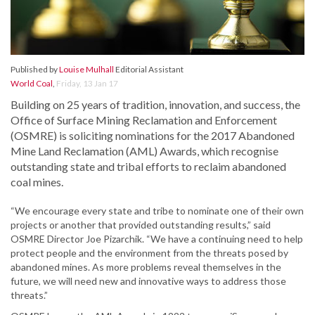
Published by
Louise Mulhall
Editorial Assistant
World Coal
,
Friday, 13 Jan 17
Building on 25 years of tradition, innovation, and success, the
Office of Surface Mining Reclamation and Enforcement
(OSMRE) is soliciting nominations for the 2017 Abandoned
Mine Land Reclamation (AML) Awards, which recognise
outstanding state and tribal efforts to reclaim abandoned
coal mines.
“We encourage every state and tribe to nominate one of their own
projects or another that provided outstanding results,” said
OSMRE Director Joe Pizarchik. “We have a continuing need to help
protect people and the environment from the threats posed by
abandoned mines. As more problems reveal themselves in the
future, we will need new and innovative ways to address those
threats.”