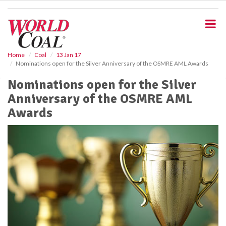
S
k
i
p
t
o
Home
Coal
13 Jan 17
Nominations open for the Silver Anniversary of the OSMRE AML Awards
m
a
Nominations open for the Silver
i
Anniversary of the OSMRE AML
n
c
Awards
o
n
t
e
n
t