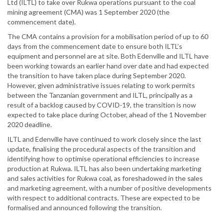
Ltd (ILTL) to take over Rukwa operations pursuant to the coal
mining agreement (CMA) was 1 September 2020 (the
commencement date).
The CMA contains a provision for a mobilisation period of up to 60
days from the commencement date to ensure both ILTL’s
equipment and personnel are at site. Both Edenville and ILTL have
been working towards an earlier hand over date and had expected
the transition to have taken place during September 2020.
However, given administrative issues relating to work permits
between the Tanzanian government and ILTL, principally as a
result of a backlog caused by COVID-19, the transition is now
expected to take place during October, ahead of the 1 November
2020 deadline.
ILTL and Edenville have continued to work closely since the last
update, finalising the procedural aspects of the transition and
identifying how to optimise operational efficiencies to increase
production at Rukwa. ILTL has also been undertaking marketing
and sales activities for Rukwa coal, as foreshadowed in the sales
and marketing agreement, with a number of positive developments
with respect to additional contracts. These are expected to be
formalised and announced following the transition.