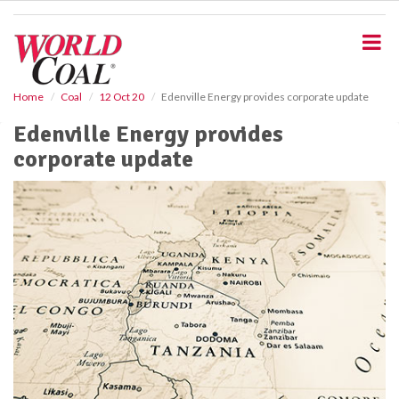
S
k
i
p
t
o
Home
Coal
12 Oct 20
Edenville Energy provides corporate update
m
Edenville Energy provides
a
i
corporate update
n
c
o
n
t
e
n
t