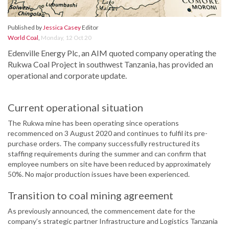
Published by
Jessica Casey
Editor
World Coal
,
Monday, 12 Oct 20
Edenville Energy Plc, an AIM quoted company operating the
Rukwa Coal Project in southwest Tanzania, has provided an
operational and corporate update.
Current operational situation
The Rukwa mine has been operating since operations
recommenced on 3 August 2020 and continues to fulfil its pre-
purchase orders. The company successfully restructured its
staffing requirements during the summer and can confirm that
employee numbers on site have been reduced by approximately
50%. No major production issues have been experienced.
Transition to coal mining agreement
As previously announced, the commencement date for the
company’s strategic partner Infrastructure and Logistics Tanzania