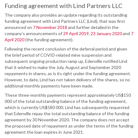
Funding agreement with Lind Partners LLC
The company also provides an update regarding its outstanding
funding agreement with Lind Partners LLC (Lind), that was first
announced on
7 November 2018
and further detailed in the
company’s announcements of
29 April 2019
,
23 January 2020
and
7
April 2020
(the funding agreement).
Following the recent conclusion of the deferral period and given
the brief period of COVID-related mine suspension and
subsequent ongoing production ramp up, Edenville notified Lind
that it wished to make the July, August and September 2020
repayments in shares, as is its right under the funding agreement.
However, to date, Lind has not taken delivery of the shares, so no
additional monthly payments have been made.
These three-monthly payments represent approximately US$150
000 of the total outstanding balance of the funding agreement,
which is currently US$580 000. Lind has subsequently requested
that Edenville repay the total outstanding balance of the funding
agreement by 30 November 2020. The company does not accept
the proposed date of repayment as under the terms of the funding
agreement the loan expires in June 2021.