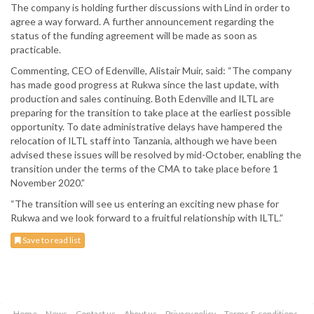
The company is holding further discussions with Lind in order to
agree a way forward. A further announcement regarding the
status of the funding agreement will be made as soon as
practicable.
Commenting, CEO of Edenville, Alistair Muir, said: “The company
has made good progress at Rukwa since the last update, with
production and sales continuing. Both Edenville and ILTL are
preparing for the transition to take place at the earliest possible
opportunity. To date administrative delays have hampered the
relocation of ILTL staff into Tanzania, although we have been
advised these issues will be resolved by mid-October, enabling the
transition under the terms of the CMA to take place before 1
November 2020.”
“The transition will see us entering an exciting new phase for
Rukwa and we look forward to a fruitful relationship with ILTL.”
Save to read list
Home
News
Contact us
About us
Privacy policy
Terms & conditions