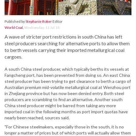
Published by
Stephanie Roker
Editor
World Coal
,
Wednesday, 11 Jul 18
A wave of stricter port restrictions in south China has left
steel producers searching for alternative ports to allow them
to berth vessels carrying their imported metallurgical coal
cargoes.
A south China steel producer, which typically berths its vessels at
Fangcheng port, has been prevented from doing so. An east China
steel producer has been trying to get clearance to berth a cargo of
Australian premium mid-volatile metallurgical coal at Wenzhou port
in Zhejiang province but has now been denied entry. Both steel
producers are scrambling to find an alternative. Another south
China steel producer might be barred from taking any more
imported coal in the following months as port import quotas have
nearly been reached, sources said.
"For Chinese steelmakers, especially those in the south, it is no
longer a matter of prices but of which ports will actually allow them