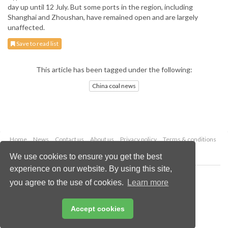
day up until 12 July. But some ports in the region, including
Shanghai and Zhoushan, have remained open and are largely
unaffected.
Save to read list
This article has been tagged under the following:
China coal news
Home
News
Contact us
About us
Privacy policy
Terms & conditions
Security
Website cookies
We use cookies to ensure you get the best
experience on our website. By using this site,
Copyright © 2026 Palladian Publications Ltd.
you agree to the use of cookies.
Learn more
All rights reserved
Tel: +44 (0)1252 718 999
Email:
enquiries@worldcoal.com
Accept cookies