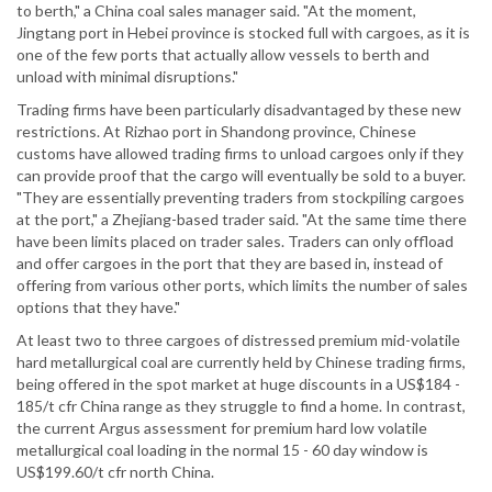
to berth," a China coal sales manager said. "At the moment,
Jingtang port in Hebei province is stocked full with cargoes, as it is
one of the few ports that actually allow vessels to berth and
unload with minimal disruptions."
Trading firms have been particularly disadvantaged by these new
restrictions. At Rizhao port in Shandong province, Chinese
customs have allowed trading firms to unload cargoes only if they
can provide proof that the cargo will eventually be sold to a buyer.
"They are essentially preventing traders from stockpiling cargoes
at the port," a Zhejiang-based trader said. "At the same time there
have been limits placed on trader sales. Traders can only offload
and offer cargoes in the port that they are based in, instead of
offering from various other ports, which limits the number of sales
options that they have."
At least two to three cargoes of distressed premium mid-volatile
hard metallurgical coal are currently held by Chinese trading firms,
being offered in the spot market at huge discounts in a US$184 -
185/t cfr China range as they struggle to find a home. In contrast,
the current Argus assessment for premium hard low volatile
metallurgical coal loading in the normal 15 - 60 day window is
US$199.60/t cfr north China.