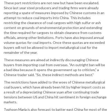
These port restrictions are not new but have been escalated.
Since last year steel producers and trading firms were already
reporting a spate of measures imposed by Chinese customs in an
attempt to reduce coal imports into China. This includes
restricting the clearance of coal cargoes with high sulfur or ash
content on grounds of environmental protection and extending
the time required for cargoes to obtain clearance from customs
officials, among other limitations. Ports have also imposed annual
volume quotas for coal imports. Once these quotas are exceeded
buyers will not be allowed to import metallurgical coal for the
remainder of the year.
These measures are aimed at indirectly discouraging Chinese
buyers from importing coal from overseas. "An outright ban will be
a bad idea because it opens the government up to criticism," a
Chinese trader said. "So, these indirect methods are best."
The restrictions have added to the woes of Chinese metallurgical
coal buyers, which have already been hit by higher import costs as
a result of a depreciating Chinese yuan after continuing trade
tensions between US and China hit sentiment in foreign exchange
markets.
Typhoon Maria is also forecast to batter east China for most of the