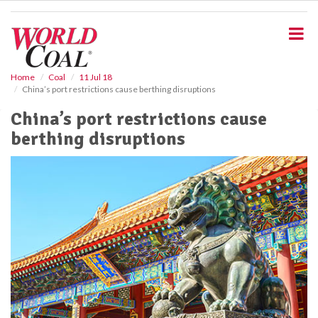
S
k
i
p
t
o
Home
Coal
11 Jul 18
China’s port restrictions cause berthing disruptions
m
a
China’s port restrictions cause
i
berthing disruptions
n
c
o
n
t
e
n
t