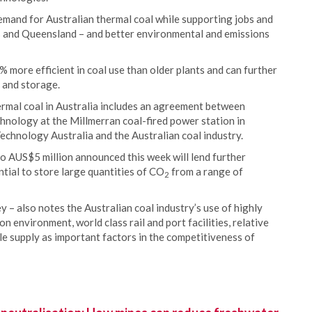
emand for Australian thermal coal while supporting jobs and
s and Queensland – and better environmental and emissions
ore efficient in coal use than older plants and can further
 and storage.
ermal coal in Australia includes an agreement between
hnology at the Millmerran coal-fired power station in
chnology Australia and the Australian coal industry.
o AUS$5 million announced this week will lend further
ntial to store large quantities of CO
from a range of
2
 – also notes the Australian coal industry’s use of highly
 environment, world class rail and port facilities, relative
ble supply as important factors in the competitiveness of