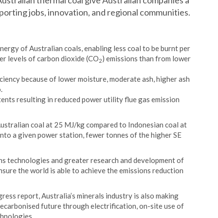
 Australian thermal coal give Australian companies a
orting jobs, innovation, and regional communities.
nergy of Australian coals, enabling less coal to be burnt per
er levels of carbon dioxide (CO
) emissions than from lower
2
iciency because of lower moisture, moderate ash, higher ash
.
ents resulting in reduced power utility flue gas emission
Australian coal at 25 MJ/kg compared to Indonesian coal at
into a given power station, fewer tonnes of the higher SE
ns technologies and greater research and development of
sure the world is able to achieve the emissions reduction
ess report, Australia’s minerals industry is also making
ecarbonised future through electrification, on-site use of
hnologies.