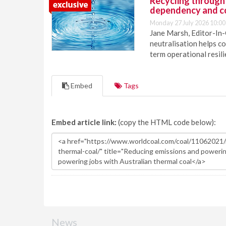
Recycling through
dependency and c
Monday 27 July 2026 10:00
Jane Marsh, Editor-In-
neutralisation helps c
term operational resil
Embed
Tags
Embed article link:
(copy the HTML code below):
News