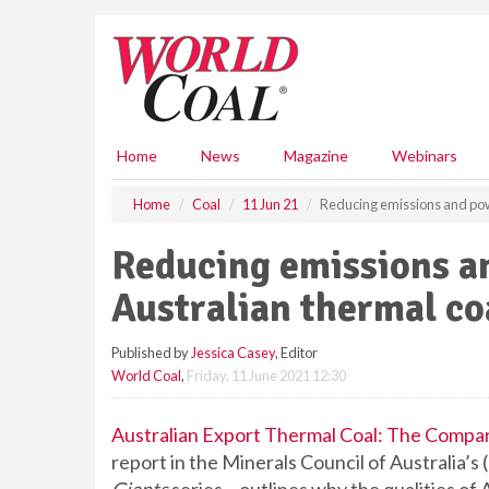
S
k
i
p
t
o
m
Home
News
Magazine
Webinars
a
i
Home
Coal
11 Jun 21
Reducing emissions and powe
n
c
Reducing emissions a
o
n
Australian thermal co
t
e
Published by
Jessica Casey
, Editor
n
World Coal
,
Friday, 11 June 2021 12:30
t
Australian Export Thermal Coal: The Compa
report in the Minerals Council of Australia’