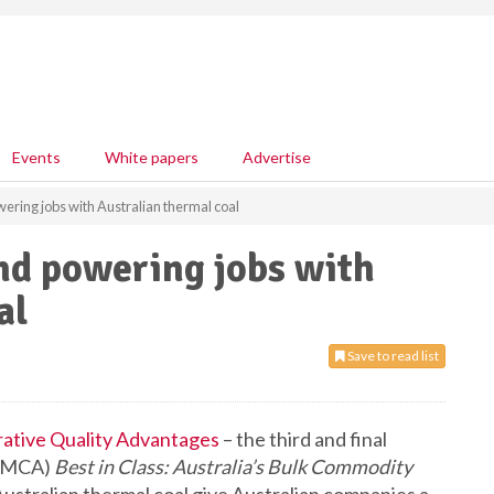
Events
White papers
Advertise
ring jobs with Australian thermal coal
nd powering jobs with
al
Save to read list
rative Quality Advantages
– the third and final
s (MCA)
Best in Class: Australia’s Bulk Commodity