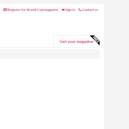
Register for World Coal magazine
Sign in
Contact us
Get your magazine