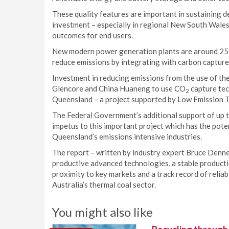
These quality features are important in sustaining d
investment – especially in regional New South Wale
outcomes for end users.
New modern power generation plants are around 25% m
reduce emissions by integrating with carbon capture
Investment in reducing emissions from the use of th
Glencore and China Huaneng to use CO
capture tec
2
Queensland – a project supported by Low Emission Te
The Federal Government’s additional support of up t
impetus to this important project which has the pote
Queensland’s emissions intensive industries.
The report – written by industry expert Bruce Denney
productive advanced technologies, a stable production
proximity to key markets and a track record of relia
Australia’s thermal coal sector.
You might also like