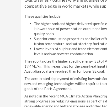
Giants
series – outlines why the qualities of
competitive edge in world markets while supp
These qualities include:
The higher rank and higher delivered specific e
kilowatt hour of power station output and low
quality coals.
Superior combustion properties and boiler eff
fusion temperature, and satisfactory fuel ratio
Lower levels of sulphur and trace element cont
levels and wastewater contamination.
The report notes the higher specific energy (SE) of 
19.4MJ/kg. This means that for the same heat input 
Australian coal are required than for lower SE coal.
The accelerated deployment of existing low emissio
new and emerging technologies will be required to en
goals of the Paris Agreement.
As noted in the recent MCA Climate Action Plan progr
strong progress on reducing emissions as part of a d
renewable energy and battery storage and other tec