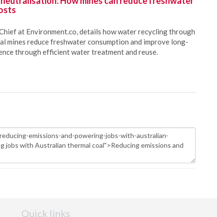
 neutralisation: How mines can reduce freshwater
osts
Chief at Environment.co, details how water recycling through
oal mines reduce freshwater consumption and improve long-
ience through efficient water treatment and reuse.
Quick links