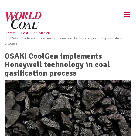
S
k
i
p
t
o
Home
Coal
11 Mar 20
OSAKI CoolGen implements Honeywell technology in coal gasification
m
process
a
i
OSAKI CoolGen implements
n
Honeywell technology in coal
c
o
gasification process
n
t
e
n
t