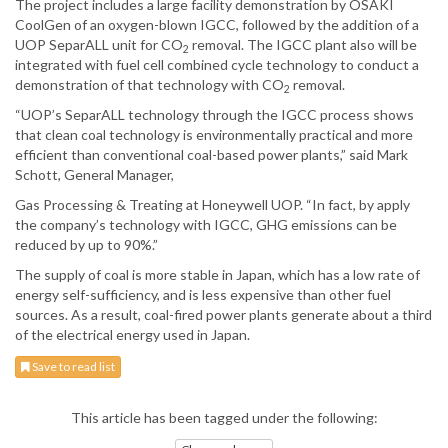
The project includes a large facility demonstration by OSAKI
CoolGen of an oxygen-blown IGCC, followed by the addition of a
UOP SeparALL unit for CO
removal. The IGCC plant also will be
2
integrated with fuel cell combined cycle technology to conduct a
demonstration of that technology with CO
removal.
2
“UOP’s SeparALL technology through the IGCC process shows
that clean coal technology is environmentally practical and more
efficient than conventional coal-based power plants,” said Mark
Schott, General Manager,
Gas Processing & Treating at Honeywell UOP. “In fact, by apply
the company’s technology with IGCC, GHG emissions can be
reduced by up to 90%.”
The supply of coal is more stable in Japan, which has a low rate of
energy self-sufficiency, and is less expensive than other fuel
sources. As a result, coal-fired power plants generate about a third
of the electrical energy used in Japan.
Save to read list
This article has been tagged under the following: