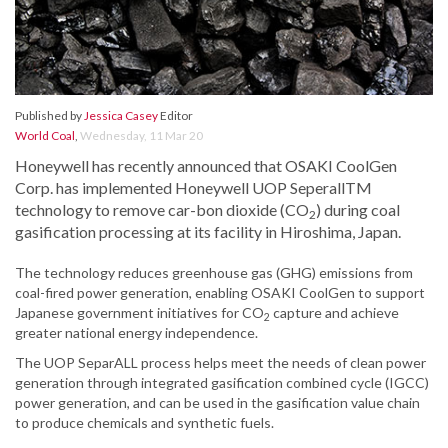
Published by
Jessica Casey
Editor
World Coal
,
Wednesday, 11 Mar 20
Honeywell has recently announced that OSAKI CoolGen
Corp. has implemented Honeywell UOP SeperallTM
technology to remove car-bon dioxide (CO
) during coal
2
gasification processing at its facility in Hiroshima, Japan.
The technology reduces greenhouse gas (GHG) emissions from
coal-fired power generation, enabling OSAKI CoolGen to support
Japanese government initiatives for CO
capture and achieve
2
greater national energy independence.
The UOP SeparALL process helps meet the needs of clean power
generation through integrated gasification combined cycle (IGCC)
power generation, and can be used in the gasification value chain
to produce chemicals and synthetic fuels.