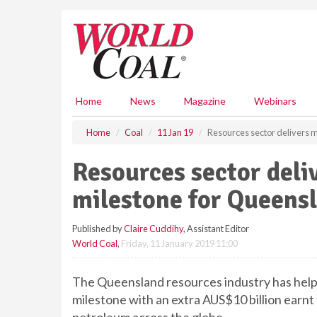
S
k
i
p
t
o
m
Home
News
Magazine
Webinars
a
i
Home
Coal
11 Jan 19
Resources sector delivers 
n
c
Resources sector deli
o
n
milestone for Queens
t
e
Published by
Claire Cuddihy
, Assistant Editor
n
World Coal
,
Friday, 11 January 2019 11:00
t
The Queensland resources industry has help
milestone with an extra AUS$10 billion earnt