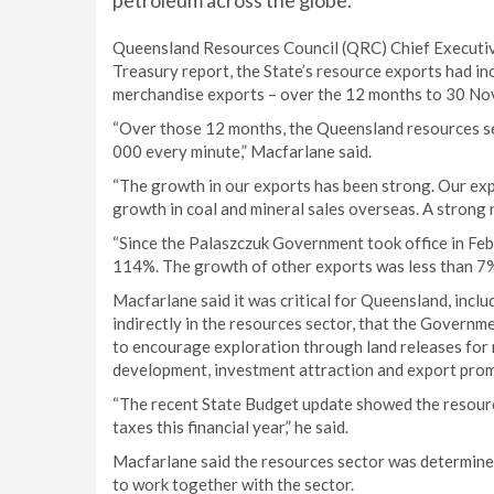
petroleum across the globe.
Queensland Resources Council (QRC) Chief Executiv
Treasury report, the State’s resource exports had in
merchandise exports – over the 12 months to 30 Nov
“Over those 12 months, the Queensland resources s
000 every minute,” Macfarlane said.
“The growth in our exports has been strong. Our exp
growth in coal and mineral sales overseas. A strong
“Since the Palaszczuk Government took office in Fe
114%. The growth of other exports was less than 7%
Macfarlane said it was critical for Queensland, inc
indirectly in the resources sector, that the Governm
to encourage exploration through land releases for n
development, investment attraction and export promo
“The recent State Budget update showed the resource
taxes this financial year,” he said.
Macfarlane said the resources sector was determined
to work together with the sector.