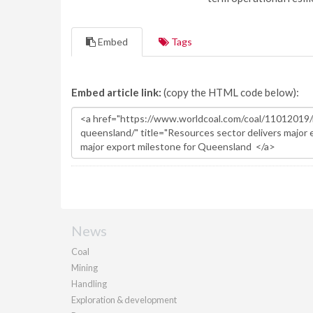
Embed
Tags
Embed article link:
(copy the HTML code below):
News
Coal
Mining
Handling
Exploration & development