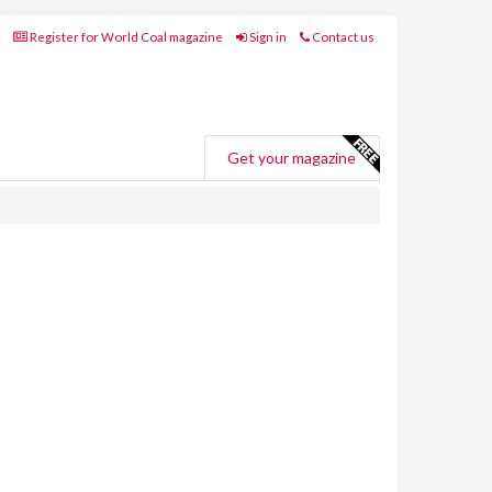
Register for World Coal magazine
Sign in
Contact us
Get your magazine