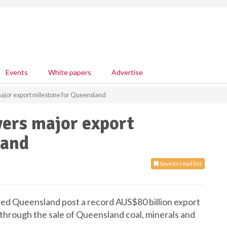
Events
White papers
Advertise
major export milestone for Queensland
vers major export
land
Save to read list
ed Queensland post a record AUS$80 billion export
 through the sale of Queensland coal, minerals and