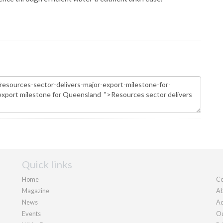
Quick links
Home
Co
Magazine
Ab
News
Ad
Events
Ou