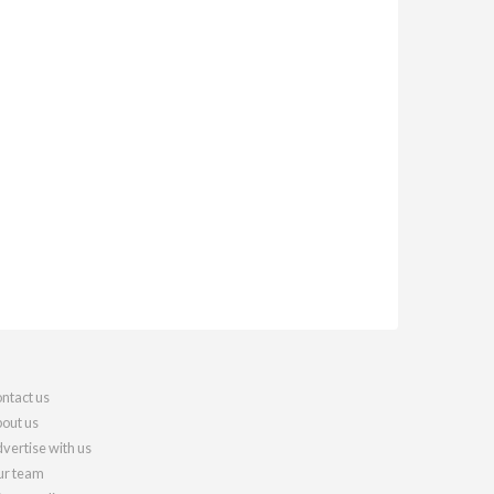
ntact us
out us
vertise with us
r team