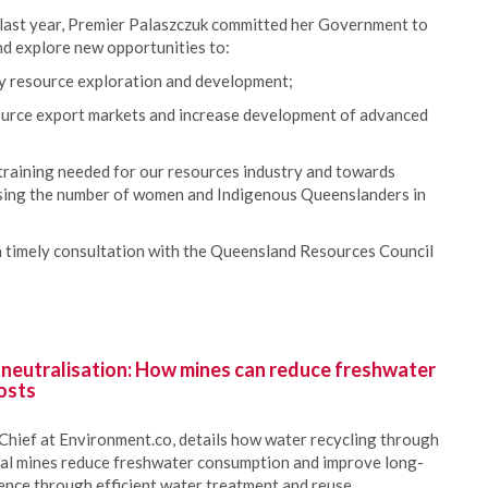
 last year, Premier Palaszczuk committed her Government to
nd explore new opportunities to:
rgy resource exploration and development;
ource export markets and increase development of advanced
;
 training needed for our resources industry and towards
asing the number of women and Indigenous Queenslanders in
th timely consultation with the Queensland Resources Council
 neutralisation: How mines can reduce freshwater
osts
Chief at Environment.co, details how water recycling through
oal mines reduce freshwater consumption and improve long-
ience through efficient water treatment and reuse.