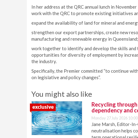
In her address at the QRC annual lunch in November
work with the QRC to promote existing initiatives a
expand the availability of land for mineral and ene
strengthen our export partnerships, create new res
manufacturing and renewable energy in Queensland
work together to identify and develop the skills and
opportunities for diversity of employment by incre
the industry.
Specifically, the Premier committed “to continue wi
on legislative and policy changes”.
You might also like
Recycling through
dependency and c
Monday 27 July 2026 10:00
Jane Marsh, Editor-In-
neutralisation helps c
term operational resil