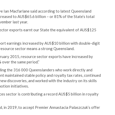
e Ian Macfarlane said according to latest Queensland
creased to AUS$65.6 billion – or 81% of the State’s total
ember last year.
ector exports earnt our State the equivalent of AUS$125
ort earnings increased by AUS$10 billion with double-digit
 resource sector means a strong Queensland.
bruary 2015, resource sector exports have increased by
 over the same period.”
luding the 316 000 Queenslanders who work directly and
ent maintained stable policy and royalty tax rates, continued
ew discoveries, and worked with the industry on its skills
tion initiatives.
s sector is contributing a record AUS$5 billion in royalty
, in 2019, to accept Premier Annastacia Palaszczuk’s offer