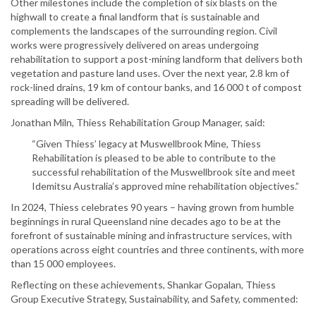
Other milestones include the completion of six blasts on the
highwall to create a final landform that is sustainable and
complements the landscapes of the surrounding region. Civil
works were progressively delivered on areas undergoing
rehabilitation to support a post-mining landform that delivers both
vegetation and pasture land uses. Over the next year, 2.8 km of
rock-lined drains, 19 km of contour banks, and 16 000 t of compost
spreading will be delivered.
Jonathan Miln, Thiess Rehabilitation Group Manager, said:
“Given Thiess’ legacy at Muswellbrook Mine, Thiess
Rehabilitation is pleased to be able to contribute to the
successful rehabilitation of the Muswellbrook site and meet
Idemitsu Australia’s approved mine rehabilitation objectives.”
In 2024, Thiess celebrates 90 years – having grown from humble
beginnings in rural Queensland nine decades ago to be at the
forefront of sustainable mining and infrastructure services, with
operations across eight countries and three continents, with more
than 15 000 employees.
Reflecting on these achievements, Shankar Gopalan, Thiess
Group Executive Strategy, Sustainability, and Safety, commented: