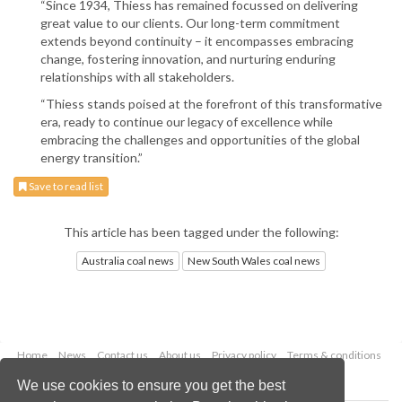
“Since 1934, Thiess has remained focussed on delivering
great value to our clients. Our long-term commitment
extends beyond continuity – it encompasses embracing
change, fostering innovation, and nurturing enduring
relationships with all stakeholders.
“Thiess stands poised at the forefront of this transformative
era, ready to continue our legacy of excellence while
embracing the challenges and opportunities of the global
energy transition.”
Save to read list
This article has been tagged under the following:
Australia coal news
New South Wales coal news
Home
News
Contact us
About us
Privacy policy
Terms & conditions
Security
Website cookies
We use cookies to ensure you get the best