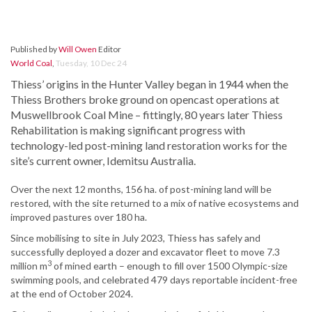
Published by
Will Owen
Editor
World Coal
,
Tuesday, 10 Dec 24
Thiess’ origins in the Hunter Valley began in 1944 when the
Thiess Brothers broke ground on opencast operations at
Muswellbrook Coal Mine – fittingly, 80 years later Thiess
Rehabilitation is making significant progress with
technology-led post-mining land restoration works for the
site’s current owner, Idemitsu Australia.
Over the next 12 months, 156 ha. of post-mining land will be
restored, with the site returned to a mix of native ecosystems and
improved pastures over 180 ha.
Since mobilising to site in July 2023, Thiess has safely and
successfully deployed a dozer and excavator fleet to move 7.3
3
million m
of mined earth – enough to fill over 1500 Olympic-size
swimming pools, and celebrated 479 days reportable incident-free
at the end of October 2024.