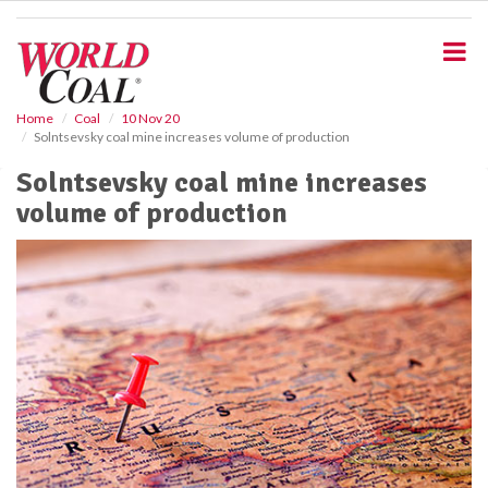
S
k
i
p
t
o
Home
Coal
10 Nov 20
Solntsevsky coal mine increases volume of production
m
a
Solntsevsky coal mine increases
i
volume of production
n
c
o
n
t
e
n
t