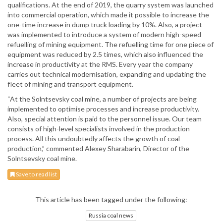
qualifications. At the end of 2019, the quarry system was launched
into commercial operation, which made it possible to increase the
one-time increase in dump truck loading by 10%. Also, a project
was implemented to introduce a system of modern high-speed
refuelling of mining equipment. The refuelling time for one piece of
equipment was reduced by 2.5 times, which also influenced the
increase in productivity at the RMS. Every year the company
carries out technical modernisation, expanding and updating the
fleet of mining and transport equipment.
“At the Solntsevsky coal mine, a number of projects are being
implemented to optimise processes and increase productivity.
Also, special attention is paid to the personnel issue. Our team
consists of high-level specialists involved in the production
process. All this undoubtedly affects the growth of coal
production,” commented Alexey Sharabarin, Director of the
Solntsevsky coal mine.
Save to read list
This article has been tagged under the following:
Russia coal news