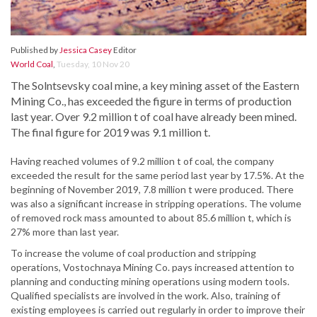
Published by
Jessica Casey
Editor
World Coal
,
Tuesday, 10 Nov 20
The Solntsevsky coal mine, a key mining asset of the Eastern
Mining Co., has exceeded the figure in terms of production
last year. Over 9.2 million t of coal have already been mined.
The final figure for 2019 was 9.1 million t.
Having reached volumes of 9.2 million t of coal, the company
exceeded the result for the same period last year by 17.5%. At the
beginning of November 2019, 7.8 million t were produced. There
was also a significant increase in stripping operations. The volume
of removed rock mass amounted to about 85.6 million t, which is
27% more than last year.
To increase the volume of coal production and stripping
operations, Vostochnaya Mining Co. pays increased attention to
planning and conducting mining operations using modern tools.
Qualified specialists are involved in the work. Also, training of
existing employees is carried out regularly in order to improve their