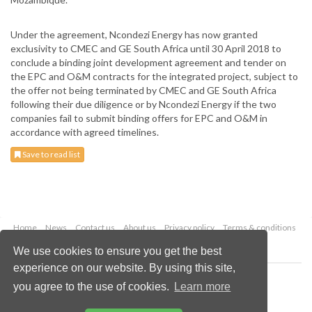
Under the agreement, Ncondezi Energy has now granted
exclusivity to CMEC and GE South Africa until 30 April 2018 to
conclude a binding joint development agreement and tender on
the EPC and O&M contracts for the integrated project, subject to
the offer not being terminated by CMEC and GE South Africa
following their due diligence or by Ncondezi Energy if the two
companies fail to submit binding offers for EPC and O&M in
accordance with agreed timelines.
Save to read list
Home
News
Contact us
About us
Privacy policy
Terms & conditions
Security
Website cookies
We use cookies to ensure you get the best
experience on our website. By using this site,
Copyright © 2026 Palladian Publications Ltd.
you agree to the use of cookies.
Learn more
All rights reserved
Tel: +44 (0)1252 718 999