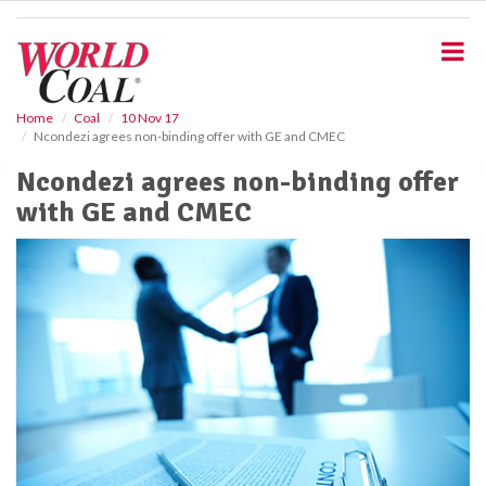
S
k
i
p
t
o
Home
Coal
10 Nov 17
Ncondezi agrees non-binding offer with GE and CMEC
m
a
Ncondezi agrees non-binding offer
i
with GE and CMEC
n
c
o
n
t
e
n
t