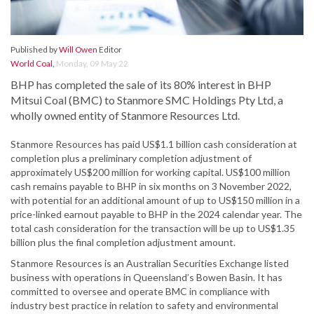
Published by
Will Owen
Editor
World Coal
,
Monday, 09 May 22
BHP has completed the sale of its 80% interest in BHP
Mitsui Coal (BMC) to Stanmore SMC Holdings Pty Ltd, a
wholly owned entity of Stanmore Resources Ltd.
Stanmore Resources has paid US$1.1 billion cash consideration at
completion plus a preliminary completion adjustment of
approximately US$200 million for working capital. US$100 million
cash remains payable to BHP in six months on 3 November 2022,
with potential for an additional amount of up to US$150 million in a
price-linked earnout payable to BHP in the 2024 calendar year. The
total cash consideration for the transaction will be up to US$1.35
billion plus the final completion adjustment amount.
Stanmore Resources is an Australian Securities Exchange listed
business with operations in Queensland’s Bowen Basin. It has
committed to oversee and operate BMC in compliance with
industry best practice in relation to safety and environmental