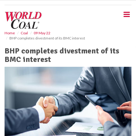
S
k
i
p
t
o
Home
Coal
09 May 22
BHP completes divestment of its BMC interest
m
a
BHP completes divestment of its
i
BMC interest
n
c
o
n
t
e
n
t