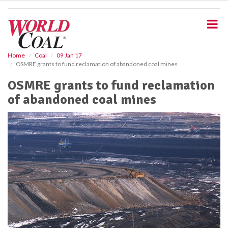
S
k
i
p
t
o
Home
Coal
09 Jan 17
OSMRE grants to fund reclamation of abandoned coal mines
m
a
OSMRE grants to fund reclamation
i
of abandoned coal mines
n
c
o
n
t
e
n
t