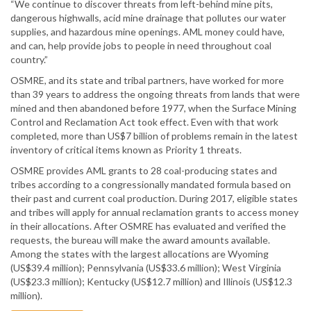
“We continue to discover threats from left-behind mine pits,
dangerous highwalls, acid mine drainage that pollutes our water
supplies, and hazardous mine openings. AML money could have,
and can, help provide jobs to people in need throughout coal
country.”
OSMRE, and its state and tribal partners, have worked for more
than 39 years to address the ongoing threats from lands that were
mined and then abandoned before 1977, when the Surface Mining
Control and Reclamation Act took effect. Even with that work
completed, more than US$7 billion of problems remain in the latest
inventory of critical items known as Priority 1 threats.
OSMRE provides AML grants to 28 coal-producing states and
tribes according to a congressionally mandated formula based on
their past and current coal production. During 2017, eligible states
and tribes will apply for annual reclamation grants to access money
in their allocations. After OSMRE has evaluated and verified the
requests, the bureau will make the award amounts available.
Among the states with the largest allocations are Wyoming
(US$39.4 million); Pennsylvania (US$33.6 million); West Virginia
(US$23.3 million); Kentucky (US$12.7 million) and Illinois (US$12.3
million).