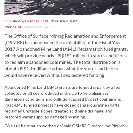
Published by
Louise Mulhall
Editorial Assistant
World Coal
,
Monday, 09 Jan 17
The Office of Surface Mining Reclamation and Enforcement
(OSMRE) has announced the availability of the Fiscal Year
2017 Abandoned Mine Land (AML) Reclamation fund grants,
which will provide nearly US$181 million to states and tribes
to reclaim abandoned coal mines. The total distribution is
about US$13 million less than what the states and tribes
would have received without sequestered funding.
Abandoned Mine Land (AML) grants are funded in part by a fee
collected on all coal produced in the US to help eliminate
dangerous conditions and pollution caused by past coal mining.
Past AML-funded projects have closed dangerous mine shafts,
reclaimed unstable slopes, treated acid mine drainage, and
restored water supplies damaged by mining.
“We still have much work to do” said OSMRE Director Joe Pizarchik.