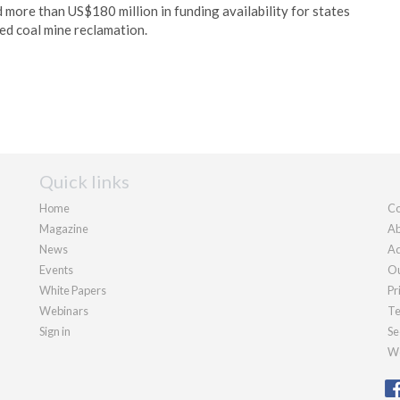
ore than US$180 million in funding availability for states
ed coal mine reclamation.
Quick links
Home
Co
Magazine
Ab
News
Ad
Events
Ou
White Papers
Pr
Webinars
Te
Sign in
Se
We