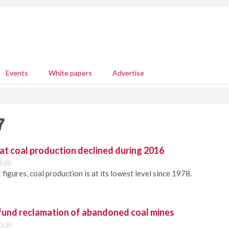
Events
White papers
Advertise
7
at coal production declined during 2016
5:00
 figures, coal production is at its lowest level since 1978.
und reclamation of abandoned coal mines
0:30