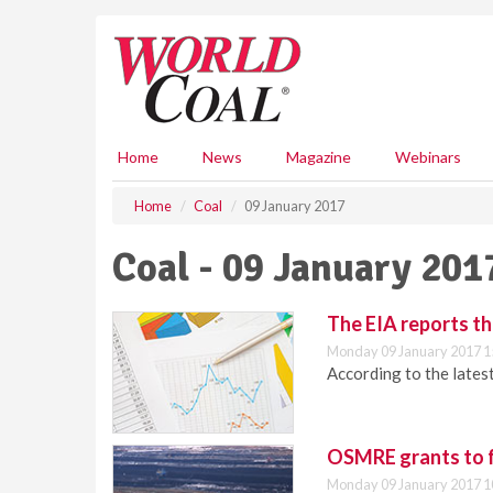
S
k
i
p
t
o
m
Home
News
Magazine
Webinars
a
i
Home
Coal
09 January 2017
n
c
Coal - 09 January 201
o
n
t
The EIA reports th
e
Monday 09 January 2017 1
n
According to the latest
t
OSMRE grants to f
Monday 09 January 2017 1