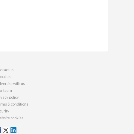
ntact us
out us
vertise with us
r team
ivacy policy
rms & conditions
curity
bsite cookies