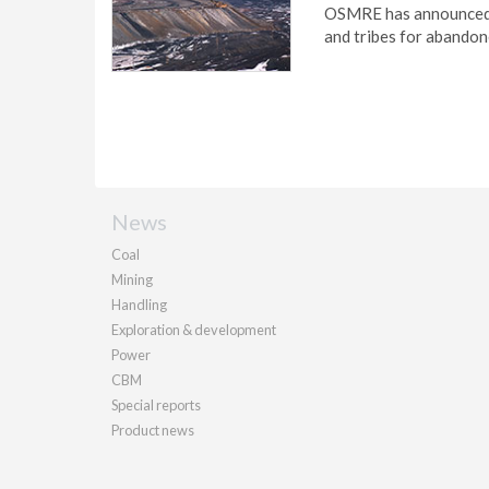
OSMRE has announced m
and tribes for abandon
News
Coal
Mining
Handling
Exploration & development
Power
CBM
Special reports
Product news