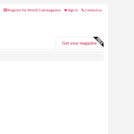
Register for World Coal magazine
Sign in
Contact us
Get your magazine