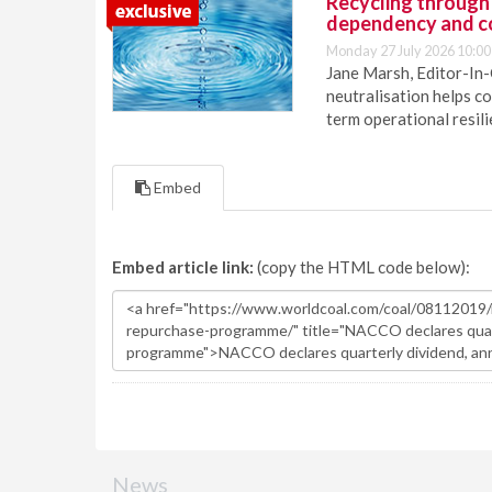
Recycling through
dependency and c
Monday 27 July 2026 10:00
Jane Marsh, Editor-In-
neutralisation helps c
term operational resil
Embed
Embed article link:
(copy the HTML code below):
News