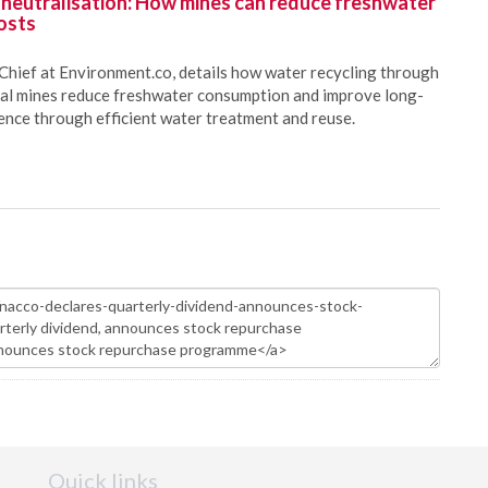
 neutralisation: How mines can reduce freshwater
osts
Chief at Environment.co, details how water recycling through
oal mines reduce freshwater consumption and improve long-
ience through efficient water treatment and reuse.
Quick links