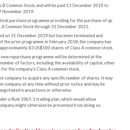
ass B Common Stock, and will be paid 13 December 2019 to
 29 November 2019.
tock purchase programme providing for the purchase of up
ass A Common Stock through 31 December 2021.
ed on 31 December 2019 but has been terminated and
of the prior programme in February 2018, the company has
 approximately 83 US$500 shares of Class A common stock.
 new repurchase programme will be determined at the
mber of factors, including the availability of capital, other
ns for the company's Class A common stock.
e company to acquire any specific number of shares. It may
he company at any time without prior notice and may be
negotiated transactions or otherwise.
nder a Rule 10b5-1 trading plan, which would allow
company might otherwise be prevented from doing so.