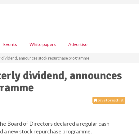
Events
White papers
Advertise
 dividend, announces stock repurchase programme
erly dividend, announces
ogramme
Save to read list
e Board of Directors declared a regular cash
ed a new stock repurchase programme.