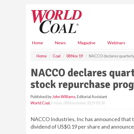
S
k
i
p
t
o
m
Home
News
Magazine
Webinars
a
i
Home
Coal
08 Nov 19
NACCO declares quarterly
n
c
NACCO declares quart
o
n
stock repurchase pr
t
e
Published by
John Williams
, Editorial Assistant
n
World Coal
,
Friday, 08 November 2019 09:30
t
NACCO Industries, Inc has announced that th
dividend of US$0.19 per share and announc