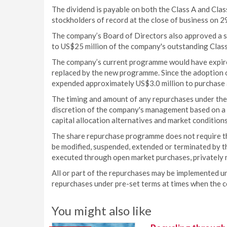
The dividend is payable on both the Class A and Cl
stockholders of record at the close of business on
The company’s Board of Directors also approved a s
to US$25 million of the company's outstanding Cl
The company’s current programme would have expir
replaced by the new programme. Since the adoption 
expended approximately US$3.0 million to purchase
The timing and amount of any repurchases under the
discretion of the company's management based on a nu
capital allocation alternatives and market conditio
The share repurchase programme does not require th
be modified, suspended, extended or terminated by t
executed through open market purchases, privately 
All or part of the repurchases may be implemented u
repurchases under pre-set terms at times when the 
You might also like