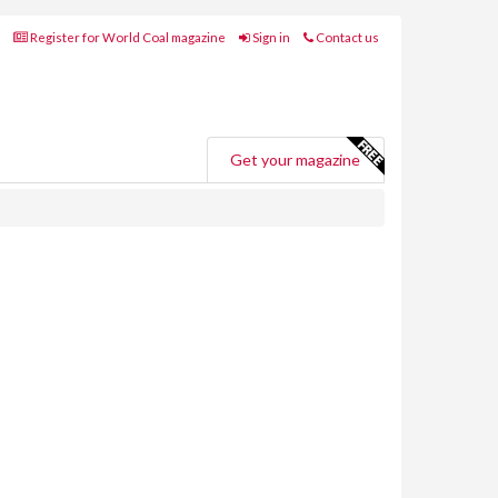
Register for World Coal magazine
Sign in
Contact us
Get your magazine