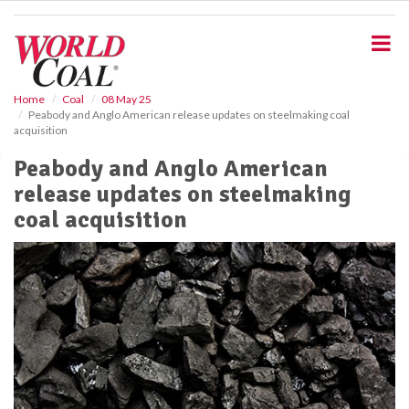
S
k
i
p
t
o
Home
Coal
08 May 25
Peabody and Anglo American release updates on steelmaking coal
m
acquisition
a
i
Peabody and Anglo American
n
release updates on steelmaking
c
o
coal acquisition
n
t
e
n
t