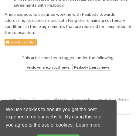
agreements with Peabody.”
Anglo expects to continue working with Peabody towards
addressing its concerns and satisfying the remaining customary
conditions in those agreements that are required for completion of
the transaction.
Save to read list
This article has been tagged under the following:
Anglo American coal news
Peabody Energy news
Home
News
Contact us
About us
Privacy policy
Terms & conditions
Security
Website cookies
We use cookies to ensure you get the best
experience on our website. By using this site,
Copyright © 2026 Palladian Publications Ltd.
you agree to the use of cookies.
Learn more
All rights reserved
Tel: +44 (0)1252 718 999