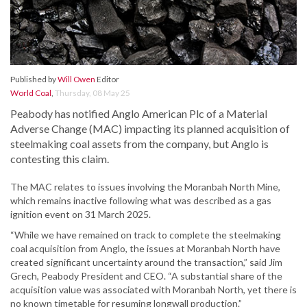
Published by
Will Owen
Editor
World Coal
,
Thursday, 08 May 25
Peabody has notified Anglo American Plc of a Material
Adverse Change (MAC) impacting its planned acquisition of
steelmaking coal assets from the company, but Anglo is
contesting this claim.
The MAC relates to issues involving the Moranbah North Mine,
which remains inactive following what was described as a gas
ignition event on 31 March 2025.
“While we have remained on track to complete the steelmaking
coal acquisition from Anglo, the issues at Moranbah North have
created significant uncertainty around the transaction,” said Jim
Grech, Peabody President and CEO. “A substantial share of the
acquisition value was associated with Moranbah North, yet there is
no known timetable for resuming longwall production.”