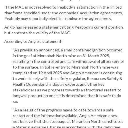
If the MAC is not resolved to Peabody’s satisfaction in the limited
timeframe specified under the companies’ acquisition agreements,
Peabody may reportedly elect to terminate the agreements.
Anglo has released a statement noting Peabody’s current position,
but contests the validity of the MAC.
According to Anglo’s statement:
“As previously announced, a small contained ignition occurred
in the goaf at Moranbah North mine on 31 March 2025,
resulting in the controlled and safe withdrawal of all personnel
to the surface. Initial re-entry to Moranbah North mine was
completed on 19 April 2025 and Anglo American is continuing
to work closely with the safety regulator, Resources Safety &
Health Queensland, industry experts and other key
stakeholders as we progress towards a structured restart to
longwall production once it is determined that it is safe to do
so.
“As a result of the progress made to date towards a safe
restart and the information available, Anglo American does
not believe that the stoppage at Moranbah North constitutes
a Material Adverse Change in accordance with the definitive