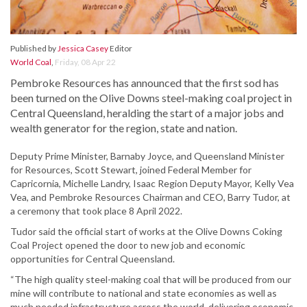
Published by
Jessica Casey
Editor
World Coal
,
Friday, 08 Apr 22
Pembroke Resources has announced that the first sod has
been turned on the Olive Downs steel-making coal project in
Central Queensland, heralding the start of a major jobs and
wealth generator for the region, state and nation.
Deputy Prime Minister, Barnaby Joyce, and Queensland Minister
for Resources, Scott Stewart, joined Federal Member for
Capricornia, Michelle Landry, Isaac Region Deputy Mayor, Kelly Vea
Vea, and Pembroke Resources Chairman and CEO, Barry Tudor, at
a ceremony that took place 8 April 2022.
Tudor said the official start of works at the Olive Downs Coking
Coal Project opened the door to new job and economic
opportunities for Central Queensland.
“The high quality steel-making coal that will be produced from our
mine will contribute to national and state economies as well as
much needed infrastructure across the world, delivering economic