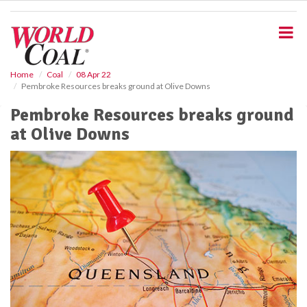
S
k
i
p
t
o
Home
Coal
08 Apr 22
Pembroke Resources breaks ground at Olive Downs
m
a
Pembroke Resources breaks ground
i
at Olive Downs
n
c
o
n
t
e
n
t