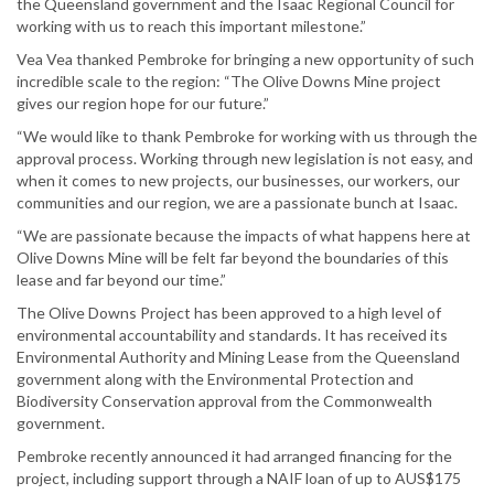
the Queensland government and the Isaac Regional Council for
working with us to reach this important milestone.”
Vea Vea thanked Pembroke for bringing a new opportunity of such
incredible scale to the region: “The Olive Downs Mine project
gives our region hope for our future.”
“We would like to thank Pembroke for working with us through the
approval process. Working through new legislation is not easy, and
when it comes to new projects, our businesses, our workers, our
communities and our region, we are a passionate bunch at Isaac.
“We are passionate because the impacts of what happens here at
Olive Downs Mine will be felt far beyond the boundaries of this
lease and far beyond our time.”
The Olive Downs Project has been approved to a high level of
environmental accountability and standards. It has received its
Environmental Authority and Mining Lease from the Queensland
government along with the Environmental Protection and
Biodiversity Conservation approval from the Commonwealth
government.
Pembroke recently announced it had arranged financing for the
project, including support through a NAIF loan of up to AUS$175