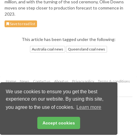
million, and with the turning of the sod ceremony, Olive Downs
moves one step closer to production forecast to commence in
2023.
Save to read list
This article has been tagged under the following:
Australia coal news
Queensland coal news
Home
News
Contact us
About us
Privacy policy
Terms & conditions
Security
Website cookies
We use cookies to ensure you get the best
experience on our website. By using this site,
Copyright © 2026 Palladian Publications Ltd.
you agree to the use of cookies.
Learn more
All rights reserved
Tel: +44 (0)1252 718 999
Email:
enquiries@worldcoal.com
Accept cookies