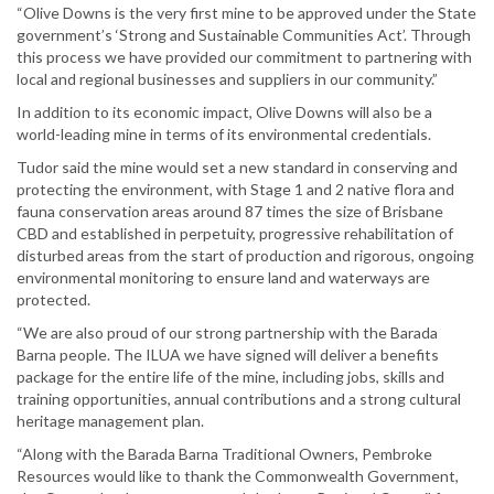
“Olive Downs is the very first mine to be approved under the State
government’s ‘Strong and Sustainable Communities Act’. Through
this process we have provided our commitment to partnering with
local and regional businesses and suppliers in our community.”
In addition to its economic impact, Olive Downs will also be a
world-leading mine in terms of its environmental credentials.
Tudor said the mine would set a new standard in conserving and
protecting the environment, with Stage 1 and 2 native flora and
fauna conservation areas around 87 times the size of Brisbane
CBD and established in perpetuity, progressive rehabilitation of
disturbed areas from the start of production and rigorous, ongoing
environmental monitoring to ensure land and waterways are
protected.
“We are also proud of our strong partnership with the Barada
Barna people. The ILUA we have signed will deliver a benefits
package for the entire life of the mine, including jobs, skills and
training opportunities, annual contributions and a strong cultural
heritage management plan.
“Along with the Barada Barna Traditional Owners, Pembroke
Resources would like to thank the Commonwealth Government,