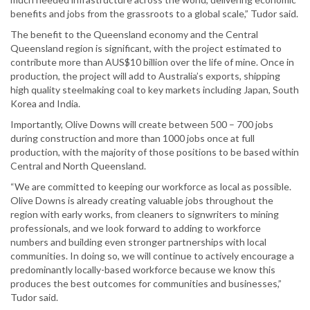
benefits and jobs from the grassroots to a global scale,” Tudor said.
The benefit to the Queensland economy and the Central
Queensland region is significant, with the project estimated to
contribute more than AUS$10 billion over the life of mine. Once in
production, the project will add to Australia’s exports, shipping
high quality steelmaking coal to key markets including Japan, South
Korea and India.
Importantly, Olive Downs will create between 500 – 700 jobs
during construction and more than 1000 jobs once at full
production, with the majority of those positions to be based within
Central and North Queensland.
“We are committed to keeping our workforce as local as possible.
Olive Downs is already creating valuable jobs throughout the
region with early works, from cleaners to signwriters to mining
professionals, and we look forward to adding to workforce
numbers and building even stronger partnerships with local
communities. In doing so, we will continue to actively encourage a
predominantly locally-based workforce because we know this
produces the best outcomes for communities and businesses,”
Tudor said.