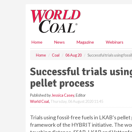
S
k
i
p
t
o
m
Home
News
Magazine
Webinars
a
i
Home
Coal
06 Aug 20
Successful trials using fossi
n
c
Successful trials using
o
n
pellet process
t
e
Published by
Jessica Casey
, Editor
n
World Coal
,
Thursday, 06 August 2020 11:45
t
Trials using fossil-free fuels in LKAB’s pelle
framework of the HYBRIT initiative. The world