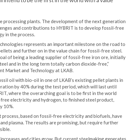
intend to be the first in the world with a value
the processing plants. The development of the next generation
llenges and contributions to HYBRIT is to develop fossil-free
gy in the process.
technologies represents an important milestone on the road to
pellets and further on in the value chain for fossil-free steel.
l of being a leading supplier of fossil-free iron ore, initially
steel and in the long term totally carbon dioxide-free,”
ent Market and Technology at LKAB.
sil oil with bio-oil in one of LKAB’s existing pellet plants in
tion by 40% during the test period, which will last until
IT, where the overarching goal is to be first in the world
-free electricity and hydrogen, to finished steel product,
by 10%.
et process, based on fossil-free electricity and biofuels, have
 and plasma. The results are promising, but require further
sible.
 increases and cities grow. But current steelmaking generates