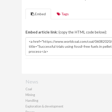
Embed
Tags
Embed article link:
(copy the HTML code below):
News
Coal
Mining
Handling
Exploration & development