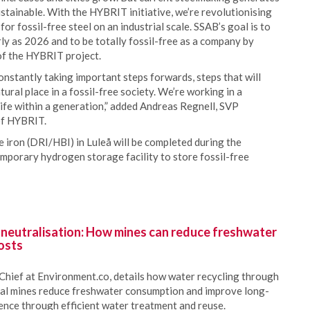
ustainable. With the HYBRIT initiative, we’re revolutionising
or fossil-free steel on an industrial scale. SSAB’s goal is to
arly as 2026 and to be totally fossil-free as a company by
of the HYBRIT project.
constantly taking important steps forwards, steps that will
tural place in a fossil-free society. We’re working in a
 life within a generation,” added Andreas Regnell, SVP
of HYBRIT.
e iron (DRI/HBI) in Luleå will be completed during the
emporary hydrogen storage facility to store fossil-free
 neutralisation: How mines can reduce freshwater
osts
Chief at Environment.co, details how water recycling through
oal mines reduce freshwater consumption and improve long-
ience through efficient water treatment and reuse.