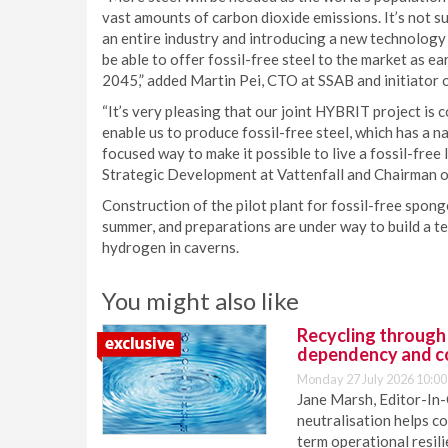
vast amounts of carbon dioxide emissions. It’s not s
an entire industry and introducing a new technology f
be able to offer fossil-free steel to the market as e
2045,” added Martin Pei, CTO at SSAB and initiator 
“It’s very pleasing that our joint HYBRIT project is 
enable us to produce fossil-free steel, which has a na
focused way to make it possible to live a fossil-free
Strategic Development at Vattenfall and Chairman 
Construction of the pilot plant for fossil-free spong
summer, and preparations are under way to build a t
hydrogen in caverns.
You might also like
Recycling through
dependency and c
Monday 27 July 2026 10:00
Jane Marsh, Editor-In-
neutralisation helps c
term operational resil