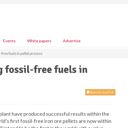
Events
White papers
Advertise
l-free fuels in pellet process
 fossil-free fuels in
Save to read list
t plant have produced successful results within the
’s first fossil-free iron ore pellets are now within