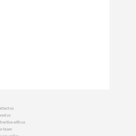
ntact us
out us
vertise with us
r team