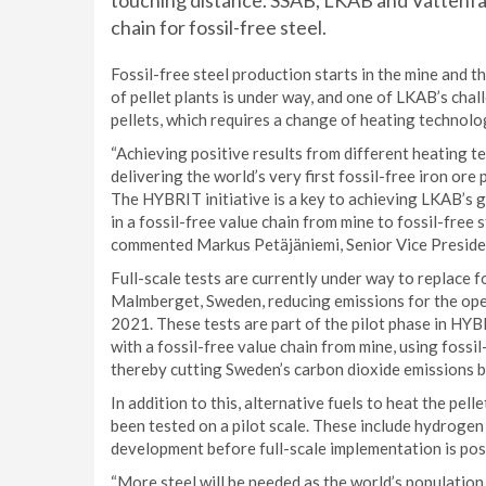
touching distance. SSAB, LKAB and Vattenfall 
chain for fossil-free steel.
Fossil-free steel production starts in the mine and 
of pellet plants is under way, and one of LKAB’s cha
pellets, which requires a change of heating technolo
“Achieving positive results from different heating 
delivering the world’s very first fossil-free iron ore 
The HYBRIT initiative is a key to achieving LKAB’s goa
in a fossil-free value chain from mine to fossil-free 
commented Markus Petäjäniemi, Senior Vice Presid
Full-scale tests are currently under way to replace fos
Malmberget, Sweden, reducing emissions for the opera
2021. These tests are part of the pilot phase in HYBR
with a fossil-free value chain from mine, using fossil
thereby cutting Sweden’s carbon dioxide emissions 
In addition to this, alternative fuels to heat the pell
been tested on a pilot scale. These include hydrogen
development before full-scale implementation is pos
“More steel will be needed as the world’s population