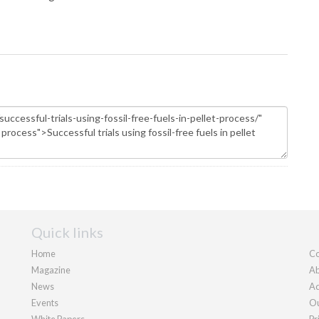
Quick links
Home
Co
Magazine
Ab
News
Ad
Events
Ou