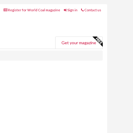
Register for World Coal magazine
Sign in
Contact us
Get your magazine