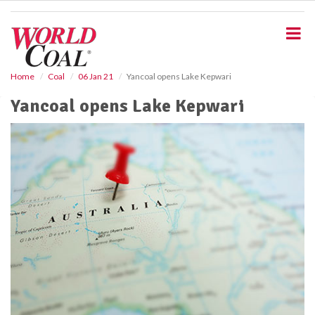
S
k
i
p
t
o
Home
Coal
06 Jan 21
Yancoal opens Lake Kepwari
m
Yancoal opens Lake Kepwari
a
i
n
c
o
n
t
e
n
t