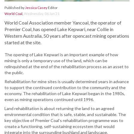
Published by
Jessica Casey
Editor
World Coal
,
Wednesday, 06 Jan 21
World Coal Association member Yancoal, the operator of
Premier Coal, has opened Lake Kepwari, near Collie in
Western Australia, 50 years after opencast mining operations
started at the site.
The opening of Lake Kepwari is an important example of how
mining is only a temporary use of the land, which can be
relinquished at the end of the rehabilitation process as an asset to
the public.
Rehabilitation for mine sites is usually determined years in advance
to support the continued contribution to the community and the
economy. The rehabilitation of Lake Kepwari began in the 1980s,
even as mining operations continued until 1996.
Land rehabilitation is about returning the land to an agreed
environmental condition that is safe, stable, and sustainable. The
key objective of Premier Coal’s rehabilitation programme was to
create a functioning, self-sustaining ecosystem that would
integrate into the surrounding bushland and landscape.