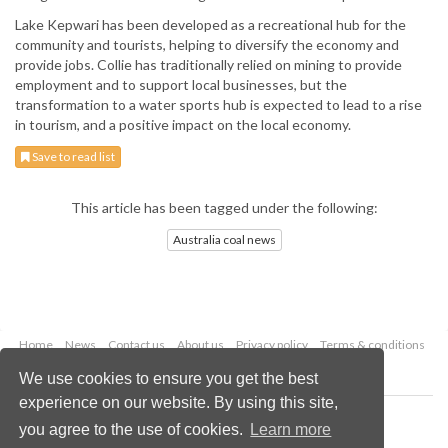
Lake Kepwari has been developed as a recreational hub for the
community and tourists, helping to diversify the economy and
provide jobs. Collie has traditionally relied on mining to provide
employment and to support local businesses, but the
transformation to a water sports hub is expected to lead to a rise
in tourism, and a positive impact on the local economy.
Save to read list
This article has been tagged under the following:
Australia coal news
Home
News
Contact us
About us
Privacy policy
Terms & conditions
Security
Website cookies
We use cookies to ensure you get the best
experience on our website. By using this site,
Copyright © 2026 Palladian Publications Ltd.
you agree to the use of cookies.
Learn more
All rights reserved