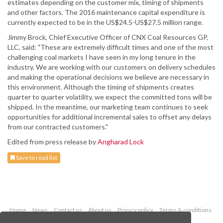
estimates depending on the customer mix, timing of shipments
and other factors. The 2016 maintenance capital expenditure is
currently expected to be in the US$24.5-US$27.5 million range.
Jimmy Brock, Chief Executive Officer of CNX Coal Resources GP,
LLC, said: "These are extremely difficult times and one of the most
challenging coal markets I have seen in my long tenure in the
industry. We are working with our customers on delivery schedules
and making the operational decisions we believe are necessary in
this environment. Although the timing of shipments creates
quarter to quarter volatility, we expect the committed tons will be
shipped. In the meantime, our marketing team continues to seek
opportunities for additional incremental sales to offset any delays
from our contracted customers."
Edited from press release by
Angharad Lock
Save to read list
Home
News
Contact us
About us
Privacy policy
Terms & conditions
Security
Website cookies