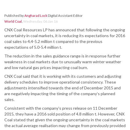
Published by
Angharad Lock
Digital Assistant Editor
World Coal
,
Wednesday, 06 Jan 16
CNX Coal Resources LP has announced that following the ongoing
uncertainty in coal markets, it is reducing its expectations for 2016
coal sales to 4.4-5.2 million t compared to the previous
expectations of 5.0-5.4 million t.
The reduction in the sales guidance range is in response further
weakness in coal markets due to unusually warm winter weather
and low natural gas prices impacting coal burn.
CNX Coal said that it is working with its customers and adjusting
delivery schedules to improve operational consistency. These
adjustments intensified towards the end of December 2015 and
are negatively impacting the timing of the company’s planned
sales.
Consistent with the company’s press release on 11 December
2015, they have a 2016 sold position of 4.8 million t. However, CNX
Coal stated that given the ongoing uncertainty in the coal markets
the actual average realisation may change from previously provided