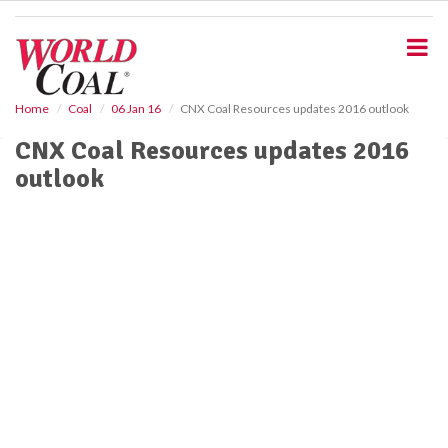
S
k
i
p
t
o
Home
Coal
06 Jan 16
CNX Coal Resources updates 2016 outlook
m
CNX Coal Resources updates 2016
a
i
outlook
n
c
o
n
t
e
n
t