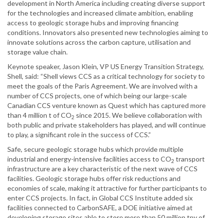
development in North America including creating diverse support
for the technologies and increased climate ambition, enabling
access to geologic storage hubs and improving financing
conditions. Innovators also presented new technologies aiming to
innovate solutions across the carbon capture, utilisation and
storage value chain.
Keynote speaker, Jason Klein, VP US Energy Transition Strategy,
Shell, said: “Shell views CCS as a critical technology for society to
meet the goals of the Paris Agreement. We are involved with a
number of CCS projects, one of which being our large-scale
Canadian CCS venture known as Quest which has captured more
than 4 million t of CO
since 2015. We believe collaboration with
2
both public and private stakeholders has played, and will continue
to play, a significant role in the success of CCS.”
Safe, secure geologic storage hubs which provide multiple
industrial and energy-intensive facilities access to CO
transport
2
infrastructure are a key characteristic of the next wave of CCS
facilities. Geologic storage hubs offer risk reductions and
economies of scale, making it attractive for further participants to
enter CCS projects. In fact, in Global CCS Institute added six
facilities connected to CarbonSAFE, a DOE initiative aimed at
developing storage sites able to store more than 50 million tpy of