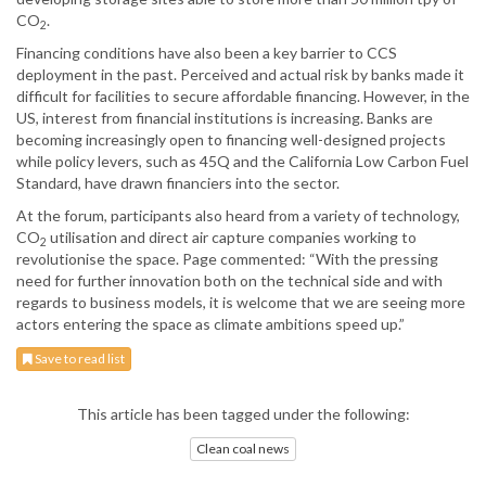
CO
.
2
Financing conditions have also been a key barrier to CCS
deployment in the past. Perceived and actual risk by banks made it
difficult for facilities to secure affordable financing. However, in the
US, interest from financial institutions is increasing. Banks are
becoming increasingly open to financing well-designed projects
while policy levers, such as 45Q and the California Low Carbon Fuel
Standard, have drawn financiers into the sector.
At the forum, participants also heard from a variety of technology,
CO
utilisation and direct air capture companies working to
2
revolutionise the space. Page commented: “With the pressing
need for further innovation both on the technical side and with
regards to business models, it is welcome that we are seeing more
actors entering the space as climate ambitions speed up.”
Save to read list
This article has been tagged under the following:
Clean coal news