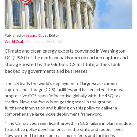
Published by
Jessica Casey
Editor
World Coal
,
Wednesday, 04 Mar 20
Climate and clean energy experts convened in Washington,
DC (USA) for the ninth annual Forum on carbon capture and
storage hosted by the Global CCS Institute, a think tank
backed by governments and businesses.
The US leads the world’s deployment of large-scale carbon
capture and storage (CCS) facilities, and has enacted the most
progressive CCS-specific incentive globally with the 45Q tax
credits. Now, the focus is on getting steel in the ground,
furthering innovation and building on this policy to deliver a
comprehensive large-scale deployment framework.
“The US has seen significant growth in CCS failure in planning due
to positive policy developments on the state and federal level.
Now we need to focus on realising projects and furthering