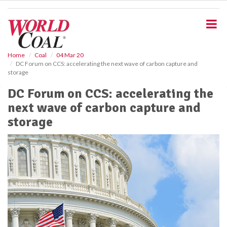
S
k
i
p
t
o
Home
Coal
04 Mar 20
DC Forum on CCS: accelerating the next wave of carbon capture and
m
storage
a
i
DC Forum on CCS: accelerating the
n
next wave of carbon capture and
c
o
storage
n
t
e
n
t