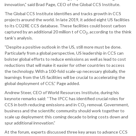
innovation,” said Brad Page, CEO of the Global CCS Institute.
The Global CCS Institute identifies and tracks growth in CCS
projects around the world. In late 2019, it added eight US facilities
to its CO2RE CCS database. These facilities could boost carbon
captured by an additional 20 million t of CO
, according to the think
2
tank’s analysis.
“Despite a positive outlook in the US, still more must be done.
Particularly from a global perspective, US leadership in CCS can
bolster global efforts to reduce emissions as well as lead to cost
reductions that will make it easier for other countries to access
the technology. With a 100-fold scale-up necessary globally, the
learnings from the US facilities will be crucial to accelerating the
global deployment of CCS,” Page added.
Andrew Steer, CEO of World Resources Institute, during his
keynote remarks said: “The IPCC has identified crucial roles for
CCS in both reducing emissions and in CO
removal. Government,
2
business and the scientific community should work together to
scale up deployment this coming decade to bring costs down and
spur additional innovation.”
At the forum, experts discussed three key areas to advance CCS