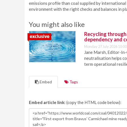
emissions profile than coal supplied by international
environment with the right checks and balances in pla
You might also like
Recycling through
dependency and c
Monday 27 July 2026 10:00
Jane Marsh, Editor-In-
neutralisation helps c
term operational resil
Embed
Tags
Embed article link:
(copy the HTML code below):