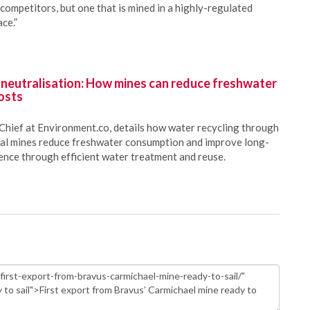
 competitors, but one that is mined in a highly-regulated
ce.”
 neutralisation: How mines can reduce freshwater
osts
Chief at Environment.co, details how water recycling through
oal mines reduce freshwater consumption and improve long-
ience through efficient water treatment and reuse.