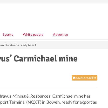
Events
White papers
Advertise
rmichael mine ready to sail
vus’ Carmichael mine
Save to read list
m Bravus Mining & Resources’ Carmichael mine has
ort Terminal (NQXT) in Bowen, ready for export as