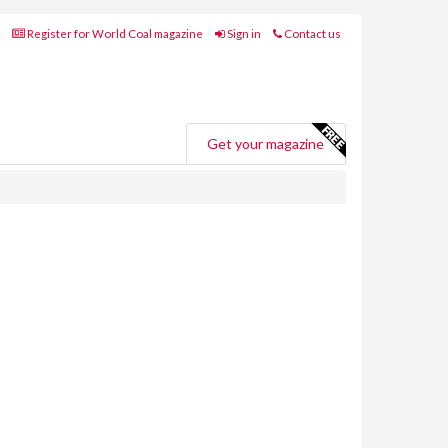
Register for World Coal magazine
Sign in
Contact us
Get your magazine