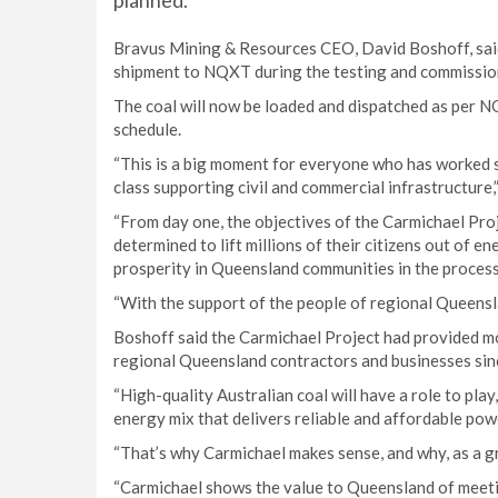
planned.
Bravus Mining & Resources CEO, David Boshoff, said t
shipment to NQXT during the testing and commissio
The coal will now be loaded and dispatched as per N
schedule.
“This is a big moment for everyone who has worked so
class supporting civil and commercial infrastructure,
“From day one, the objectives of the Carmichael Pro
determined to lift millions of their citizens out of e
prosperity in Queensland communities in the process
“With the support of the people of regional Queensl
Boshoff said the Carmichael Project had provided mo
regional Queensland contractors and businesses sin
“High-quality Australian coal will have a role to pla
energy mix that delivers reliable and affordable pow
“That’s why Carmichael makes sense, and why, as a gr
“Carmichael shows the value to Queensland of meeti