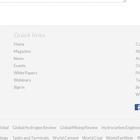
Quick links
Home
Co
Magazine
Ab
News
Ad
Events
Ou
White Papers
Pr
Webinars
Te
Sign in
Se
We
lobal
Global Hydrogen Review
Global Mining Review
Hydrocarbon Enginee
ology
Tanks and Terminals
World Cement
World Coal
World Fertilizer
W