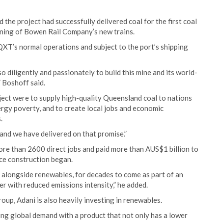
he project had successfully delivered coal for the first coal
ning of Bowen Rail Company’s new trains.
QXT’s normal operations and subject to the port’s shipping
 diligently and passionately to build this mine and its world-
” Boshoff said.
ject were to supply high-quality Queensland coal to nations
nergy poverty, and to create local jobs and economic
.
and we have delivered on that promise.”
re than 2600 direct jobs and paid more than AUS$1 billion to
ce construction began.
y, alongside renewables, for decades to come as part of an
er with reduced emissions intensity,” he added.
oup, Adani is also heavily investing in renewables.
ng global demand with a product that not only has a lower