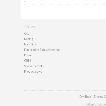
News
Coal
Mining
Handling
Exploration & development
Power
CBM
Special reports
Product news
Dry Bulk
Energy G
Oilfield Techn