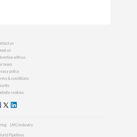
ntact us
out us
vertise with us
r team
ivacy policy
rms & conditions
curity
bsite cookies
ring
LNG Industry
orld Pipelines