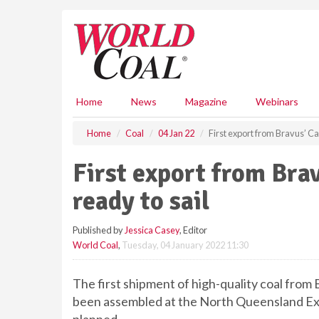
S
k
i
p
t
o
m
Home
News
Magazine
Webinars
a
i
Home
Coal
04 Jan 22
First export from Bravus’ Ca
n
c
First export from Bra
o
n
ready to sail
t
e
Published by
Jessica Casey
, Editor
n
World Coal
,
Tuesday, 04 January 2022 11:30
t
The first shipment of high-quality coal fro
been assembled at the North Queensland Exp