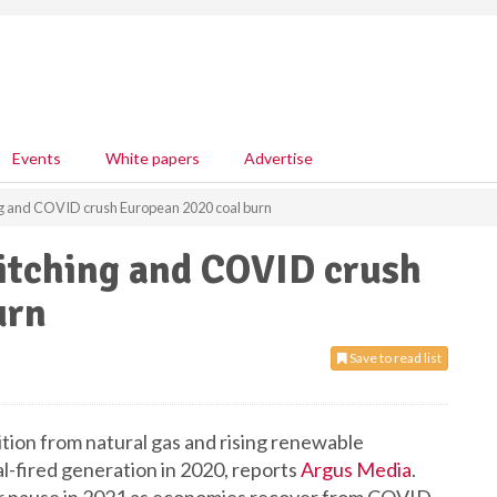
Events
White papers
Advertise
ng and COVID crush European 2020 coal burn
itching and COVID crush
urn
Save to read list
ion from natural gas and rising renewable
-fired generation in 2020, reports
Argus Media
.