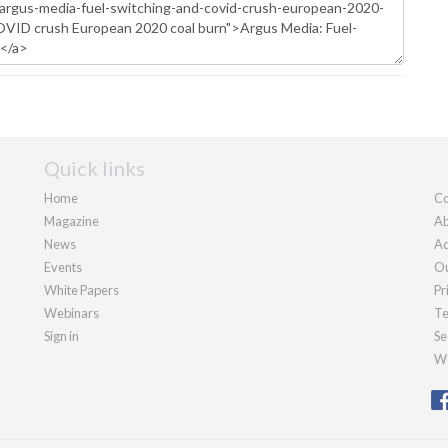
Quick links
Home
Co
Magazine
Ab
News
Ad
Events
Ou
White Papers
Pr
Webinars
Te
Sign in
Se
We