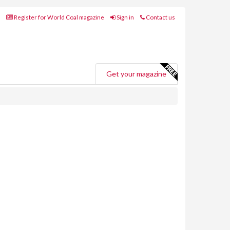
Register for World Coal magazine
Sign in
Contact us
Get your magazine