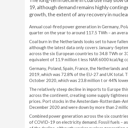
The long-term decline in coal use may slow
19, although demand remains highly conting
growth, the extent of any recovery in nuclea
Annual coal-fired power generation in Germany, Polan
quarter on the year to around 117.5 TWh – an avera
Coal burn in the Netherlands looks set to have falle
although the latest data only covers January-Septem
across the six European countries to 34.8 TWh or 33%
equivalent of 11.9 million t less NAR 6000 kcal/kg co
Germany, Poland, Spain, France, the Netherlands and 
2019, which was 72.8% of the EU-27 and UK total. Th
October 2020, which was 23.8 million t or 44% lower
The relatively steep decline in imports to Europe thi
across the continent, creating some supply tightness 
prices. Port stocks in the Amsterdam-Rotterdam-An
December 2020 and were down by more than 2 million 
Combined power generation across the six countries f
of COVID-19 on electricity demand. Fossil fuels – as