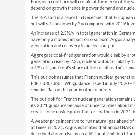
European coal burn will remain at the mercy of the sa
depend on growth trends in power demand and nucle
The IEA said in a report in December that European 
but will still be down by 2% compared with 2019 leve
An increase of 2.3%/y in total generation in German
have only a modest impact on coal burn, Argus analy
generation and recovery in nuclear output.
Aggregate coal-fired generation would climb by arou
generation rises by 2.3%, nuclear output climbs by 
a 4% rate, and coal's share of the fossil fuel mix re
This outlook assumes that French nuclear generatio
EdF's 330-360 TWh guidance issued in July 2020 – 
remains flat on the year in other markets.
The outlook for French nuclear generation remains u
its 2021 guidance because of uncertainties about 
create some upside potential for coal burn in 2021, 
A weaker price incentive to run natural gas ahead o
at times in 2021. Argus estimates that annual NAR 6
described above, rise by an additional 2 million t fo