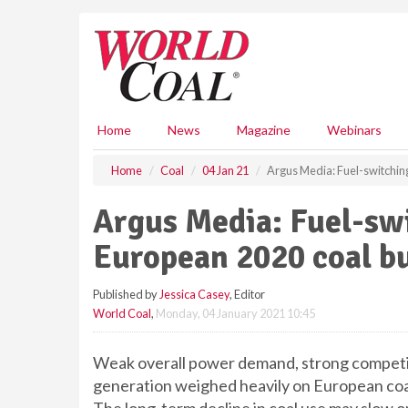
S
k
i
p
t
o
m
Home
News
Magazine
Webinars
a
i
Home
Coal
04 Jan 21
Argus Media: Fuel-switchi
n
c
Argus Media: Fuel-sw
o
n
European 2020 coal b
t
e
Published by
Jessica Casey
, Editor
n
World Coal
,
Monday, 04 January 2021 10:45
t
Weak overall power demand, strong competit
generation weighed heavily on European coal