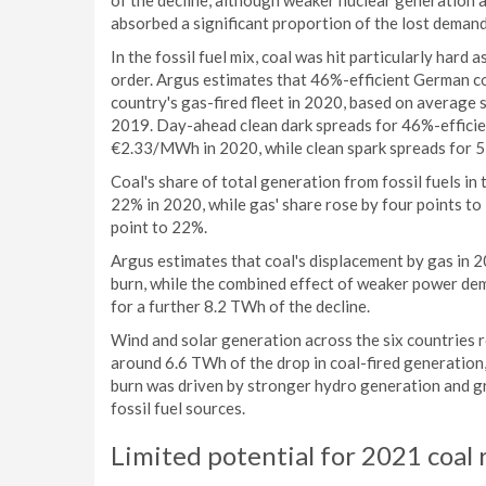
of the decline, although weaker nuclear generation a
absorbed a significant proportion of the lost demand
In the fossil fuel mix, coal was hit particularly hard 
order. Argus estimates that 46%-efficient German co
country's gas-fired fleet in 2020, based on average 
2019. Day-ahead clean dark spreads for 46%-efficien
€2.33/MWh in 2020, while clean spark spreads for 5
Coal's share of total generation from fossil fuels in
22% in 2020, while gas' share rose by four points to 
point to 22%.
Argus estimates that coal's displacement by gas in
burn, while the combined effect of weaker power dem
for a further 8.2 TWh of the decline.
Wind and solar generation across the six countries
around 6.6 TWh of the drop in coal-fired generation
burn was driven by stronger hydro generation and g
fossil fuel sources.
Limited potential for 2021 coal