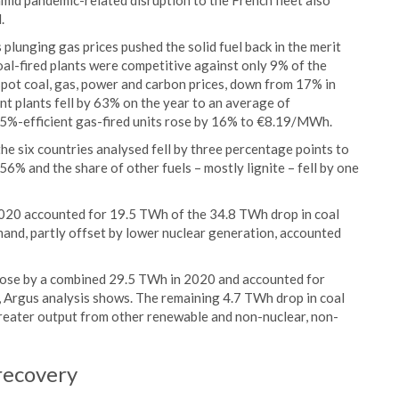
mid pandemic-related disruption to the French fleet also
.
as plunging gas prices pushed the solid fuel back in the merit
al-fired plants were competitive against only 9% of the
spot coal, gas, power and carbon prices, down from 17% in
t plants fell by 63% on the year to an average of
5%-efficient gas-fired units rose by 16% to €8.19/MWh.
 the six countries analysed fell by three percentage points to
56% and the share of other fuels – mostly lignite – fell by one
 2020 accounted for 19.5 TWh of the 34.8 TWh drop in coal
and, partly offset by lower nuclear generation, accounted
 rose by a combined 29.5 TWh in 2020 and accounted for
, Argus analysis shows. The remaining 4.7 TWh drop in coal
reater output from other renewable and non-nuclear, non-
 recovery