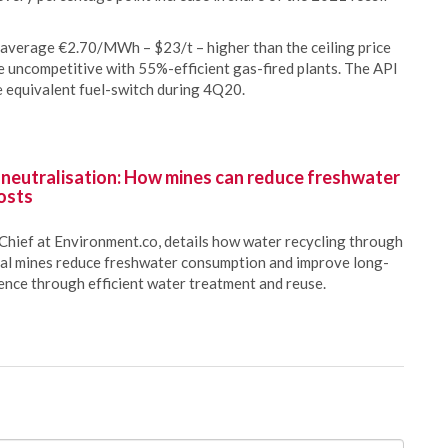
 average €2.70/MWh – $23/t – higher than the ceiling price
 uncompetitive with 55%-efficient gas-fired plants. The API
e equivalent fuel-switch during 4Q20.
 neutralisation: How mines can reduce freshwater
osts
Chief at Environment.co, details how water recycling through
oal mines reduce freshwater consumption and improve long-
ience through efficient water treatment and reuse.