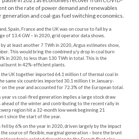
 or pause in 2021 as economies recover from COVID-
ent on the rate of power demand and renewables
r generation and coal-gas fuel switching economics.
d, Spain, France and the UK was on course to fall by a
ge of 13.4 GW – in 2020, grid operator data shows.
n by at least another 7 TWh in 2020, Argus estimates show,
ber. This would bring the combined y/y drop in coal burn
 in 2020, to less than 130 TWh in total. This is the
al burnt in 42%-efficient plants.
the UK together imported 64.1 million t of thermal coal in
e same six countries imported 30.1 million t in January-
 on the year and accounted for 72.3% of the European total.
s year vs coal-fired generation implies a large stock draw
ahead of the winter and contributing to the recent rally in
twerp region hit a 32-month low week beginning 21
t since the start of the year.
ell by 6% on the year in 2020, driven largely by the impact
 the source of flexible, marginal generation – bore the brunt