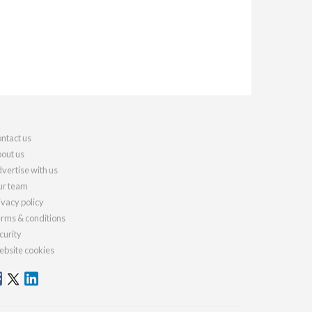
ntact us
out us
vertise with us
r team
ivacy policy
rms & conditions
curity
bsite cookies