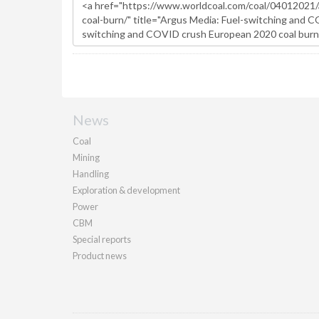
News
Coal
Mining
Handling
Exploration & development
Power
CBM
Special reports
Product news