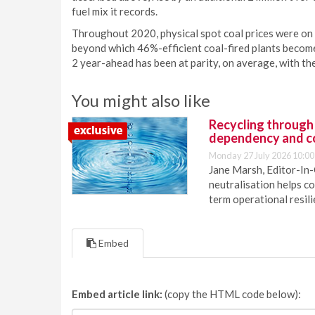
fuel mix it records.
Throughout 2020, physical spot coal prices were on
beyond which 46%-efficient coal-fired plants become
2 year-ahead has been at parity, on average, with th
You might also like
Recycling through
dependency and c
Monday 27 July 2026 10:00
Jane Marsh, Editor-In-
neutralisation helps c
term operational resil
Embed
Embed article link:
(copy the HTML code below):