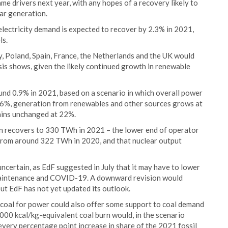
me drivers next year, with any hopes of a recovery likely to
ar generation.
electricity demand is expected to recover by 2.3% in 2021,
ls.
y, Poland, Spain, France, the Netherlands and the UK would
sis shows, given the likely continued growth in renewable
nd 0.9% in 2021, based on a scenario in which overall power
1.6%, generation from renewables and other sources grows at
mains unchanged at 22%.
n recovers to 330 TWh in 2021 – the lower end of operator
from around 322 TWh in 2020, and that nuclear output
ncertain, as EdF suggested in July that it may have to lower
maintenance and COVID-19. A downward revision would
but EdF has not yet updated its outlook.
f coal for power could also offer some support to coal demand
000 kcal/kg-equivalent coal burn would, in the scenario
r every percentage point increase in share of the 2021 fossil