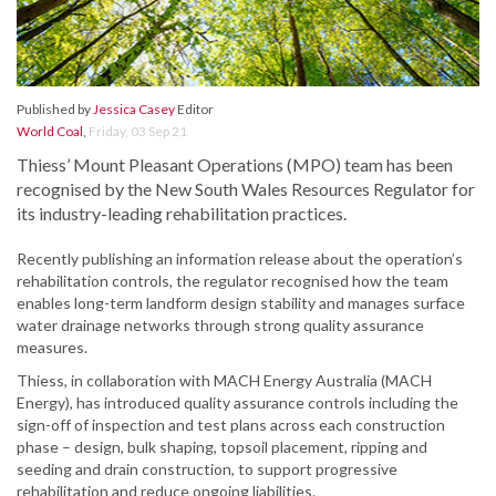
Published by
Jessica Casey
Editor
World Coal
,
Friday, 03 Sep 21
Thiess’ Mount Pleasant Operations (MPO) team has been
recognised by the New South Wales Resources Regulator for
its industry-leading rehabilitation practices.
Recently publishing an information release about the operation’s
rehabilitation controls, the regulator recognised how the team
enables long-term landform design stability and manages surface
water drainage networks through strong quality assurance
measures.
Thiess, in collaboration with MACH Energy Australia (MACH
Energy), has introduced quality assurance controls including the
sign-off of inspection and test plans across each construction
phase – design, bulk shaping, topsoil placement, ripping and
seeding and drain construction, to support progressive
rehabilitation and reduce ongoing liabilities.