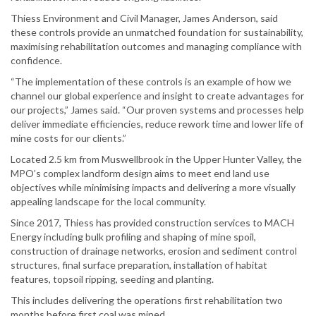
Thiess Environment and Civil Manager, James Anderson, said
these controls provide an unmatched foundation for sustainability,
maximising rehabilitation outcomes and managing compliance with
confidence.
“The implementation of these controls is an example of how we
channel our global experience and insight to create advantages for
our projects,” James said. “Our proven systems and processes help
deliver immediate efficiencies, reduce rework time and lower life of
mine costs for our clients.”
Located 2.5 km from Muswellbrook in the Upper Hunter Valley, the
MPO’s complex landform design aims to meet end land use
objectives while minimising impacts and delivering a more visually
appealing landscape for the local community.
Since 2017, Thiess has provided construction services to MACH
Energy including bulk profiling and shaping of mine spoil,
construction of drainage networks, erosion and sediment control
structures, final surface preparation, installation of habitat
features, topsoil ripping, seeding and planting.
This includes delivering the operations first rehabilitation two
months before first coal was mined.