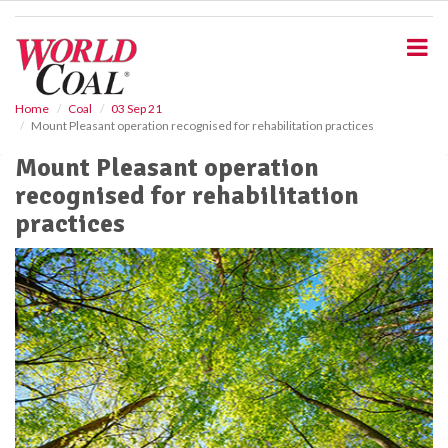
S
k
i
p
t
o
Home
Coal
03 Sep 21
Mount Pleasant operation recognised for rehabilitation practices
m
a
Mount Pleasant operation
i
recognised for rehabilitation
n
c
practices
o
n
t
e
n
t