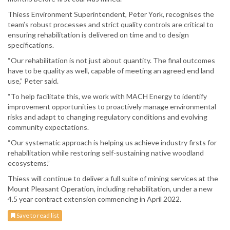
Thiess Environment Superintendent, Peter York, recognises the
team’s robust processes and strict quality controls are critical to
ensuring rehabilitation is delivered on time and to design
specifications.
“Our rehabilitation is not just about quantity. The final outcomes
have to be quality as well, capable of meeting an agreed end land
use,” Peter said.
“To help facilitate this, we work with MACH Energy to identify
improvement opportunities to proactively manage environmental
risks and adapt to changing regulatory conditions and evolving
community expectations.
“Our systematic approach is helping us achieve industry firsts for
rehabilitation while restoring self-sustaining native woodland
ecosystems.”
Thiess will continue to deliver a full suite of mining services at the
Mount Pleasant Operation, including rehabilitation, under a new
4.5 year contract extension commencing in April 2022.
Save to read list