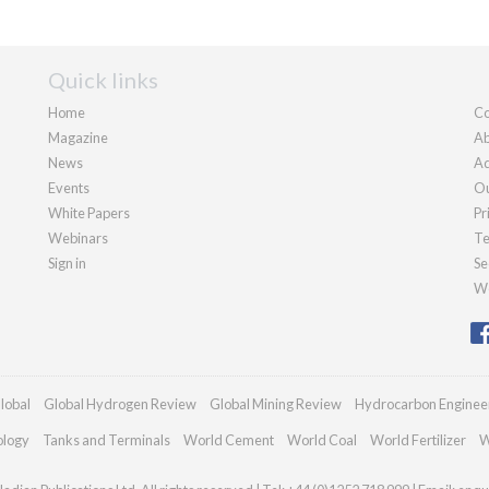
Quick links
Home
Co
Magazine
Ab
News
Ad
Events
Ou
White Papers
Pr
Webinars
Te
Sign in
Se
We
lobal
Global Hydrogen Review
Global Mining Review
Hydrocarbon Enginee
ology
Tanks and Terminals
World Cement
World Coal
World Fertilizer
W