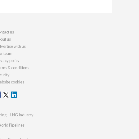
ntact us
out us
vertise with us
r team
ivacy policy
rms & conditions
curity
bsite cookies
ring
LNG Industry
orld Pipelines