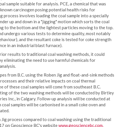
oal sample suitable for analysis. PCE, a chemical that was
a known carcinogen posing potential health risks for
 process involves loading the coal sample into a specially
nder up and down in a "jigging" motion which sorts the coal
ing to the bottom and the lightest particles moving to the top.
nd undergo various tests to determine quality, most notably
haviour), and the resultant coke is tested for coke strength
ce in an industrial blast furnace).
ior results to traditional coal washing methods, it could
 by eliminating the need to use harmful chemicals for
analysis.
pes from B.C. using the Roben Jig and float-and-sink methods
rocesses and their relative impacts on coal thermal
ee of these coal samples will come from southeast B.C.
sting of the two washing methods will be conducted by Birtley
ies Inc., in Calgary. Follow-up analysis will be conducted at
oal samples will be carbonised in a small coke oven and
uated.
n Jig process compared to coal washing using the traditional
2017 on Geoscience BC's website
www.geosciencebc.com.