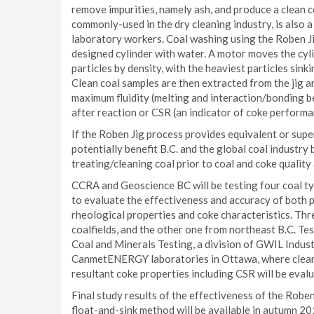
remove impurities, namely ash, and produce a clean c
commonly-used in the dry cleaning industry, is also 
laboratory workers. Coal washing using the Roben Jig
designed cylinder with water. A motor moves the cyli
particles by density, with the heaviest particles sink
Clean coal samples are then extracted from the jig a
maximum fluidity (melting and interaction/bonding be
after reaction or CSR (an indicator of coke performan
If the Roben Jig process provides equivalent or super
potentially benefit B.C. and the global coal industry
treating/cleaning coal prior to coal and coke quality 
CCRA and Geoscience BC will be testing four coal ty
to evaluate the effectiveness and accuracy of both p
rheological properties and coke characteristics. Thr
coalfields, and the other one from northeast B.C. Te
Coal and Minerals Testing, a division of GWIL Industr
CanmetENERGY laboratories in Ottawa, where clean c
resultant coke properties including CSR will be eval
Final study results of the effectiveness of the Robe
float-and-sink method will be available in autumn 