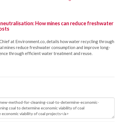
 neutralisation: How mines can reduce freshwater
osts
Chief at Environment.co, details how water recycling through
oal mines reduce freshwater consumption and improve long-
ience through efficient water treatment and reuse.