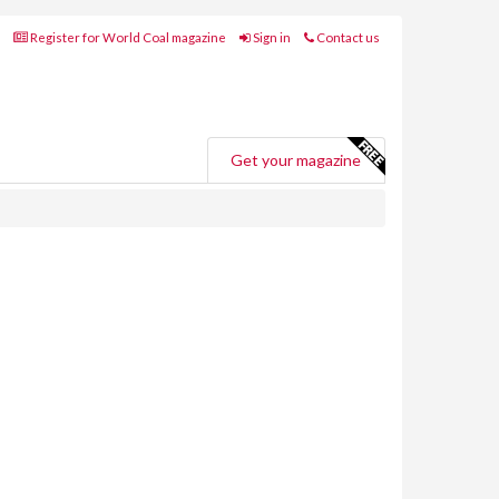
Register for World Coal magazine
Sign in
Contact us
Get your magazine