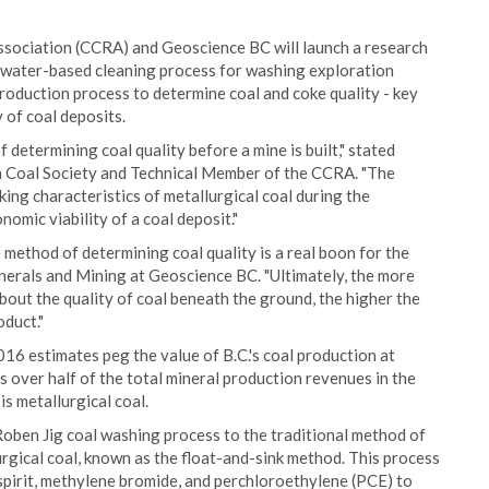
sociation (CCRA) and Geoscience BC will launch a research
e water-based cleaning process for washing exploration
production process to determine coal and coke quality - key
 of coal deposits.
f determining coal quality before a mine is built," stated
 Coal Society and Technical Member of the CCRA. "The
king characteristics of metallurgical coal during the
nomic viability of a coal deposit."
e method of determining coal quality is a real boon for the
inerals and Mining at Geoscience BC. "Ultimately, the more
out the quality of coal beneath the ground, the higher the
oduct."
016 estimates peg the value of B.C.'s coal production at
s over half of the total mineral production revenues in the
s metallurgical coal.
oben Jig coal washing process to the traditional method of
rgical coal, known as the float-and-sink method. This process
spirit, methylene bromide, and perchloroethylene (PCE) to