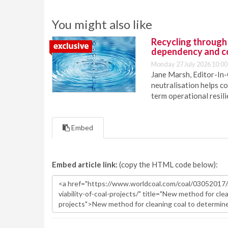
You might also like
Recycling through
dependency and c
Monday 27 July 2026 10:00
Jane Marsh, Editor-In-
neutralisation helps c
term operational resil
Embed
Embed article link:
(copy the HTML code below):