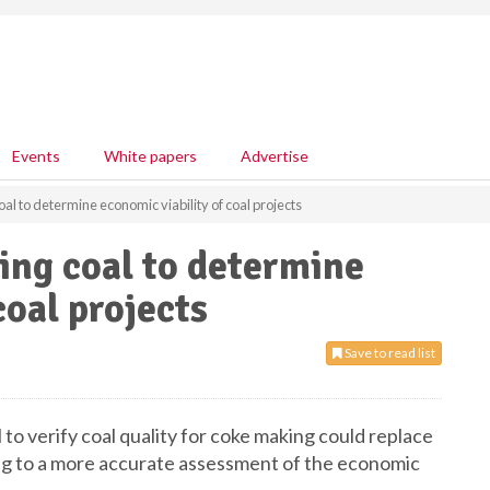
Events
White papers
Advertise
al to determine economic viability of coal projects
ing coal to determine
coal projects
Save to read list
to verify coal quality for coke making could replace
ng to a more accurate assessment of the economic