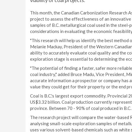
viability of coal projects.
This month, the Canadian Carbonization Research As
project to assess the effectiveness of an innovativ
samples of B.C. metallurgical coal used in the steel-
considerations in evaluating the economic feasibility
"This research will help us identify the best method o
Melanie Mackay, President of the Western Canadian
ability to accurately evaluate coal quality and the co
exploration stage is essential to determining the eco
"The potential of finding a faster, safer more reliabl
coal industry," added Bruce Madu, Vice President, M
accurate information a prospector or company has ab
value they could get for their property or the end pr
Coal is B.C.'s largest export commodity. Provincial 2
US$3.32 billion. Coal production currently represent
province. Between 70 - 90% of coal produced in B.C. i
The research project will compare the water-based R
analysing small-scale exploration samples of metallu
uses various solvent-based chemicals such as white 