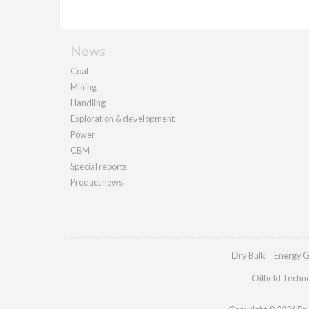
News
Coal
Mining
Handling
Exploration & development
Power
CBM
Special reports
Product news
Dry Bulk
Energy G
Oilfield Techn