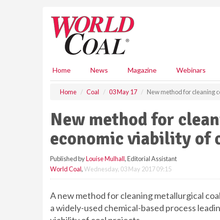
S
k
i
p
t
o
m
Home
News
Magazine
Webinars
a
i
Home
Coal
03 May 17
New method for cleaning co
n
c
New method for clean
o
n
economic viability of 
t
e
Published by
Louise Mulhall
, Editorial Assistant
n
World Coal
,
Wednesday, 03 May 2017 09:15
t
A new method for cleaning metallurgical coal 
a widely-used chemical-based process leadi