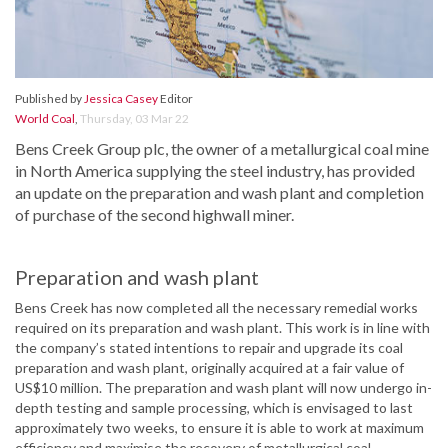
Published by
Jessica Casey
Editor
World Coal
,
Thursday, 03 Mar 22
Bens Creek Group plc, the owner of a metallurgical coal mine
in North America supplying the steel industry, has provided
an update on the preparation and wash plant and completion
of purchase of the second highwall miner.
Preparation and wash plant
Bens Creek has now completed all the necessary remedial works
required on its preparation and wash plant. This work is in line with
the company’s stated intentions to repair and upgrade its coal
preparation and wash plant, originally acquired at a fair value of
US$10 million. The preparation and wash plant will now undergo in-
depth testing and sample processing, which is envisaged to last
approximately two weeks, to ensure it is able to work at maximum
efficiency and maximise the recovery of metallurgical coal.