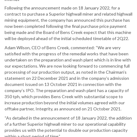
Following the announcement made on 18 January 2022, for a
contract to purchase a Superior highwall miner and related highwall
mining equipment, the company has announced this purchase has
now been completed following the final purchase price payment
being made and the Board of Bens Creek expect that this machine
will be deployed ahead of the initial scheduled timetable of 2Q22.
Adam Wilson, CEO of Bens Creek, commented: “We are very
satisfied with the progress of the remedial works that have been
undertaken on the preparation and wash plant which is in line with
our expectations. We are now looking forward to commencing full
processing of our production output, as noted in the Chairman’s
statement on 22 December 2021 and in the company’s admission
document issued on 13 October 2021 in connection with the
company’s IPO. The preparation and wash plant has a capacity of
350 tph, which provides Bens Creek with substantial scope to
increase production beyond the initial volumes agreed with our
offtake partner, Integrity, as announced on 21 October 2021.
“As detailed in the announcement of 18 January 2022, the addition
of a further Superior highwall miner to our operational capability
provides us with the potential to double our production capacity
within a short period of time.”