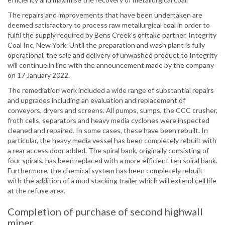
The repairs and improvements that have been undertaken are
deemed satisfactory to process raw metallurgical coal in order to
fulfil the supply required by Bens Creek’s offtake partner, Integrity
Coal Inc, New York. Until the preparation and wash plant is fully
operational, the sale and delivery of unwashed product to Integrity
will continue in line with the announcement made by the company
on 17 January 2022.
The remediation work included a wide range of substantial repairs
and upgrades including an evaluation and replacement of
conveyors, dryers and screens. All pumps, sumps, the CCC crusher,
froth cells, separators and heavy media cyclones were inspected
cleaned and repaired. In some cases, these have been rebuilt. In
particular, the heavy media vessel has been completely rebuilt with
a rear access door added. The spiral bank, originally consisting of
four spirals, has been replaced with a more efficient ten spiral bank.
Furthermore, the chemical system has been completely rebuilt
with the addition of a mud stacking trailer which will extend cell life
at the refuse area.
Completion of purchase of second highwall
miner