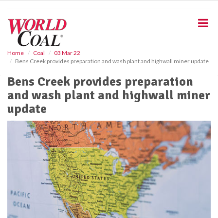
S
k
i
p
t
o
Home
Coal
03 Mar 22
Bens Creek provides preparation and wash plant and highwall miner update
m
a
Bens Creek provides preparation
i
and wash plant and highwall miner
n
c
update
o
n
t
e
n
t