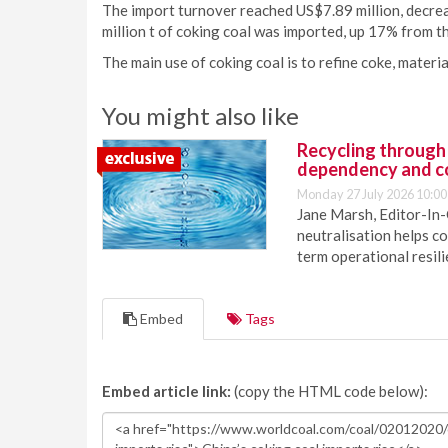
The import turnover reached US$7.89 million, decrea
million t of coking coal was imported, up 17% from t
The main use of coking coal is to refine coke, materia
You might also like
Recycling through
dependency and c
Monday 27 July 2026 10:00
Jane Marsh, Editor-In-
neutralisation helps c
term operational resil
Embed
Tags
Embed article link:
(copy the HTML code below):