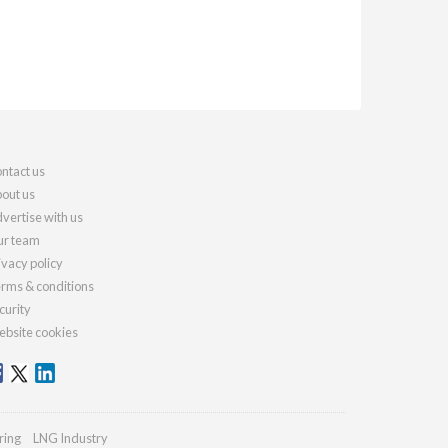
ntact us
out us
vertise with us
r team
ivacy policy
rms & conditions
curity
bsite cookies
ring
LNG Industry