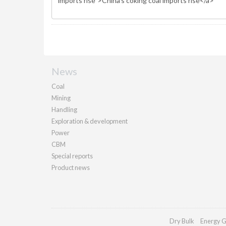
News
Coal
Mining
Handling
Exploration & development
Power
CBM
Special reports
Product news
Dry Bulk
Energy G