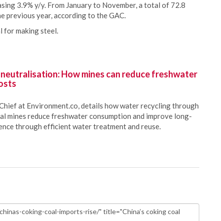
sing 3.9% y/y. From January to November, a total of 72.8
he previous year, according to the GAC.
l for making steel.
 neutralisation: How mines can reduce freshwater
osts
Chief at Environment.co, details how water recycling through
oal mines reduce freshwater consumption and improve long-
ience through efficient water treatment and reuse.