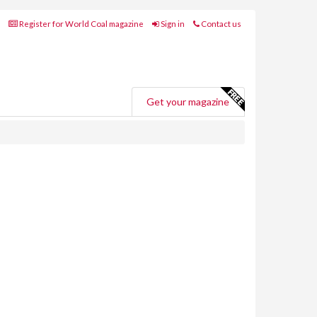
Register for World Coal magazine
Sign in
Contact us
Get your magazine