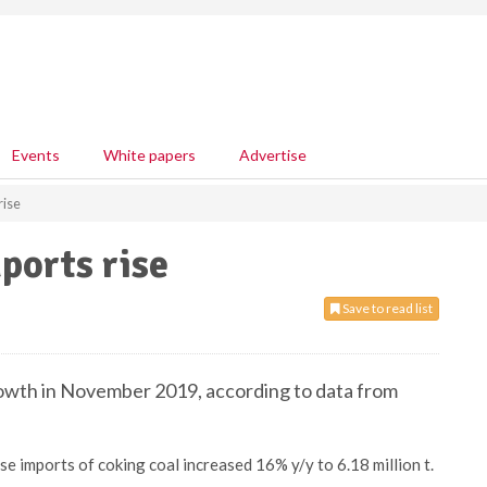
Events
White papers
Advertise
rise
ports rise
Save to read list
rowth in November 2019, according to data from
imports of coking coal increased 16% y/y to 6.18 million t.