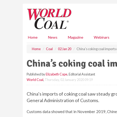
S
k
i
p
t
o
m
Home
News
Magazine
Webinars
a
i
Home
Coal
02 Jan 20
China’s coking coal imports 
n
c
China’s coking coal im
o
n
Published by
Elizabeth Cope
, Editorial Assistant
t
World Coal
,
Thursday, 02 January 2020 09:19
e
n
t
China’s imports of coking coal saw steady g
General Administration of Customs.
Customs data showed that in November 2019, Chinese 