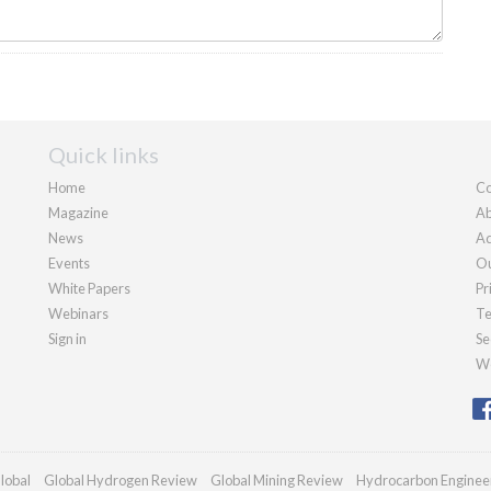
Quick links
Home
Co
Magazine
Ab
News
Ad
Events
Ou
White Papers
Pr
Webinars
Te
Sign in
Se
We
lobal
Global Hydrogen Review
Global Mining Review
Hydrocarbon Enginee