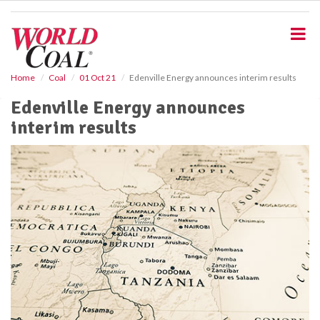
S
k
i
p
t
o
Home
Coal
01 Oct 21
Edenville Energy announces interim results
m
Edenville Energy announces
a
i
interim results
n
c
o
n
t
e
n
t