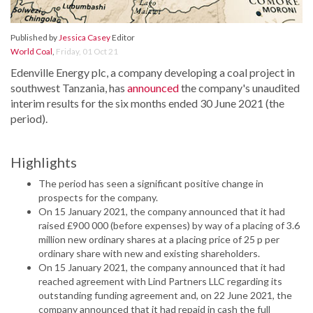
Published by
Jessica Casey
Editor
World Coal
,
Friday, 01 Oct 21
Edenville Energy plc, a company developing a coal project in
southwest Tanzania, has
announced
the company's unaudited
interim results for the six months ended 30 June 2021 (the
period).
Highlights
The period has seen a significant positive change in
prospects for the company.
On 15 January 2021, the company announced that it had
raised £900 000 (before expenses) by way of a placing of 3.6
million new ordinary shares at a placing price of 25 p per
ordinary share with new and existing shareholders.
On 15 January 2021, the company announced that it had
reached agreement with Lind Partners LLC regarding its
outstanding funding agreement and, on 22 June 2021, the
company announced that it had repaid in cash the full