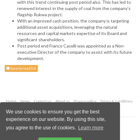
with this trend continuing post period also. This has led to
renewed interest in the supply of coal from the company's
flagship Rukwa project.
With an improved cash position, the company is targeting
additional asset acquisitions, leveraging the natural
resources and capital markets expertise of its Board and
significant shareholders.
Post period end Franco Caselli was appointed as a Non-
executive Director of the company to assist with its future
development.
Save to read list
Home
News
Contact us
About us
Privacy policy
Terms & conditions
Security
Website cookies
We use cookies to ensure you get the best
experience on our website. By using this site,
Copyright © 2026 Palladian Publications Ltd.
you agree to the use of cookies.
Learn more
All rights reserved
Tel: +44 (0)1252 718 999
Email:
enquiries@worldcoal.com