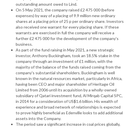
outstanding amount owed to Lind.
On 5 May 2021, the company raised £2 475 000 (before
expenses) by way of a placing of 9.9 million new ordinary
shares at a placing price of 25 p per ordinary share. Investors
also received one warrant for every placing share. If these
warrants are exercised in full the company will receive a
further £2 475 000 for the development of the company's
business.
As part of the fund raising in May 2021, a new strategic
investor, Anthony Buckingham, took an 18.5% stake in the
company through an investment of £1 million, with the
majority of the balance of the funds raised coming from the
company's substantial shareholders. Buckingham is well
known in the natural resources market, particularly in Africa,
having been CEO and major shareholder of Heritage Oil
Limited from 2006 until its acquisition by a wholly-owned
subsidiary of Qatari investment fund, Al Mirqab Capital SPC,
in 2014 for a consideration of US$1.6 billion. His wealth of
experience and broad network of relationships is expected
to prove highly beneficial as Edenville looks to add additional
assets into the Company.
The period saw a significant increase in coal prices globally,