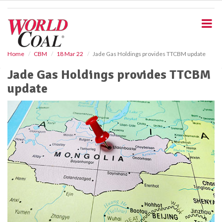
S
k
i
p
t
o
Home
CBM
18 Mar 22
Jade Gas Holdings provides TTCBM update
m
Jade Gas Holdings provides TTCBM
a
i
update
n
c
o
n
t
e
n
t