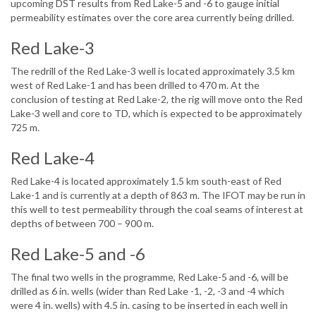
upcoming DST results from Red Lake-5 and -6 to gauge initial
permeability estimates over the core area currently being drilled.
Red Lake-3
The redrill of the Red Lake-3 well is located approximately 3.5 km
west of Red Lake-1 and has been drilled to 470 m. At the
conclusion of testing at Red Lake-2, the rig will move onto the Red
Lake-3 well and core to TD, which is expected to be approximately
725 m.
Red Lake-4
Red Lake-4 is located approximately 1.5 km south-east of Red
Lake-1 and is currently at a depth of 863 m. The IFOT may be run in
this well to test permeability through the coal seams of interest at
depths of between 700 – 900 m.
Red Lake-5 and -6
The final two wells in the programme, Red Lake-5 and -6, will be
drilled as 6 in. wells (wider than Red Lake -1, -2, -3 and -4 which
were 4 in. wells) with 4.5 in. casing to be inserted in each well in