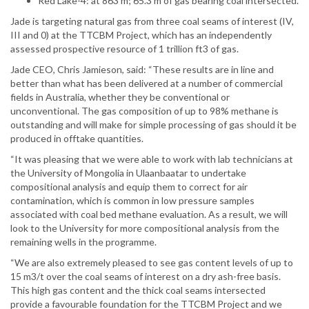
Red Lake-4: at 863 m; 65.3 m of gas bearing coal intersected.
Jade is targeting natural gas from three coal seams of interest (IV,
III and 0) at the TTCBM Project, which has an independently
assessed prospective resource of 1 trillion ft3 of gas.
Jade CEO, Chris Jamieson, said: “These results are in line and
better than what has been delivered at a number of commercial
fields in Australia, whether they be conventional or
unconventional. The gas composition of up to 98% methane is
outstanding and will make for simple processing of gas should it be
produced in offtake quantities.
“It was pleasing that we were able to work with lab technicians at
the University of Mongolia in Ulaanbaatar to undertake
compositional analysis and equip them to correct for air
contamination, which is common in low pressure samples
associated with coal bed methane evaluation. As a result, we will
look to the University for more compositional analysis from the
remaining wells in the programme.
“We are also extremely pleased to see gas content levels of up to
15 m3/t over the coal seams of interest on a dry ash-free basis.
This high gas content and the thick coal seams intersected
provide a favourable foundation for the TTCBM Project and we