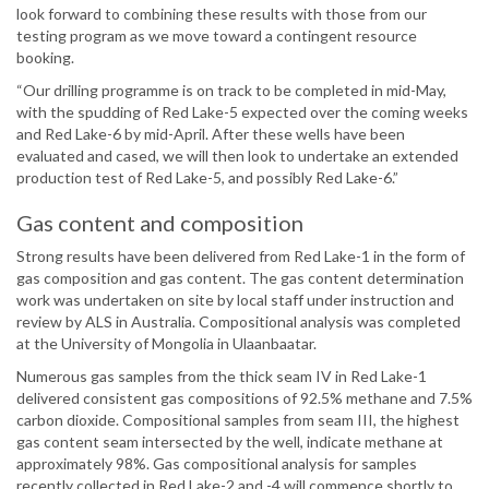
look forward to combining these results with those from our
testing program as we move toward a contingent resource
booking.
“Our drilling programme is on track to be completed in mid-May,
with the spudding of Red Lake-5 expected over the coming weeks
and Red Lake-6 by mid-April. After these wells have been
evaluated and cased, we will then look to undertake an extended
production test of Red Lake-5, and possibly Red Lake-6.”
Gas content and composition
Strong results have been delivered from Red Lake-1 in the form of
gas composition and gas content. The gas content determination
work was undertaken on site by local staff under instruction and
review by ALS in Australia. Compositional analysis was completed
at the University of Mongolia in Ulaanbaatar.
Numerous gas samples from the thick seam IV in Red Lake-1
delivered consistent gas compositions of 92.5% methane and 7.5%
carbon dioxide. Compositional samples from seam III, the highest
gas content seam intersected by the well, indicate methane at
approximately 98%. Gas compositional analysis for samples
recently collected in Red Lake-2 and -4 will commence shortly to