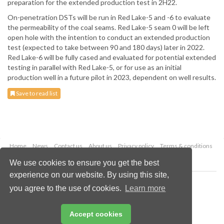
preparation for the extended production test in 2H22.
On-penetration DSTs will be run in Red Lake-5 and -6 to evaluate
the permeability of the coal seams. Red Lake-5 seam 0 will be left
open hole with the intention to conduct an extended production
test (expected to take between 90 and 180 days) later in 2022.
Red Lake-6 will be fully cased and evaluated for potential extended
testing in parallel with Red Lake-5, or for use as an initial
production well in a future pilot in 2023, dependent on well results.
Save to read list
Home
News
Contact us
About us
Privacy policy
Terms & conditions
Security
Website cookies
We use cookies to ensure you get the best
experience on our website. By using this site,
Copyright © 2026 Palladian Publications Ltd.
you agree to the use of cookies.
Learn more
All rights reserved
Tel: +44 (0)1252 718 999
Email:
enquiries@worldcoal.com
Accept cookies