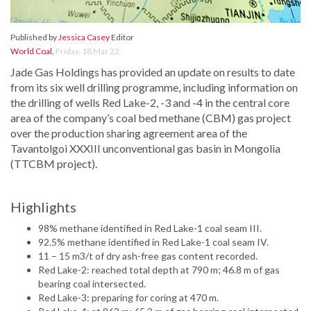
Published by
Jessica Casey
Editor
World Coal
,
Friday, 18 Mar 22
Jade Gas Holdings has provided an update on results to date
from its six well drilling programme, including information on
the drilling of wells Red Lake-2, -3 and -4 in the central core
area of the company’s coal bed methane (CBM) gas project
over the production sharing agreement area of the
Tavantolgoi XXXIII unconventional gas basin in Mongolia
(TTCBM project).
Highlights
98% methane identified in Red Lake-1 coal seam III.
92.5% methane identified in Red Lake-1 coal seam IV.
11 – 15 m3/t of dry ash-free gas content recorded.
Red Lake-2: reached total depth at 790 m; 46.8 m of gas
bearing coal intersected.
Red Lake-3: preparing for coring at 470 m.