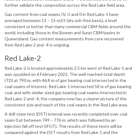
further validate the composition across the Red Lake field area.
Gas content from coal seams IV, II and 0 in Red Lake-1 have
averaged between 11 – 15 m3/t (dry ash-free basis), a level
consistent or better than many commercial CBM fields around the
world, including those in the Bowen and Surat CBM basins in
Queensland. Gas content measurements from core recovered
from Red Lake-2 and -4 is ongoing.
Red Lake-2
Red Lake-2 is located approximately 2.5 km west of Red Lake-1 and
was spudded on 6 February 2022. The well reached total depth
(TD) at 790 m, with 46.8 m of gas bearing coal intersected in the
coal seams of interest. Red Lake-1 intersected 58 m of gas bearing
coal, and with similar sized gas bearing coal seams intersected in
Red Lake-2 and -4, the company now has a clearer picture of the
consistent size and reach of the coal seams in the Red Lake area.
A drill stem test (DST) interval was recently completed over coal
seam 0 at between 749 – 776 m, which was followed by an
injection fall off test (IFOT). The results of these tests will be
compared against the DST results from Red Lake-1 and the