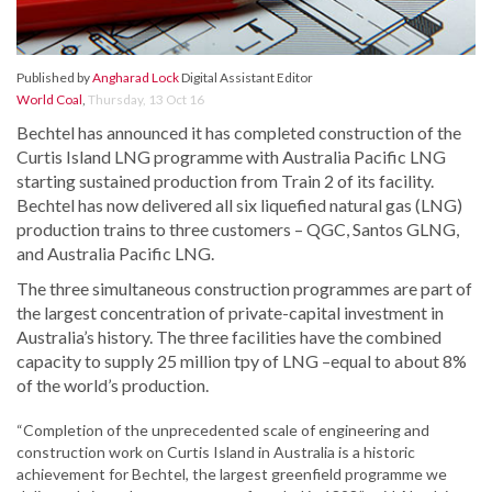
Published by
Angharad Lock
Digital Assistant Editor
World Coal
,
Thursday, 13 Oct 16
Bechtel has announced it has completed construction of the
Curtis Island LNG programme with Australia Pacific LNG
starting sustained production from Train 2 of its facility.
Bechtel has now delivered all six liquefied natural gas (LNG)
production trains to three customers – QGC, Santos GLNG,
and Australia Pacific LNG.
The three simultaneous construction programmes are part of
the largest concentration of private-capital investment in
Australia’s history. The three facilities have the combined
capacity to supply 25 million tpy of LNG –equal to about 8%
of the world’s production.
“Completion of the unprecedented scale of engineering and
construction work on Curtis Island in Australia is a historic
achievement for Bechtel, the largest greenfield programme we