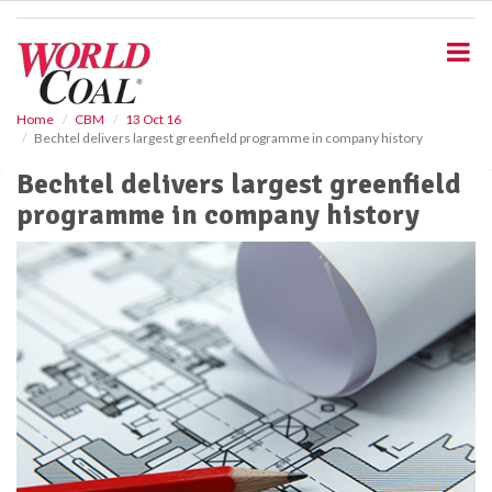
S
k
i
p
t
o
Home
CBM
13 Oct 16
Bechtel delivers largest greenfield programme in company history
m
a
Bechtel delivers largest greenfield
i
programme in company history
n
c
o
n
t
e
n
t