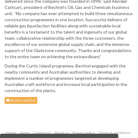
delivered since the company was founded in 1898,” said Alasdair
Cathcart, president of Bechtel’s Oil, Gas and Chemicals business
unit. “No company has ever attempted to build three simultaneous
construction programmes in one location. Successful delivery of
reliable gas liquefaction facilities along with sustainable local
benefits is a testament to the talent and ingenuity of our global
team, collaborative relationship with the three customers, the
excellence of our extensive global supply chain, and the immense
support of the Gladstone community. Thanks and congratulations
to the entire team on achieving the extraordinary.”
During the Curtis Island programme, Bechtel engaged with the
nearby community and Australian authorities to develop and
implement a number of programmes targeted at developing
Australian craft workforce and increase local participation in the
construction of the plants.
Save to read list
Home
News
Contact us
About us
Privacy policy
Terms & conditions