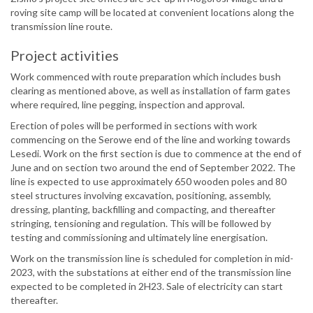
roving site camp will be located at convenient locations along the
transmission line route.
Project activities
Work commenced with route preparation which includes bush
clearing as mentioned above, as well as installation of farm gates
where required, line pegging, inspection and approval.
Erection of poles will be performed in sections with work
commencing on the Serowe end of the line and working towards
Lesedi. Work on the first section is due to commence at the end of
June and on section two around the end of September 2022. The
line is expected to use approximately 650 wooden poles and 80
steel structures involving excavation, positioning, assembly,
dressing, planting, backfilling and compacting, and thereafter
stringing, tensioning and regulation. This will be followed by
testing and commissioning and ultimately line energisation.
Work on the transmission line is scheduled for completion in mid-
2023, with the substations at either end of the transmission line
expected to be completed in 2H23. Sale of electricity can start
thereafter.