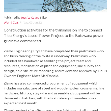
Published by
Jessica Casey
Editor
World Coal
,
Friday, 03 Jun 22
Construction activities for the transmission line to connect
Tlou Energy’s Lesedi Power Project to the Botswana power
grid have commenced.
Zismo Engineering Pty Ltd have completed their preliminary work
and bush clearing of the route is underway. Preliminary work
included site handover, assembling the project team and
resources, mobilisation of plant and equipment, line survey and
design, pole structure modelling, and review and approval by Tlou's
Owners Engineer, Mott MacDonald.
Zismo has also commenced procurement of equipment which
includes manufacture of steel and wooden poles, cross-arms, line
hardware, fittings, stay wire and assemblies. Equipment will be
delivered in batches, with the first delivery of wooden poles
expected next month.
Zismo's project site offices are set-up in Mogorosi village and a