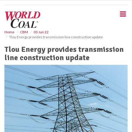
S
k
i
p
t
o
Home
CBM
03 Jun 22
Tlou Energy provides transmission line construction update
m
a
Tlou Energy provides transmission
i
line construction update
n
c
o
n
t
e
n
t