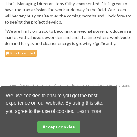
Tlou's Managing Director, Tony Gilby, commented: “It is great to
have the transmission line work underway in the field. Our team
will be very busy onsite over the coming months and I look forward
to seeing the project develop.
“We are firmly on track to becoming a regional power producer in a
market with a huge power demand and at a time where worldwide
demand for gas and cleaner energy is growing significantly.”
Save to read list
Home
News
Contact us
About us
Privacy policy
Terms & conditions
Security
Website cookies
We use cookies to ensure you get the best
experience on our website. By using this site,
Copyright © 2026 Palladian Publications Ltd.
you agree to the use of cookies.
Learn more
All rights reserved
Tel: +44 (0)1252 718 999
Email:
enquiries@worldcoal.com
Accept cookies